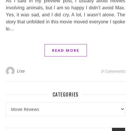
As I said in my preview post, I usually avoid movies
involving animals, but I am so happy I didn’t avoid Max.
Yes, it was sad, and I did cry. A lot. I wasn’t alone. The
story that unfolded in this movie moved everyone I spoke
to…
READ MORE
Lisa
0 Comments
CATEGORIES
Categories