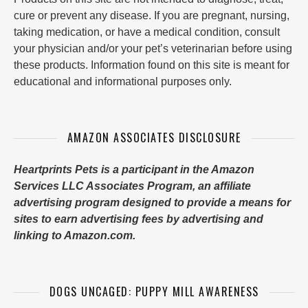
cure or prevent any disease. If you are pregnant, nursing,
taking medication, or have a medical condition, consult
your physician and/or your pet’s veterinarian before using
these products. Information found on this site is meant for
educational and informational purposes only.
AMAZON ASSOCIATES DISCLOSURE
Heartprints Pets is a participant in the Amazon
Services LLC Associates Program, an affiliate
advertising program designed to provide a means for
sites to earn advertising fees by advertising and
linking to Amazon.com.
DOGS UNCAGED: PUPPY MILL AWARENESS