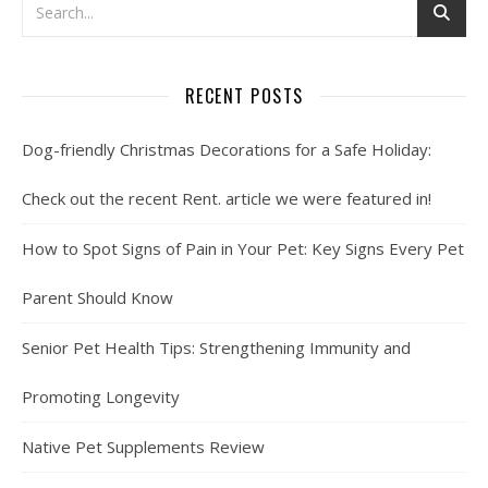
RECENT POSTS
Dog-friendly Christmas Decorations for a Safe Holiday:
Check out the recent Rent. article we were featured in!
How to Spot Signs of Pain in Your Pet: Key Signs Every Pet
Parent Should Know
Senior Pet Health Tips: Strengthening Immunity and
Promoting Longevity
Native Pet Supplements Review