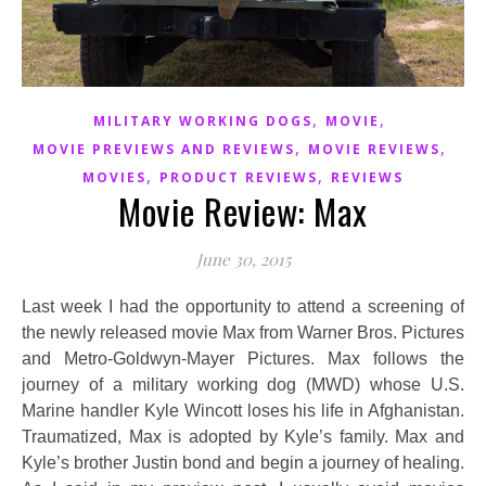
,
,
MILITARY WORKING DOGS
MOVIE
,
,
MOVIE PREVIEWS AND REVIEWS
MOVIE REVIEWS
,
,
MOVIES
PRODUCT REVIEWS
REVIEWS
Movie Review: Max
June 30, 2015
Last week I had the opportunity to attend a screening of
the newly released movie Max from Warner Bros. Pictures
and Metro-Goldwyn-Mayer Pictures. Max follows the
journey of a military working dog (MWD) whose U.S.
Marine handler Kyle Wincott loses his life in Afghanistan.
Traumatized, Max is adopted by Kyle’s family. Max and
Kyle’s brother Justin bond and begin a journey of healing.