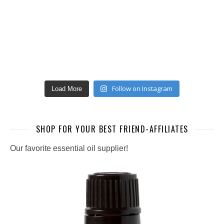
Follow on Instagram
Load More
SHOP FOR YOUR BEST FRIEND-AFFILIATES
Our favorite essential oil supplier!