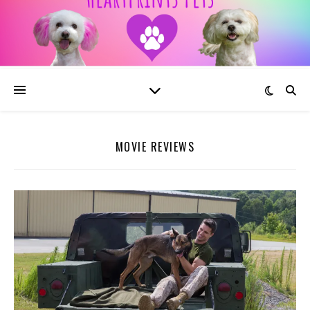
MOVIE REVIEWS