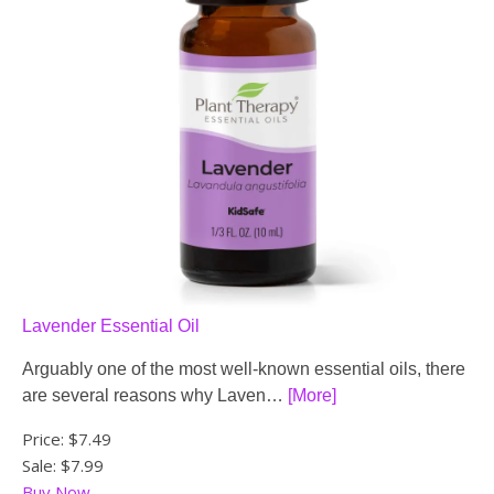
Lavender Essential Oil
Arguably one of the most well-known essential oils, there
are several reasons why Laven…
[More]
Price:
$7.49
Sale: $7.99
Buy Now