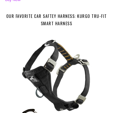
OUR FAVORITE CAR SAFTEY HARNESS: KURGO TRU-FIT
SMART HARNESS