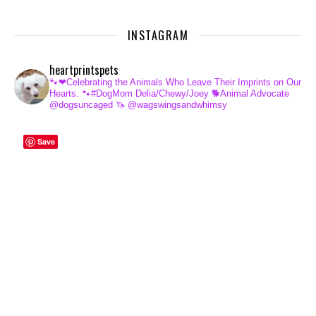
INSTAGRAM
heartprintspets
🐾❤Celebrating the Animals Who Leave Their Imprints on Our
Hearts.
🐾#DogMom Delia/Chewy/Joey
🐕Animal Advocate
@dogsuncaged
🦄 @wagswingsandwhimsy
Save