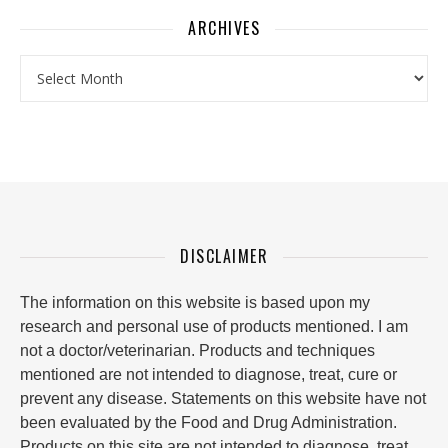
ARCHIVES
Archives
DISCLAIMER
The information on this website is based upon my
research and personal use of products mentioned. I am
not a doctor/veterinarian. Products and techniques
mentioned are not intended to diagnose, treat, cure or
prevent any disease. Statements on this website have not
been evaluated by the Food and Drug Administration.
Products on this site are not intended to diagnose, treat,