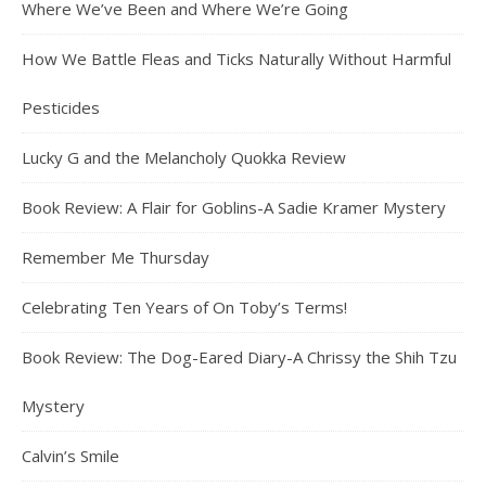
Where We’ve Been and Where We’re Going
How We Battle Fleas and Ticks Naturally Without Harmful
Pesticides
Lucky G and the Melancholy Quokka Review
Book Review: A Flair for Goblins-A Sadie Kramer Mystery
Remember Me Thursday
Celebrating Ten Years of On Toby’s Terms!
Book Review: The Dog-Eared Diary-A Chrissy the Shih Tzu
Mystery
Calvin’s Smile