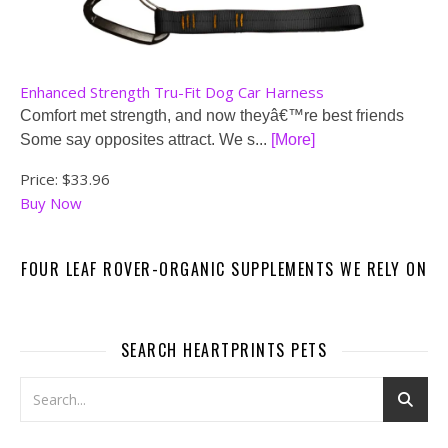
Enhanced Strength Tru-Fit Dog Car Harness
Comfort met strength, and now theyâ€™re best friends
Some say opposites attract. We s...
[More]
Price:
$33.96
Buy Now
FOUR LEAF ROVER-ORGANIC SUPPLEMENTS WE RELY ON
SEARCH HEARTPRINTS PETS