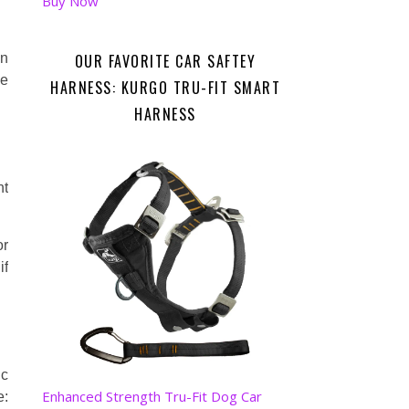
Buy Now
OUR FAVORITE CAR SAFTEY
in
ve
HARNESS: KURGO TRU-FIT SMART
HARNESS
nt
or
if
ic
Enhanced Strength Tru-Fit Dog Car
: