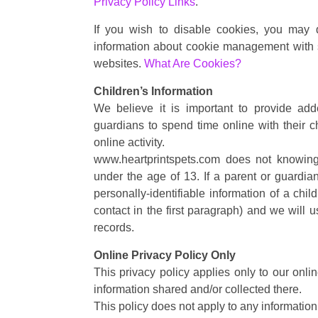
Privacy Policy Links
.
If you wish to disable cookies, you may 
information about cookie management with s
websites.
What Are Cookies?
Children’s Information
We believe it is important to provide ad
guardians to spend time online with their ch
online activity.
www.heartprintspets.com does not knowingly
under the age of 13. If a parent or guardia
personally-identifiable information of a chi
contact in the first paragraph) and we will 
records.
Online Privacy Policy Only
This privacy policy applies only to our onlin
information shared and/or collected there.
This policy does not apply to any information 