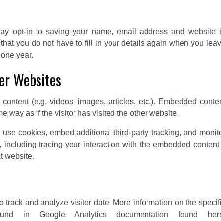
ay opt-in to saving your name, email address and website 
hat you do not have to fill in your details again when you lea
 one year.
er Websites
content (e.g. videos, images, articles, etc.). Embedded conte
 way as if the visitor has visited the other website.
use cookies, embed additional third-party tracking, and monit
 including tracing your interaction with the embedded content 
t website.
 track and analyze visitor date. More information on the specif
nd in Google Analytics documentation found here