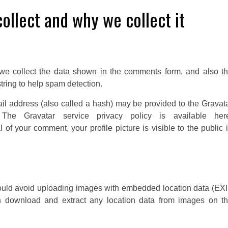
ollect and why we collect it
we collect the data shown in the comments form, and also t
tring to help spam detection.
il address (also called a hash) may be provided to the Gravat
The Gravatar service privacy policy is available her
l of your comment, your profile picture is visible to the public 
hould avoid uploading images with embedded location data (EX
an download and extract any location data from images on t