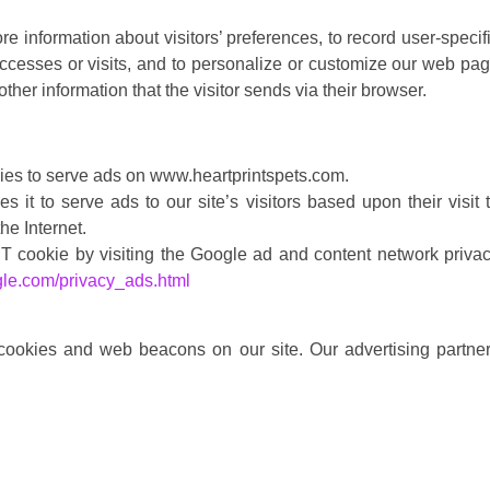
e information about visitors’ preferences, to record user-specif
accesses or visits, and to personalize or customize our web pa
ther information that the visitor sends via their browser.
kies to serve ads on www.heartprintspets.com.
t to serve ads to our site’s visitors based upon their visit 
he Internet.
 cookie by visiting the Google ad and content network priva
gle.com/privacy_ads.html
cookies and web beacons on our site. Our advertising partne