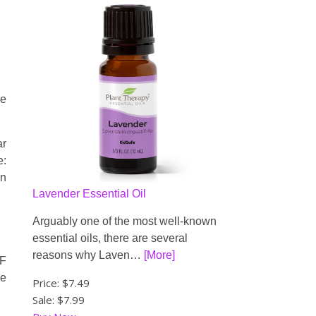
he
ar
e:
in
Lavender Essential Oil
Arguably one of the most well-known
essential oils, there are several
reasons why Laven…
[More]
IF
he
Price:
$7.49
Sale: $7.99