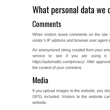
What personal data we c
Comments
When visitors leave comments on the site 
visitor’s IP address and browser user agent s
An anonymized string created from your ema
service to see if you are using it. 
https://automattic.com/privacy/. After approva
the context of your comment.
Media
If you upload images to the website, you s
GPS) included. Visitors to the website c
website.