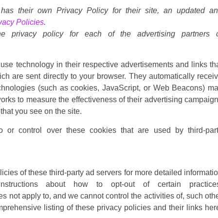
 has their own Privacy Policy for their site, an updated a
vacy Policies
.
he privacy policy for each of the advertising partners 
use technology in their respective advertisements and links th
h are sent directly to your browser. They automatically recei
echnologies (such as cookies, JavaScript, or Web Beacons) m
tworks to measure the effectiveness of their advertising campaig
that you see on the site.
 or control over these cookies that are used by third-par
icies of these third-party ad servers for more detailed informati
structions about how to opt-out of certain practice
 not apply to, and we cannot control the activities of, such oth
prehensive listing of these privacy policies and their links her