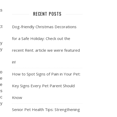
as
RECENT POSTS
Dog-friendly Christmas Decorations
ct
for a Safe Holiday: Check out the
cy
by
recent Rent. article we were featured
in!
to
How to Spot Signs of Pain in Your Pet:
he
ce
Key Signs Every Pet Parent Should
is
ic
Know
ly
Senior Pet Health Tips: Strengthening