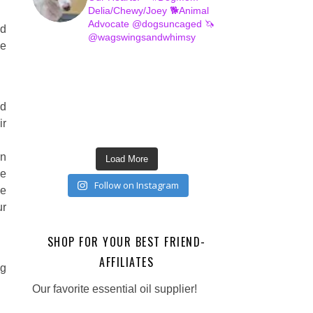
Delia/Chewy/Joey
🐕Animal
Advocate @dogsuncaged
🦄
ed
@wagswingsandwhimsy
ve
nd
ir
en
Load More
he
Follow on Instagram
he
ur
SHOP FOR YOUR BEST FRIEND-
AFFILIATES
ng
Our favorite essential oil supplier!