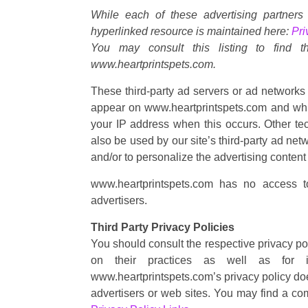
While each of these advertising partners
hyperlinked resource is maintained here:
Pri
You may consult this listing to find t
www.heartprintspets.com.
These third-party ad servers or ad networks 
appear on www.heartprintspets.com and whic
your IP address when this occurs. Other t
also be used by our site’s third-party ad ne
and/or to personalize the advertising content 
www.heartprintspets.com has no access to
advertisers.
Third Party Privacy Policies
You should consult the respective privacy pol
on their practices as well as for in
www.heartprintspets.com’s privacy policy does
advertisers or web sites. You may find a com