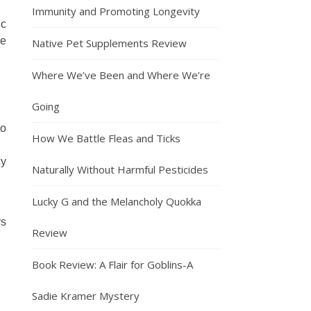
Immunity and Promoting Longevity
ic
ge
Native Pet Supplements Review
Where We’ve Been and Where We’re
Going
to
How We Battle Fleas and Ticks
cy
Naturally Without Harmful Pesticides
Lucky G and the Melancholy Quokka
rs
Review
Book Review: A Flair for Goblins-A
Sadie Kramer Mystery