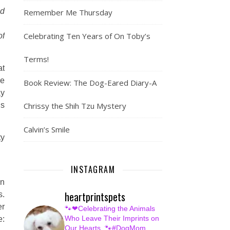
nd
Remember Me Thursday
Celebrating Ten Years of On Toby’s
of
Terms!
at
ve
Book Review: The Dog-Eared Diary-A
ay
ns
Chrissy the Shih Tzu Mystery
Calvin’s Smile
ty
INSTAGRAM
on
heartprintspets
s.
er
🐾❤Celebrating the Animals
Who Leave Their Imprints on
e:
Our Hearts.
🐾#DogMom