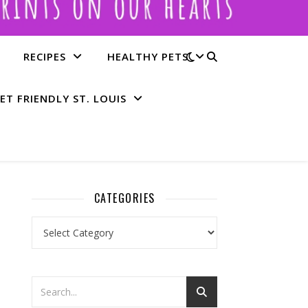
RECIPES
HEALTHY PETS
ET FRIENDLY ST. LOUIS
CATEGORIES
Categories