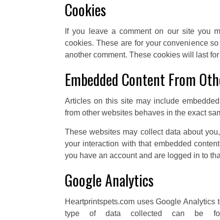
Cookies
If you leave a comment on our site you m
cookies. These are for your convenience so t
another comment. These cookies will last for
Embedded Content From Oth
Articles on this site may include embedded 
from other websites behaves in the exact same
These websites may collect data about you, 
your interaction with that embedded content,
you have an account and are logged in to tha
Google Analytics
Heartprintspets.com uses Google Analytics to
type of data collected can be fou