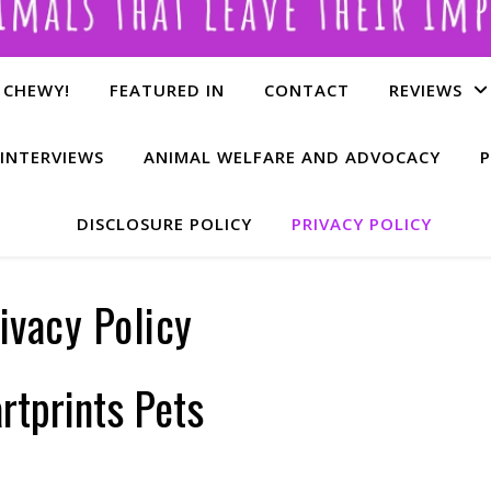
 CHEWY!
FEATURED IN
CONTACT
REVIEWS
INTERVIEWS
ANIMAL WELFARE AND ADVOCACY
P
DISCLOSURE POLICY
PRIVACY POLICY
ivacy Policy
rtprints Pets