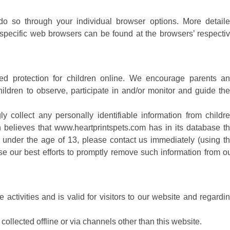
do so through your individual browser options. More detail
pecific web browsers can be found at the browsers’ respecti
ded protection for children online. We encourage parents a
ildren to observe, participate in and/or monitor and guide the
 collect any personally identifiable information from childr
n believes that www.heartprintspets.com has in its database t
ld under the age of 13, please contact us immediately (using t
use our best efforts to promptly remove such information from o
e activities and is valid for visitors to our website and regardi
collected offline or via channels other than this website.