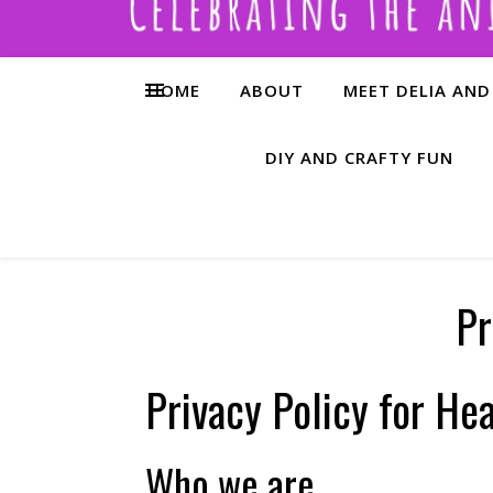
HOME
ABOUT
MEET DELIA AND
DIY AND CRAFTY FUN
Pr
Privacy Policy for Hea
Who we are