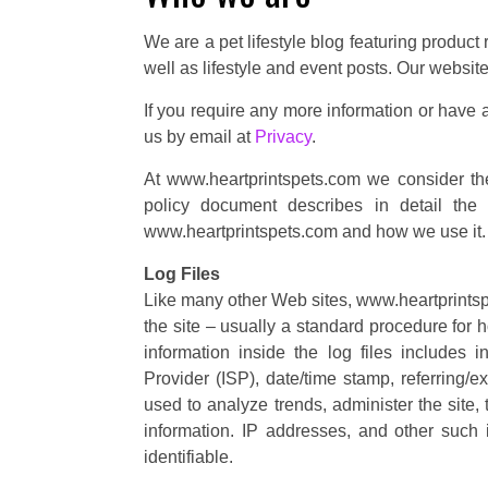
We are a pet lifestyle blog featuring produc
well as lifestyle and event posts. Our website
If you require any more information or have a
us by email at
Privacy
.
At www.heartprintspets.com we consider the 
policy document describes in detail the 
www.heartprintspets.com and how we use it.
Log Files
Like many other Web sites, www.heartprintspe
the site – usually a standard procedure for 
information inside the log files includes i
Provider (ISP), date/time stamp, referring/e
used to analyze trends, administer the site
information. IP addresses, and other such i
identifiable.