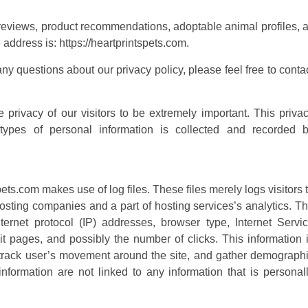
t reviews, product recommendations, adoptable animal profiles, 
 address is: https://heartprintspets.com.
ny questions about our privacy policy, please feel free to conta
privacy of our visitors to be extremely important. This priva
types of personal information is collected and recorded 
ts.com makes use of log files. These files merely logs visitors 
hosting companies and a part of hosting services’s analytics. T
nternet protocol (IP) addresses, browser type, Internet Servi
xit pages, and possibly the number of clicks. This information 
, track user’s movement around the site, and gather demograph
nformation are not linked to any information that is personal