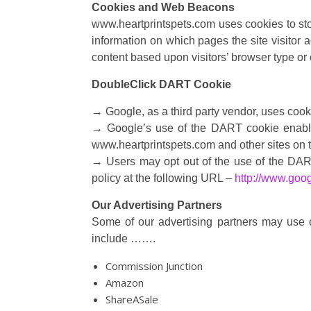
Cookies and Web Beacons
www.heartprintspets.com uses cookies to stor
information on which pages the site visitor 
content based upon visitors’ browser type or o
DoubleClick DART Cookie
→ Google, as a third party vendor, uses coo
→ Google’s use of the DART cookie enables i
www.heartprintspets.com and other sites on t
→ Users may opt out of the use of the DART
policy at the following URL –
http://www.goo
Our Advertising Partners
Some of our advertising partners may use 
include …….
Commission Junction
Amazon
ShareASale