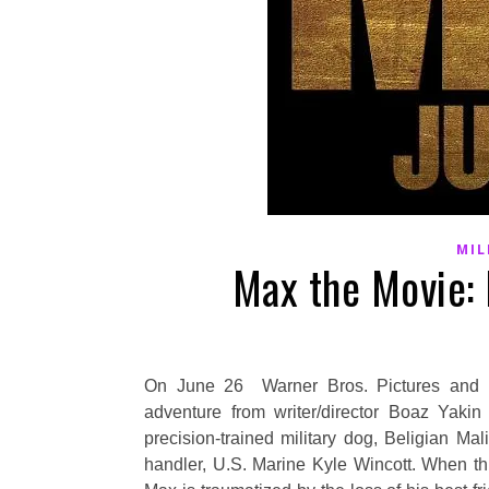
MIL
Max the Movie: 
On June 26 Warner Bros. Pictures and Me
adventure from writer/director Boaz Yakin
precision-trained military dog, Beligian Ma
handler, U.S. Marine Kyle Wincott. When th