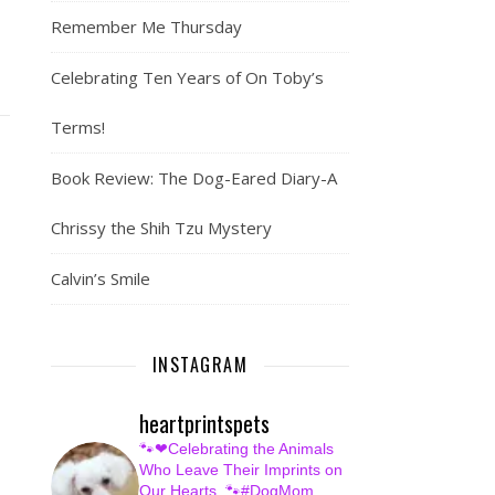
Remember Me Thursday
Celebrating Ten Years of On Toby’s
Terms!
Book Review: The Dog-Eared Diary-A
Chrissy the Shih Tzu Mystery
Calvin’s Smile
INSTAGRAM
heartprintspets
🐾❤Celebrating the Animals
Who Leave Their Imprints on
Our Hearts.
🐾#DogMom