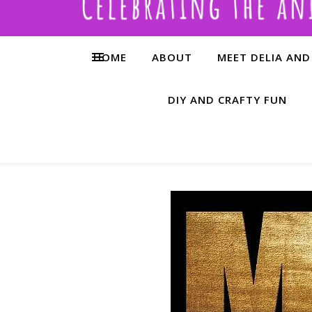
HOME
ABOUT
MEET DELIA AND
DIY AND CRAFTY FUN