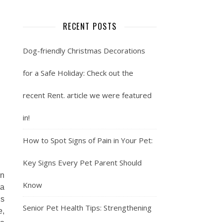
RECENT POSTS
Dog-friendly Christmas Decorations
for a Safe Holiday: Check out the
recent Rent. article we were featured
in!
How to Spot Signs of Pain in Your Pet:
Key Signs Every Pet Parent Should
on
Know
 a
is
Senior Pet Health Tips: Strengthening
e,