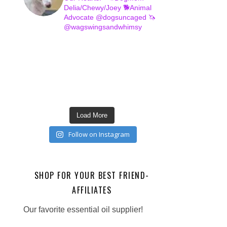
Delia/Chewy/Joey
🐕Animal
Advocate @dogsuncaged
🦄
@wagswingsandwhimsy
Load More
Follow on Instagram
SHOP FOR YOUR BEST FRIEND-
AFFILIATES
Our favorite essential oil supplier!