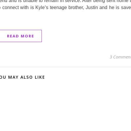
riend and is unable to remain in service. After being sent home 
 connect with is Kyle’s teenage brother, Justin and he is sav
READ MORE
3 Commen
OU MAY ALSO LIKE