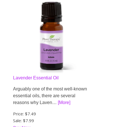
Lavender Essential Oil
Arguably one of the most well-known
essential oils, there are several
reasons why Laven…
[More]
Price:
$7.49
Sale: $7.99