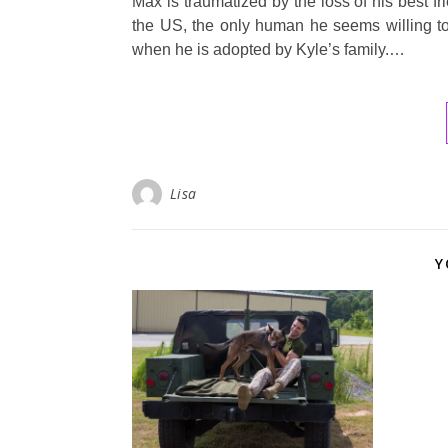
Max is traumatized by the loss of his best f
the US, the only human he seems willing to
when he is adopted by Kyle’s family.…
Lisa
Y