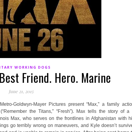
ITARY WORKING DOGS
Best Friend. Hero. Marine
June 21, 2015
tro-Goldwyn-Mayer Pictures present “Max,” a family acti
 (“Remember the Titans,” “Fresh”). Max tells the story of a
linois Max, who serves on the frontlines in Afghanistan with h
ings go terribly wrong on maneuvers, and Kyle doesn’t surviv