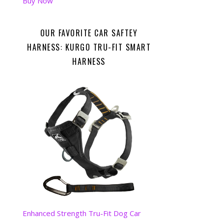
Buy Now
OUR FAVORITE CAR SAFTEY
HARNESS: KURGO TRU-FIT SMART
HARNESS
Enhanced Strength Tru-Fit Dog Car