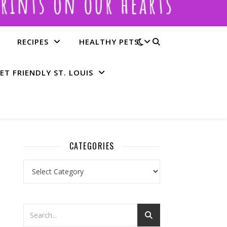
RECIPES
HEALTHY PETS
ET FRIENDLY ST. LOUIS
CATEGORIES
Categories