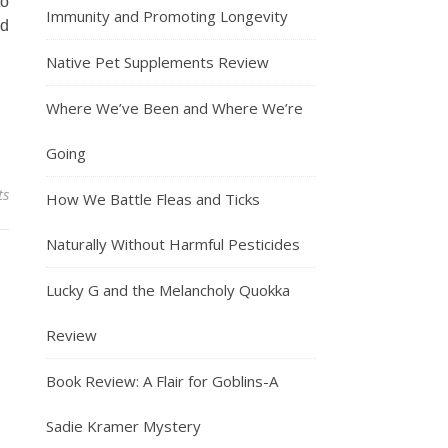
to
Immunity and Promoting Longevity
ed
Native Pet Supplements Review
Where We’ve Been and Where We’re
Going
ts
How We Battle Fleas and Ticks
Naturally Without Harmful Pesticides
Lucky G and the Melancholy Quokka
Review
Book Review: A Flair for Goblins-A
Sadie Kramer Mystery