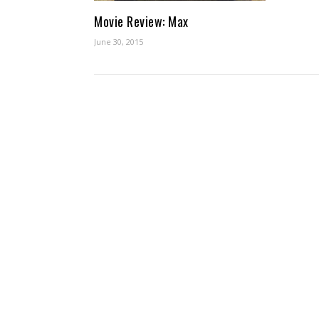
Movie Review: Max
June 30, 2015