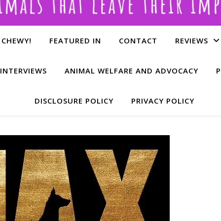
 CHEWY!
FEATURED IN
CONTACT
REVIEWS
INTERVIEWS
ANIMAL WELFARE AND ADVOCACY
P
DISCLOSURE POLICY
PRIVACY POLICY