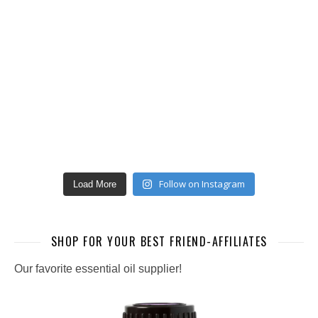
Follow on Instagram
Load More
SHOP FOR YOUR BEST FRIEND-AFFILIATES
Our favorite essential oil supplier!