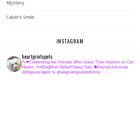
Mystery
Calvin’s Smile
INSTAGRAM
heartprintspets
🐾❤Celebrating the Animals Who Leave Their Imprints on Our
Hearts.
🐾#DogMom Delia/Chewy/Joey
🐕Animal Advocate
@dogsuncaged
🦄 @wagswingsandwhimsy