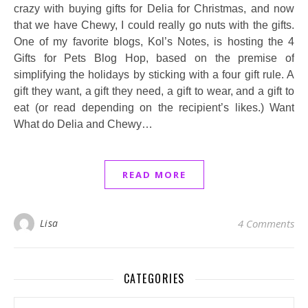
crazy with buying gifts for Delia for Christmas, and now
that we have Chewy, I could really go nuts with the gifts.
One of my favorite blogs, Kol’s Notes, is hosting the 4
Gifts for Pets Blog Hop, based on the premise of
simplifying the holidays by sticking with a four gift rule. A
gift they want, a gift they need, a gift to wear, and a gift to
eat (or read depending on the recipient’s likes.) Want
What do Delia and Chewy…
READ MORE
Lisa
4 Comments
CATEGORIES
Categories