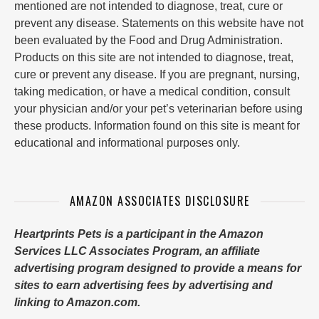
mentioned are not intended to diagnose, treat, cure or
prevent any disease. Statements on this website have not
been evaluated by the Food and Drug Administration.
Products on this site are not intended to diagnose, treat,
cure or prevent any disease. If you are pregnant, nursing,
taking medication, or have a medical condition, consult
your physician and/or your pet’s veterinarian before using
these products. Information found on this site is meant for
educational and informational purposes only.
AMAZON ASSOCIATES DISCLOSURE
Heartprints Pets is a participant in the Amazon
Services LLC Associates Program, an affiliate
advertising program designed to provide a means for
sites to earn advertising fees by advertising and
linking to Amazon.com.