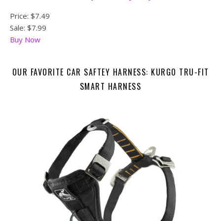
Price:
$7.49
Sale: $7.99
Buy Now
OUR FAVORITE CAR SAFTEY HARNESS: KURGO TRU-FIT
SMART HARNESS