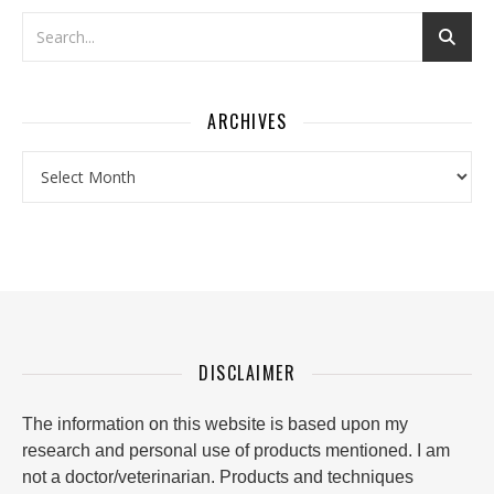
ARCHIVES
Archives
DISCLAIMER
The information on this website is based upon my
research and personal use of products mentioned. I am
not a doctor/veterinarian. Products and techniques