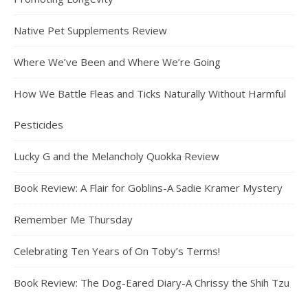
Native Pet Supplements Review
Where We’ve Been and Where We’re Going
How We Battle Fleas and Ticks Naturally Without Harmful
Pesticides
Lucky G and the Melancholy Quokka Review
Book Review: A Flair for Goblins-A Sadie Kramer Mystery
Remember Me Thursday
Celebrating Ten Years of On Toby’s Terms!
Book Review: The Dog-Eared Diary-A Chrissy the Shih Tzu