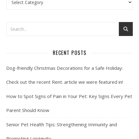
RECENT POSTS
Dog-friendly Christmas Decorations for a Safe Holiday:
Check out the recent Rent. article we were featured in!
How to Spot Signs of Pain in Your Pet: Key Signs Every Pet
Parent Should Know
Senior Pet Health Tips: Strengthening Immunity and
Promoting Longevity