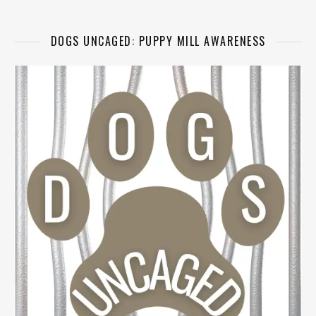
DOGS UNCAGED: PUPPY MILL AWARENESS