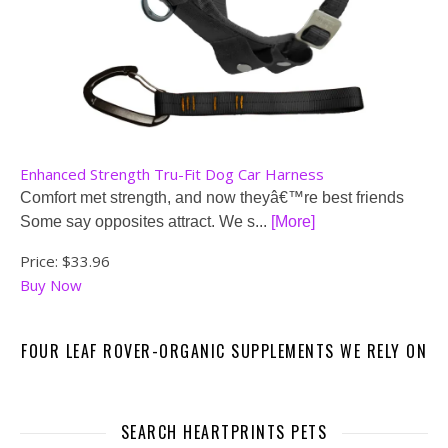
Enhanced Strength Tru-Fit Dog Car Harness
Comfort met strength, and now theyâ€™re best friends
Some say opposites attract. We s...
[More]
Price:
$33.96
Buy Now
FOUR LEAF ROVER-ORGANIC SUPPLEMENTS WE RELY ON
SEARCH HEARTPRINTS PETS