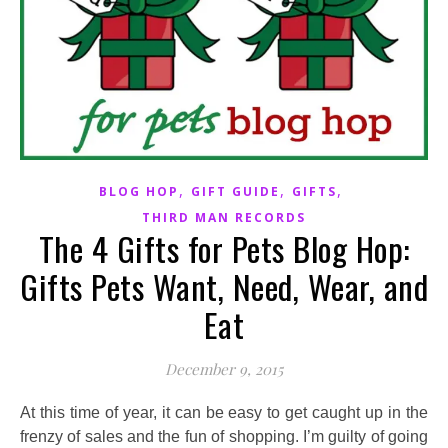
,
,
,
BLOG HOP
GIFT GUIDE
GIFTS
THIRD MAN RECORDS
The 4 Gifts for Pets Blog Hop:
Gifts Pets Want, Need, Wear, and
Eat
December 9, 2015
At this time of year, it can be easy to get caught up in the
frenzy of sales and the fun of shopping. I’m guilty of going