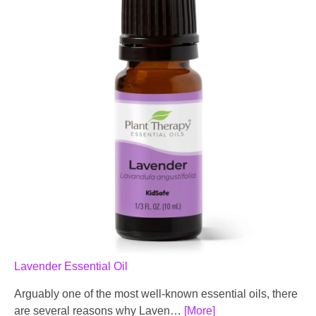
Lavender Essential Oil
Arguably one of the most well-known essential oils, there
are several reasons why Laven…
[More]