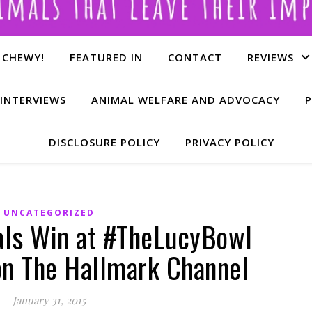
 CHEWY!
FEATURED IN
CONTACT
REVIEWS
INTERVIEWS
ANIMAL WELFARE AND ADVOCACY
P
DISCLOSURE POLICY
PRIVACY POLICY
UNCATEGORIZED
ls Win at #TheLucyBowl
n The Hallmark Channel
January 31, 2015