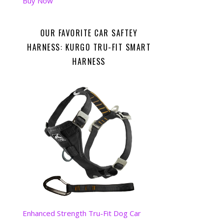
Buy Now
OUR FAVORITE CAR SAFTEY
HARNESS: KURGO TRU-FIT SMART
HARNESS
Enhanced Strength Tru-Fit Dog Car