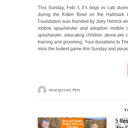
This Sunday, Feb. 1 it’s dogs vs cats dur
during the Kitten Bowl on the Hallmark C
Foundation was founded by Joey Herrick with
mobile spay/neuter and adoption mobile c
spay/neuter, educating children about pet 
training and grooming. Your donations to Th
miss the hottest game this Sunday and plea
Heartprints Pets
Y