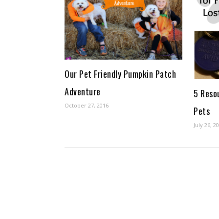
Our Pet Friendly Pumpkin Patch
Adventure
5 Reso
October 27, 2016
Pets
July 26, 2