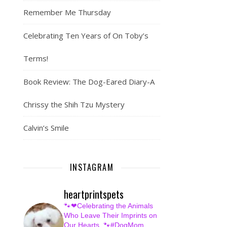
Remember Me Thursday
Celebrating Ten Years of On Toby’s
Terms!
Book Review: The Dog-Eared Diary-A
Chrissy the Shih Tzu Mystery
Calvin’s Smile
INSTAGRAM
heartprintspets
🐾❤Celebrating the Animals
Who Leave Their Imprints on
Our Hearts.
🐾#DogMom