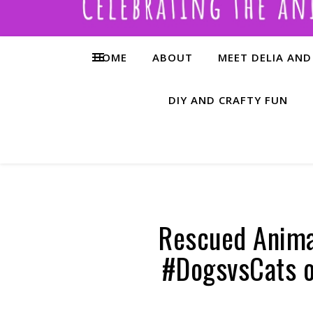
HOME
ABOUT
MEET DELIA AND
DIY AND CRAFTY FUN
Rescued Anima
#DogsvsCats o