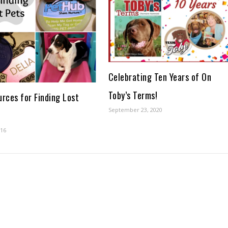
Celebrating Ten Years of On
Toby’s Terms!
urces for Finding Lost
September 23, 2020
016