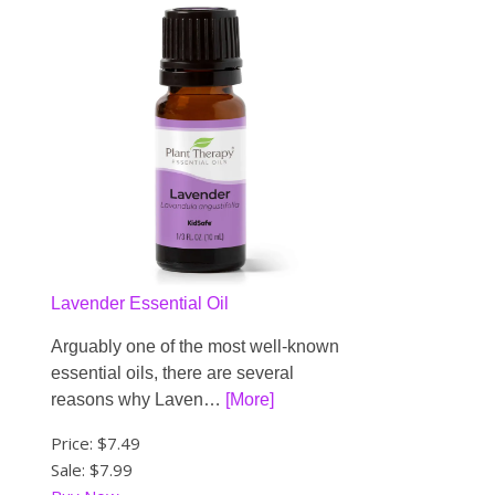
Lavender Essential Oil
Arguably one of the most well-known
essential oils, there are several
reasons why Laven…
[More]
Price:
$7.49
Sale: $7.99