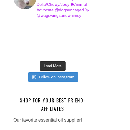
Delia/Chewy/Joey
🐕Animal
Advocate @dogsuncaged
🦄
@wagswingsandwhimsy
Load More
Follow on Instagram
SHOP FOR YOUR BEST FRIEND-
AFFILIATES
Our favorite essential oil supplier!