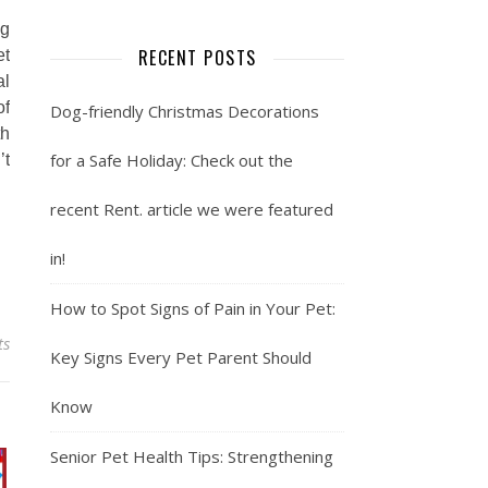
ng
RECENT POSTS
et
al
of
Dog-friendly Christmas Decorations
th
for a Safe Holiday: Check out the
’t
recent Rent. article we were featured
in!
How to Spot Signs of Pain in Your Pet:
ts
Key Signs Every Pet Parent Should
Know
Senior Pet Health Tips: Strengthening