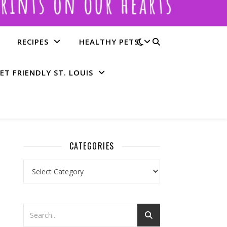
RECIPES
HEALTHY PETS
ET FRIENDLY ST. LOUIS
CATEGORIES
Categories