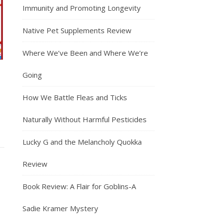
Immunity and Promoting Longevity
Native Pet Supplements Review
Where We’ve Been and Where We’re
Going
How We Battle Fleas and Ticks
Naturally Without Harmful Pesticides
Lucky G and the Melancholy Quokka
Review
Book Review: A Flair for Goblins-A
Sadie Kramer Mystery