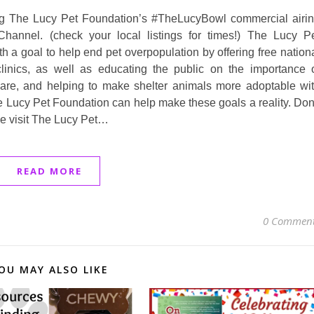
ing The Lucy Pet Foundation’s #TheLucyBowl commercial airi
hannel. (check your local listings for times!) The Lucy P
 a goal to help end pet overpopulation by offering free nation
linics, as well as educating the public on the importance 
care, and helping to make shelter animals more adoptable wi
e Lucy Pet Foundation can help make these goals a reality. Don
se visit The Lucy Pet…
READ MORE
0 Commen
OU MAY ALSO LIKE