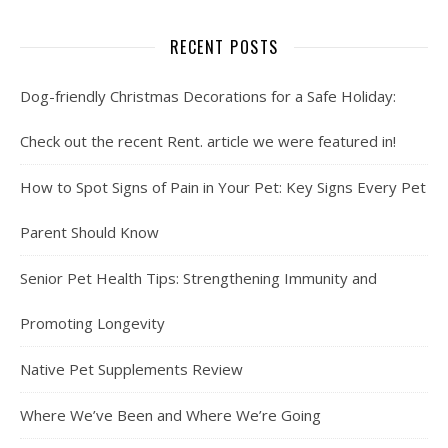
RECENT POSTS
Dog-friendly Christmas Decorations for a Safe Holiday:
Check out the recent Rent. article we were featured in!
How to Spot Signs of Pain in Your Pet: Key Signs Every Pet
Parent Should Know
Senior Pet Health Tips: Strengthening Immunity and
Promoting Longevity
Native Pet Supplements Review
Where We’ve Been and Where We’re Going