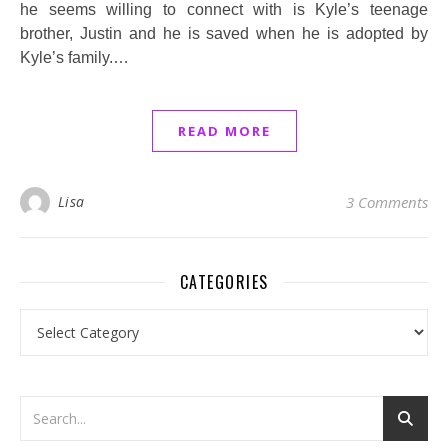
he seems willing to connect with is Kyle’s teenage
brother, Justin and he is saved when he is adopted by
Kyle’s family.…
READ MORE
Lisa
3 Comments
CATEGORIES
Categories