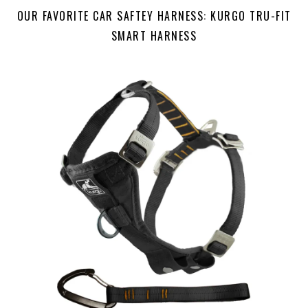
OUR FAVORITE CAR SAFTEY HARNESS: KURGO TRU-FIT
SMART HARNESS