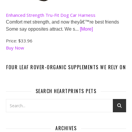
Enhanced Strength Tru-Fit Dog Car Harness
Comfort met strength, and now theyâ€™re best friends
Some say opposites attract. We s...
[More]
Price:
$33.96
Buy Now
FOUR LEAF ROVER-ORGANIC SUPPLEMENTS WE RELY ON
SEARCH HEARTPRINTS PETS
ARCHIVES