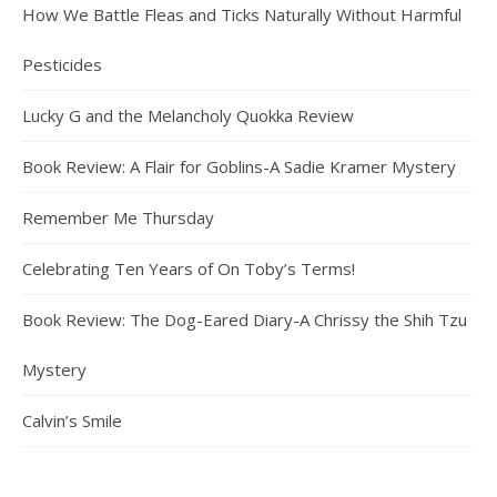
How We Battle Fleas and Ticks Naturally Without Harmful
Pesticides
Lucky G and the Melancholy Quokka Review
Book Review: A Flair for Goblins-A Sadie Kramer Mystery
Remember Me Thursday
Celebrating Ten Years of On Toby’s Terms!
Book Review: The Dog-Eared Diary-A Chrissy the Shih Tzu
Mystery
Calvin’s Smile