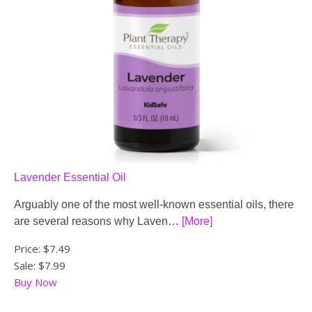
Lavender Essential Oil
Arguably one of the most well-known essential oils, there
are several reasons why Laven…
[More]
Price:
$7.49
Sale: $7.99
Buy Now