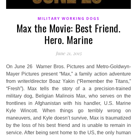
MILITARY WORKING DOGS
Max the Movie: Best Friend.
Hero. Marine
June 21, 2015
On June 26 Warner Bros. Pictures and Metro-Goldwyn-
Mayer Pictures present “Max,” a family action adventure
from writer/director Boaz Yakin (“Remember the Titans,”
“Fresh”). Max tells the story of a a precision-trained
military dog, Beligian Malinois Max, who serves on the
frontlines in Afghanistan with his handler, U.S. Marine
Kyle Wincott. When things go terribly wrong on
maneuvers, and Kyle doesn’t survive, Max is traumatized
by the loss of his best friend and is unable to remain in
service. After being sent home to the US, the only human