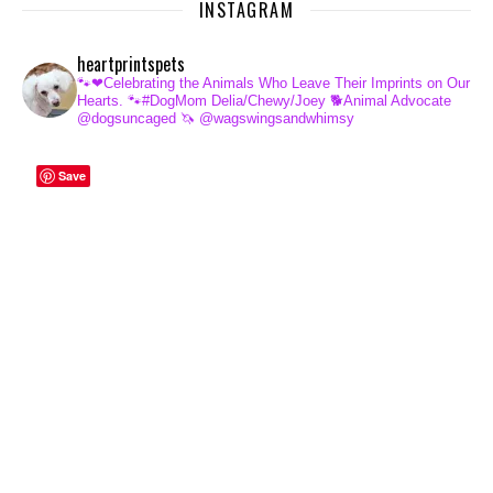
INSTAGRAM
heartprintspets
🐾❤Celebrating the Animals Who Leave Their Imprints on Our
Hearts.
🐾#DogMom Delia/Chewy/Joey
🐕Animal Advocate
@dogsuncaged
🦄 @wagswingsandwhimsy
Save