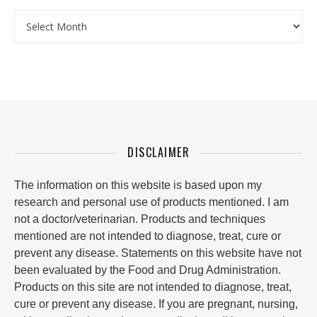
Archives
DISCLAIMER
The information on this website is based upon my
research and personal use of products mentioned. I am
not a doctor/veterinarian. Products and techniques
mentioned are not intended to diagnose, treat, cure or
prevent any disease. Statements on this website have not
been evaluated by the Food and Drug Administration.
Products on this site are not intended to diagnose, treat,
cure or prevent any disease. If you are pregnant, nursing,