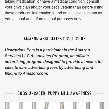
taking medication, or have a medical condition, consult
your physician and/or your pet’s veterinarian before using
these products. Information found on this site is meant for
educational and informational purposes only.
AMAZON ASSOCIATES DISCLOSURE
Heartprints Pets is a participant in the Amazon
Services LLC Associates Program, an affiliate
advertising program designed to provide a means for
sites to earn advertising fees by advertising and
linking to Amazon.com.
DOGS UNCAGED: PUPPY MILL AWARENESS