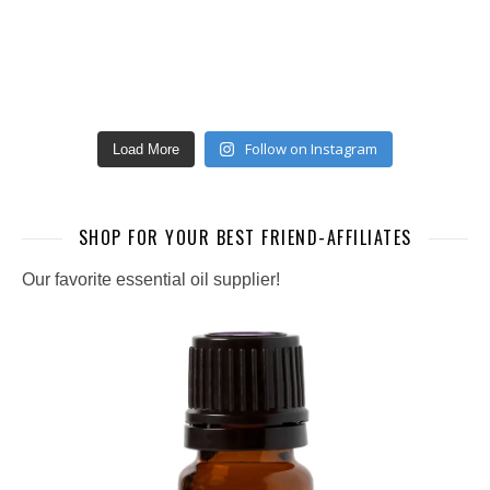
Follow on Instagram
Load More
SHOP FOR YOUR BEST FRIEND-AFFILIATES
Our favorite essential oil supplier!