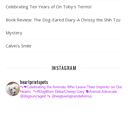
Celebrating Ten Years of On Toby’s Terms!
Book Review: The Dog-Eared Diary-A Chrissy the Shih Tzu
Mystery
Calvin’s Smile
INSTAGRAM
heartprintspets
🐾❤Celebrating the Animals Who Leave Their Imprints on Our
Hearts.
🐾#DogMom Delia/Chewy/Joey
🐕Animal Advocate
@dogsuncaged
🦄 @wagswingsandwhimsy