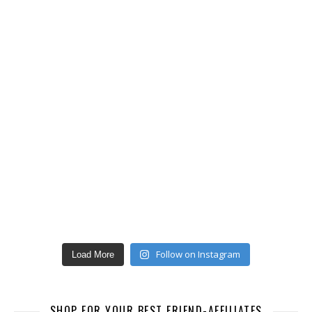
Follow on Instagram
Load More
SHOP FOR YOUR BEST FRIEND-AFFILIATES