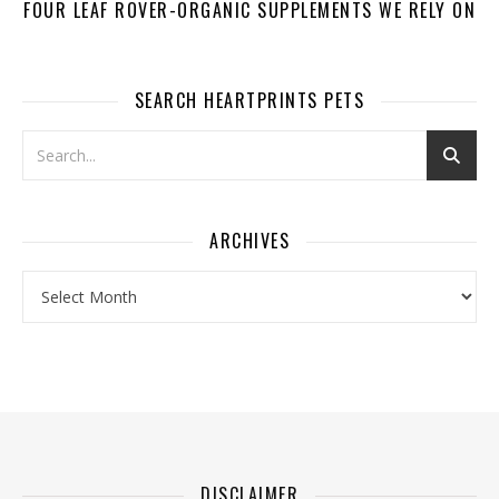
FOUR LEAF ROVER-ORGANIC SUPPLEMENTS WE RELY ON
SEARCH HEARTPRINTS PETS
ARCHIVES
Archives
DISCLAIMER