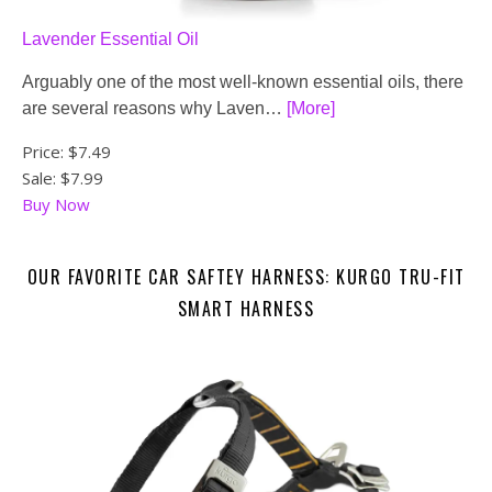
Lavender Essential Oil
Arguably one of the most well-known essential oils, there
are several reasons why Laven…
[More]
Price:
$7.49
Sale: $7.99
Buy Now
OUR FAVORITE CAR SAFTEY HARNESS: KURGO TRU-FIT
SMART HARNESS