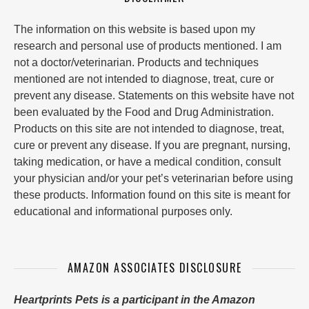
The information on this website is based upon my
research and personal use of products mentioned. I am
not a doctor/veterinarian. Products and techniques
mentioned are not intended to diagnose, treat, cure or
prevent any disease. Statements on this website have not
been evaluated by the Food and Drug Administration.
Products on this site are not intended to diagnose, treat,
cure or prevent any disease. If you are pregnant, nursing,
taking medication, or have a medical condition, consult
your physician and/or your pet’s veterinarian before using
these products. Information found on this site is meant for
educational and informational purposes only.
AMAZON ASSOCIATES DISCLOSURE
Heartprints Pets is a participant in the Amazon