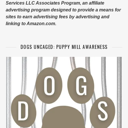
Services LLC Associates Program, an affiliate
advertising program designed to provide a means for
sites to earn advertising fees by advertising and
linking to Amazon.com.
DOGS UNCAGED: PUPPY MILL AWARENESS