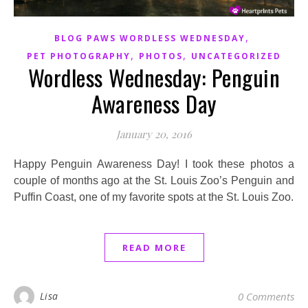
,
BLOG PAWS WORDLESS WEDNESDAY
,
,
PET PHOTOGRAPHY
PHOTOS
UNCATEGORIZED
Wordless Wednesday: Penguin
Awareness Day
January 20, 2016
Happy Penguin Awareness Day! I took these photos a
couple of months ago at the St. Louis Zoo’s Penguin and
Puffin Coast, one of my favorite spots at the St. Louis Zoo.
READ MORE
Lisa
0 Comments