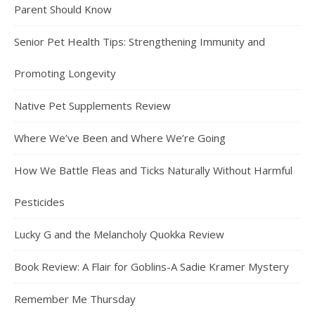
Parent Should Know
Senior Pet Health Tips: Strengthening Immunity and
Promoting Longevity
Native Pet Supplements Review
Where We’ve Been and Where We’re Going
How We Battle Fleas and Ticks Naturally Without Harmful
Pesticides
Lucky G and the Melancholy Quokka Review
Book Review: A Flair for Goblins-A Sadie Kramer Mystery
Remember Me Thursday