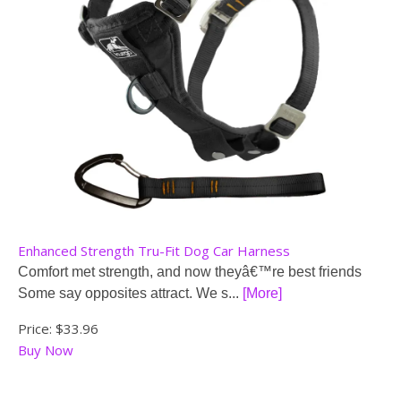
Enhanced Strength Tru-Fit Dog Car Harness
Comfort met strength, and now theyâ€™re best friends
Some say opposites attract. We s...
[More]
Price:
$33.96
Buy Now