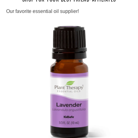
Our favorite essential oil supplier!