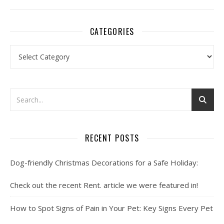
CATEGORIES
Categories
RECENT POSTS
Dog-friendly Christmas Decorations for a Safe Holiday:
Check out the recent Rent. article we were featured in!
How to Spot Signs of Pain in Your Pet: Key Signs Every Pet