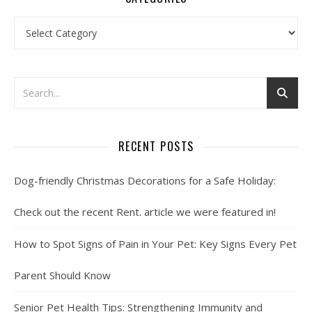
Categories
RECENT POSTS
Dog-friendly Christmas Decorations for a Safe Holiday:
Check out the recent Rent. article we were featured in!
How to Spot Signs of Pain in Your Pet: Key Signs Every Pet
Parent Should Know
Senior Pet Health Tips: Strengthening Immunity and