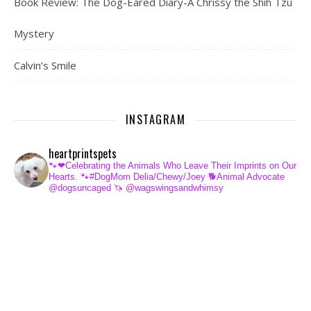
Book Review: The Dog-Eared Diary-A Chrissy the Shih Tzu
Mystery
Calvin’s Smile
INSTAGRAM
heartprintspets
🐾❤Celebrating the Animals Who Leave Their Imprints on Our
Hearts.
🐾#DogMom Delia/Chewy/Joey
🐕Animal Advocate
@dogsuncaged
🦄 @wagswingsandwhimsy