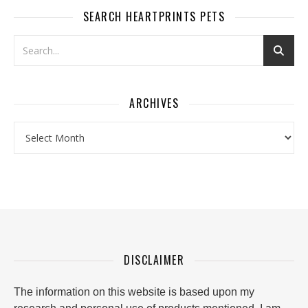
SEARCH HEARTPRINTS PETS
ARCHIVES
Archives
DISCLAIMER
The information on this website is based upon my