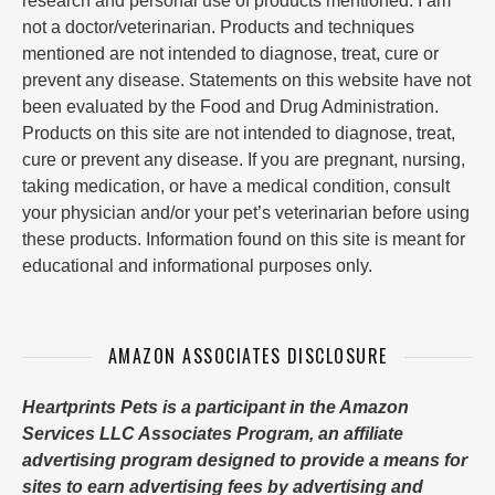
research and personal use of products mentioned. I am
not a doctor/veterinarian. Products and techniques
mentioned are not intended to diagnose, treat, cure or
prevent any disease. Statements on this website have not
been evaluated by the Food and Drug Administration.
Products on this site are not intended to diagnose, treat,
cure or prevent any disease. If you are pregnant, nursing,
taking medication, or have a medical condition, consult
your physician and/or your pet’s veterinarian before using
these products. Information found on this site is meant for
educational and informational purposes only.
AMAZON ASSOCIATES DISCLOSURE
Heartprints Pets is a participant in the Amazon
Services LLC Associates Program, an affiliate
advertising program designed to provide a means for
sites to earn advertising fees by advertising and