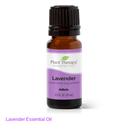
Lavender Essential Oil