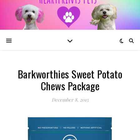
Barkworthies Sweet Potato
Chews Package
December 8, 2015