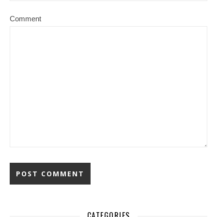
Comment
CATEGORIES