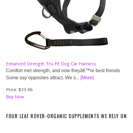
Enhanced Strength Tru-Fit Dog Car Harness
Comfort met strength, and now theyâ€™re best friends
Some say opposites attract. We s...
[More]
Price:
$33.96
Buy Now
FOUR LEAF ROVER-ORGANIC SUPPLEMENTS WE RELY ON