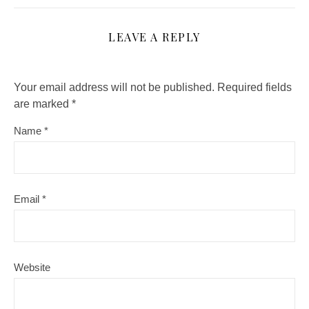
LEAVE A REPLY
Your email address will not be published.
Required fields
are marked
*
Name
*
Email
*
Website