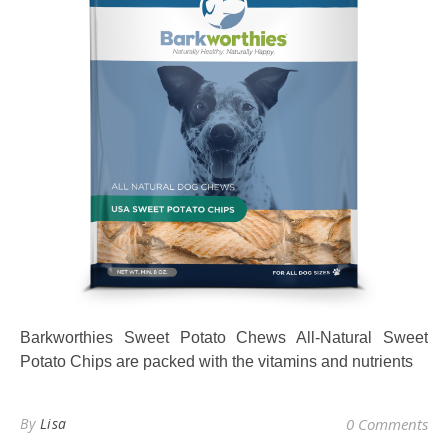
Barkworthies Sweet Potato Chews All-Natural Sweet
Potato Chips are packed with the vitamins and nutrients
By
Lisa
0 Comments