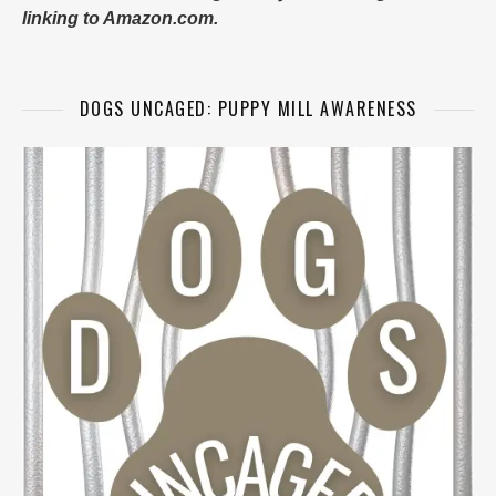
linking to Amazon.com.
DOGS UNCAGED: PUPPY MILL AWARENESS