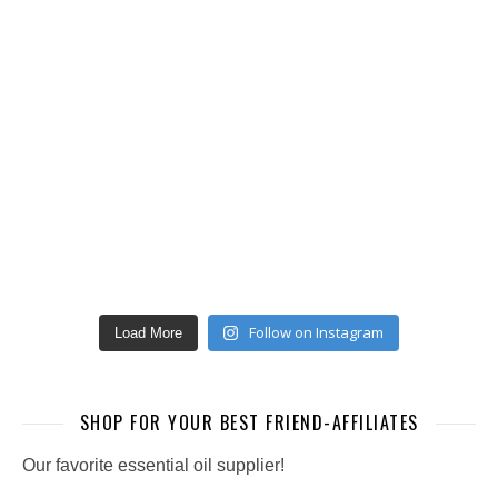
Follow on Instagram
Load More
SHOP FOR YOUR BEST FRIEND-AFFILIATES
Our favorite essential oil supplier!