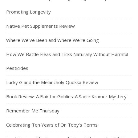
Promoting Longevity
Native Pet Supplements Review
Where We’ve Been and Where We’re Going
How We Battle Fleas and Ticks Naturally Without Harmful
Pesticides
Lucky G and the Melancholy Quokka Review
Book Review: A Flair for Goblins-A Sadie Kramer Mystery
Remember Me Thursday
Celebrating Ten Years of On Toby’s Terms!