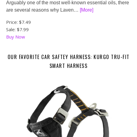
Arguably one of the most well-known essential oils, there
are several reasons why Laven…
[More]
Price:
$7.49
Sale: $7.99
Buy Now
OUR FAVORITE CAR SAFTEY HARNESS: KURGO TRU-FIT
SMART HARNESS