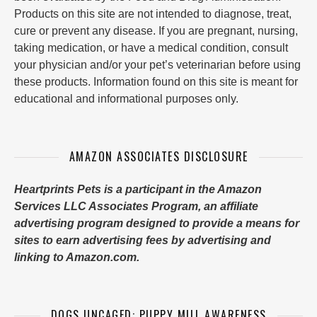
Products on this site are not intended to diagnose, treat,
cure or prevent any disease. If you are pregnant, nursing,
taking medication, or have a medical condition, consult
your physician and/or your pet’s veterinarian before using
these products. Information found on this site is meant for
educational and informational purposes only.
AMAZON ASSOCIATES DISCLOSURE
Heartprints Pets is a participant in the Amazon
Services LLC Associates Program, an affiliate
advertising program designed to provide a means for
sites to earn advertising fees by advertising and
linking to Amazon.com.
DOGS UNCAGED: PUPPY MILL AWARENESS