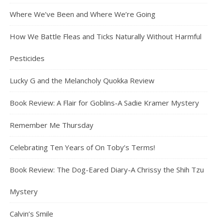
Where We’ve Been and Where We’re Going
How We Battle Fleas and Ticks Naturally Without Harmful
Pesticides
Lucky G and the Melancholy Quokka Review
Book Review: A Flair for Goblins-A Sadie Kramer Mystery
Remember Me Thursday
Celebrating Ten Years of On Toby’s Terms!
Book Review: The Dog-Eared Diary-A Chrissy the Shih Tzu
Mystery
Calvin’s Smile