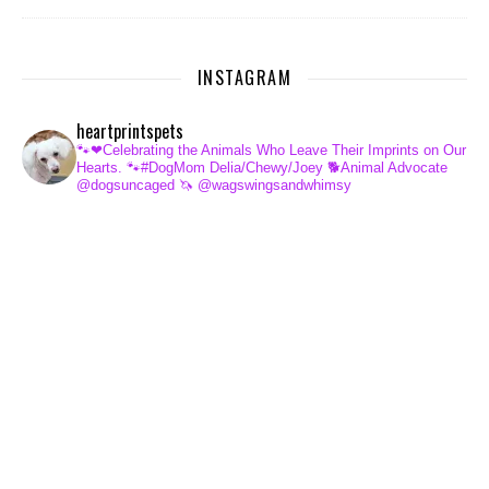
INSTAGRAM
heartprintspets
🐾❤Celebrating the Animals Who Leave Their Imprints on Our
Hearts.
🐾#DogMom Delia/Chewy/Joey
🐕Animal Advocate
@dogsuncaged
🦄 @wagswingsandwhimsy