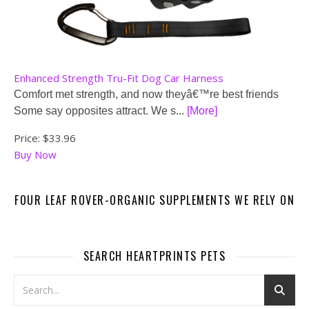
Enhanced Strength Tru-Fit Dog Car Harness
Comfort met strength, and now theyâ€™re best friends
Some say opposites attract. We s...
[More]
Price:
$33.96
Buy Now
FOUR LEAF ROVER-ORGANIC SUPPLEMENTS WE RELY ON
SEARCH HEARTPRINTS PETS