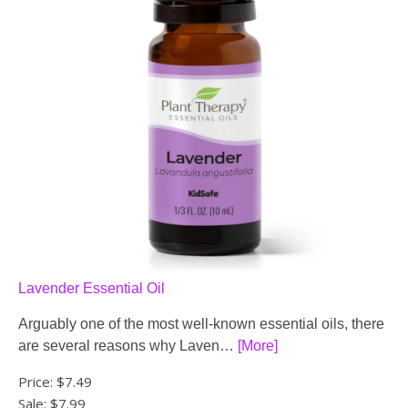
Lavender Essential Oil
Arguably one of the most well-known essential oils, there
are several reasons why Laven…
[More]
Price:
$7.49
Sale: $7.99