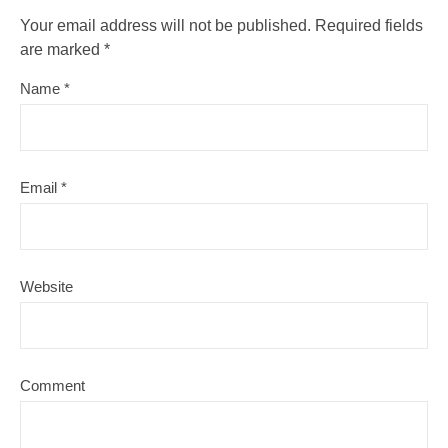
Your email address will not be published.
Required fields
are marked
*
Name
*
Email
*
Website
Comment