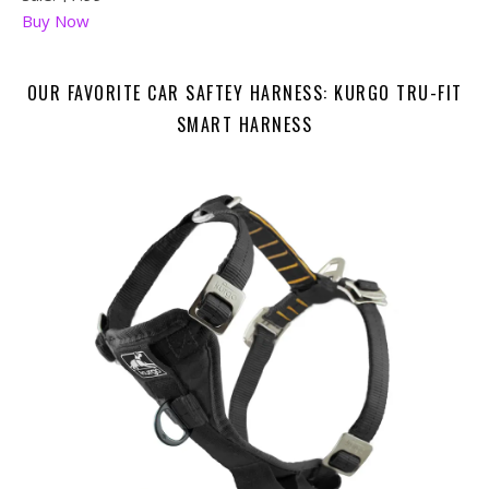
Buy Now
OUR FAVORITE CAR SAFTEY HARNESS: KURGO TRU-FIT
SMART HARNESS