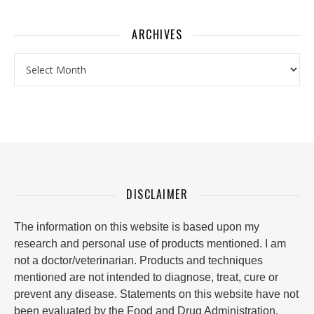
ARCHIVES
Archives
DISCLAIMER
The information on this website is based upon my
research and personal use of products mentioned. I am
not a doctor/veterinarian. Products and techniques
mentioned are not intended to diagnose, treat, cure or
prevent any disease. Statements on this website have not
been evaluated by the Food and Drug Administration.