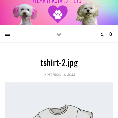
tshirt-2.jpg
November 4, 2022