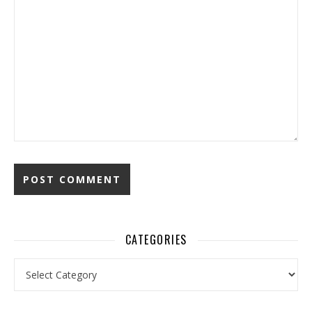
CATEGORIES
Categories