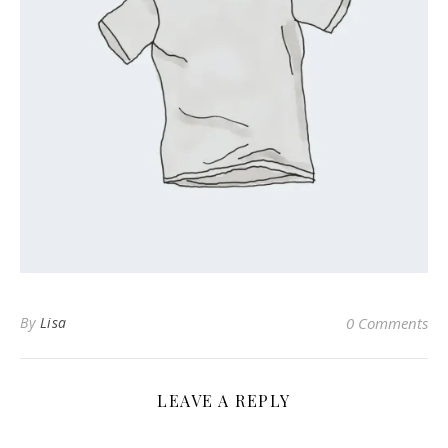
By
Lisa
0 Comments
LEAVE A REPLY