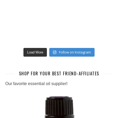
Follow on Instagram
Load More
SHOP FOR YOUR BEST FRIEND-AFFILIATES
Our favorite essential oil supplier!