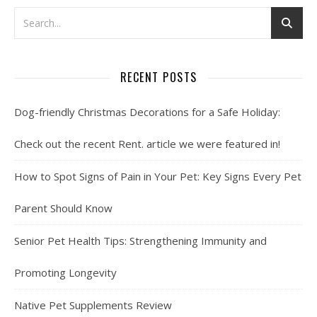
RECENT POSTS
Dog-friendly Christmas Decorations for a Safe Holiday:
Check out the recent Rent. article we were featured in!
How to Spot Signs of Pain in Your Pet: Key Signs Every Pet
Parent Should Know
Senior Pet Health Tips: Strengthening Immunity and
Promoting Longevity
Native Pet Supplements Review