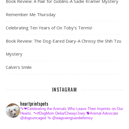
Book Review: A Flair for Goblins-A Sadie Kramer Mystery
Remember Me Thursday
Celebrating Ten Years of On Toby’s Terms!
Book Review: The Dog-Eared Diary-A Chrissy the Shih Tzu
Mystery
Calvin’s Smile
INSTAGRAM
heartprintspets
🐾❤Celebrating the Animals Who Leave Their Imprints on Our
Hearts.
🐾#DogMom Delia/Chewy/Joey
🐕Animal Advocate
@dogsuncaged
🦄 @wagswingsandwhimsy