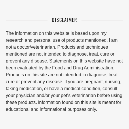
DISCLAIMER
The information on this website is based upon my
research and personal use of products mentioned. I am
not a doctor/veterinarian. Products and techniques
mentioned are not intended to diagnose, treat, cure or
prevent any disease. Statements on this website have not
been evaluated by the Food and Drug Administration.
Products on this site are not intended to diagnose, treat,
cure or prevent any disease. If you are pregnant, nursing,
taking medication, or have a medical condition, consult
your physician and/or your pet’s veterinarian before using
these products. Information found on this site is meant for
educational and informational purposes only.