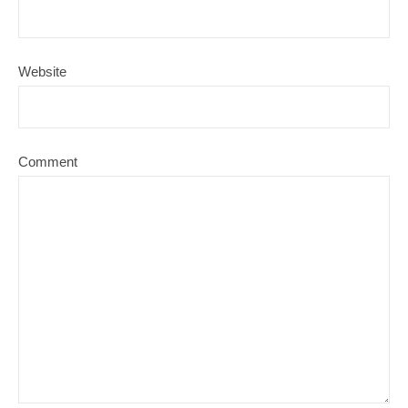
Website
Comment