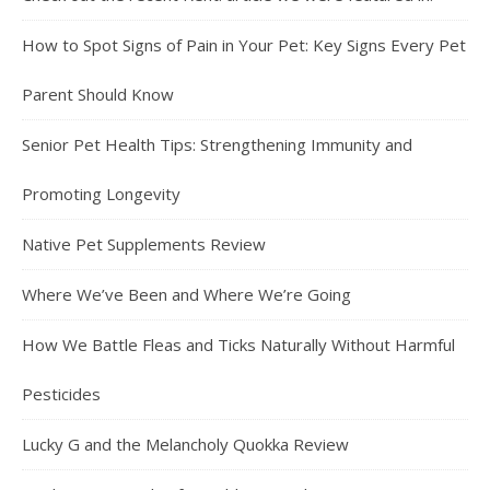
How to Spot Signs of Pain in Your Pet: Key Signs Every Pet
Parent Should Know
Senior Pet Health Tips: Strengthening Immunity and
Promoting Longevity
Native Pet Supplements Review
Where We’ve Been and Where We’re Going
How We Battle Fleas and Ticks Naturally Without Harmful
Pesticides
Lucky G and the Melancholy Quokka Review