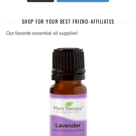
SHOP FOR YOUR BEST FRIEND-AFFILIATES
Our favorite essential oil supplier!