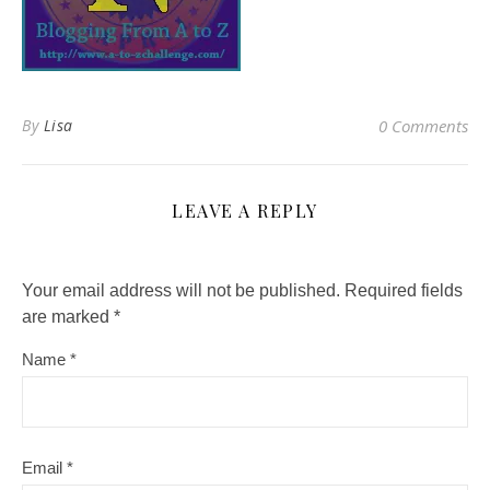
By
Lisa
0 Comments
LEAVE A REPLY
Your email address will not be published.
Required fields
are marked
*
Name
*
Email
*