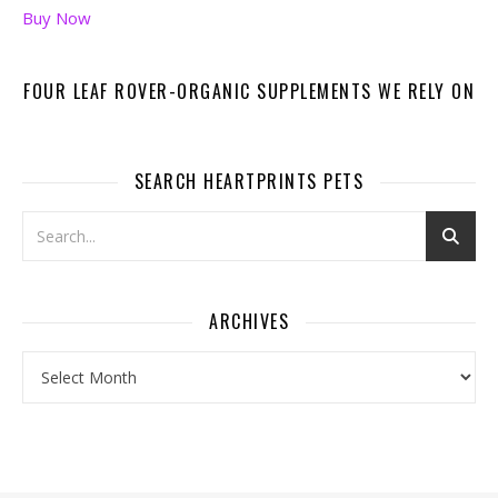
Buy Now
FOUR LEAF ROVER-ORGANIC SUPPLEMENTS WE RELY ON
SEARCH HEARTPRINTS PETS
ARCHIVES
Archives