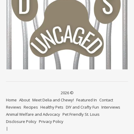
2026 ©
Home
About
Meet Delia and Chewy!
Featured In
Contact
Reviews
Recipes
Healthy Pets
DIY and Crafty Fun
Interviews
Animal Welfare and Advocacy
Pet Friendly St. Louis
Disclosure Policy
Privacy Policy