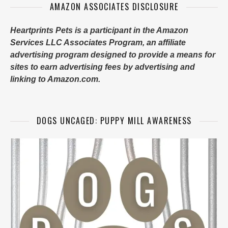
AMAZON ASSOCIATES DISCLOSURE
Heartprints Pets is a participant in the Amazon
Services LLC Associates Program, an affiliate
advertising program designed to provide a means for
sites to earn advertising fees by advertising and
linking to Amazon.com.
DOGS UNCAGED: PUPPY MILL AWARENESS