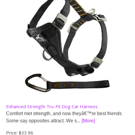
Enhanced Strength Tru-Fit Dog Car Harness
Comfort met strength, and now theyâ€™re best friends
Some say opposites attract. We s...
[More]
Price:
$33.96