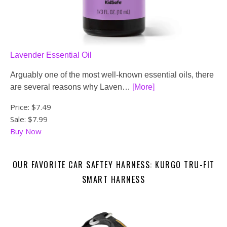
Lavender Essential Oil
Arguably one of the most well-known essential oils, there
are several reasons why Laven…
[More]
Price:
$7.49
Sale: $7.99
Buy Now
OUR FAVORITE CAR SAFTEY HARNESS: KURGO TRU-FIT
SMART HARNESS