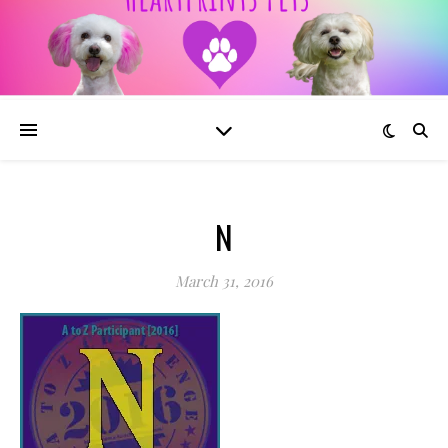
N
March 31, 2016