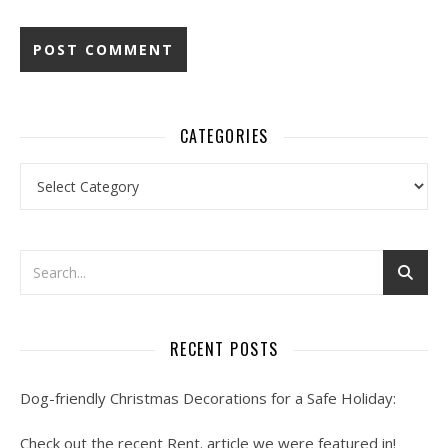
CATEGORIES
Categories
RECENT POSTS
Dog-friendly Christmas Decorations for a Safe Holiday:
Check out the recent Rent. article we were featured in!