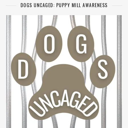
DOGS UNCAGED: PUPPY MILL AWARENESS