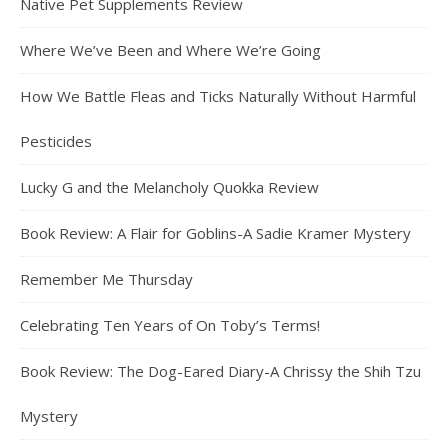
Native Pet Supplements Review
Where We’ve Been and Where We’re Going
How We Battle Fleas and Ticks Naturally Without Harmful
Pesticides
Lucky G and the Melancholy Quokka Review
Book Review: A Flair for Goblins-A Sadie Kramer Mystery
Remember Me Thursday
Celebrating Ten Years of On Toby’s Terms!
Book Review: The Dog-Eared Diary-A Chrissy the Shih Tzu
Mystery