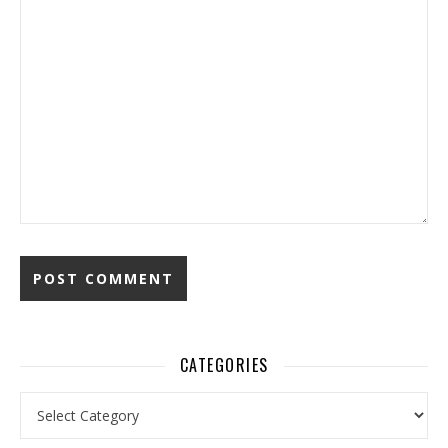
CATEGORIES
Categories