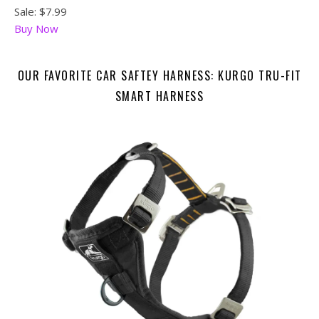
Sale: $7.99
Buy Now
OUR FAVORITE CAR SAFTEY HARNESS: KURGO TRU-FIT
SMART HARNESS