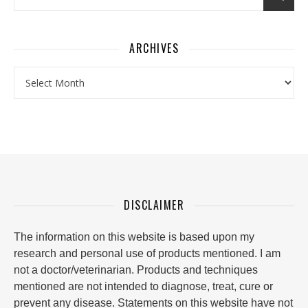
ARCHIVES
Archives
DISCLAIMER
The information on this website is based upon my
research and personal use of products mentioned. I am
not a doctor/veterinarian. Products and techniques
mentioned are not intended to diagnose, treat, cure or
prevent any disease. Statements on this website have not