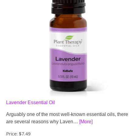
Lavender Essential Oil
Arguably one of the most well-known essential oils, there
are several reasons why Laven…
[More]
Price:
$7.49