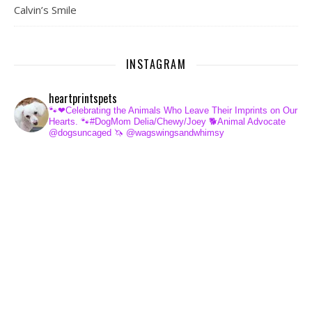
Calvin’s Smile
INSTAGRAM
heartprintspets
🐾❤Celebrating the Animals Who Leave Their Imprints on Our
Hearts.
🐾#DogMom Delia/Chewy/Joey
🐕Animal Advocate
@dogsuncaged
🦄 @wagswingsandwhimsy