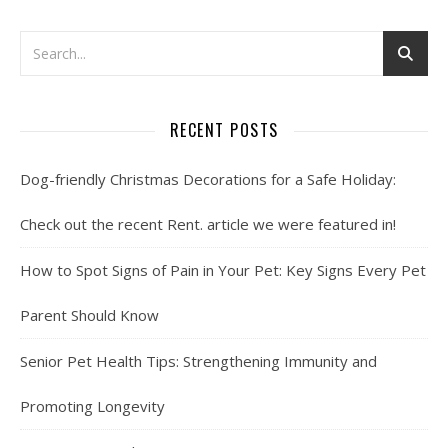
RECENT POSTS
Dog-friendly Christmas Decorations for a Safe Holiday:
Check out the recent Rent. article we were featured in!
How to Spot Signs of Pain in Your Pet: Key Signs Every Pet
Parent Should Know
Senior Pet Health Tips: Strengthening Immunity and
Promoting Longevity