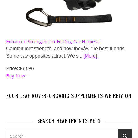
Enhanced Strength Tru-Fit Dog Car Harness
Comfort met strength, and now theyâ€™re best friends
Some say opposites attract. We s...
[More]
Price:
$33.96
Buy Now
FOUR LEAF ROVER-ORGANIC SUPPLEMENTS WE RELY ON
SEARCH HEARTPRINTS PETS