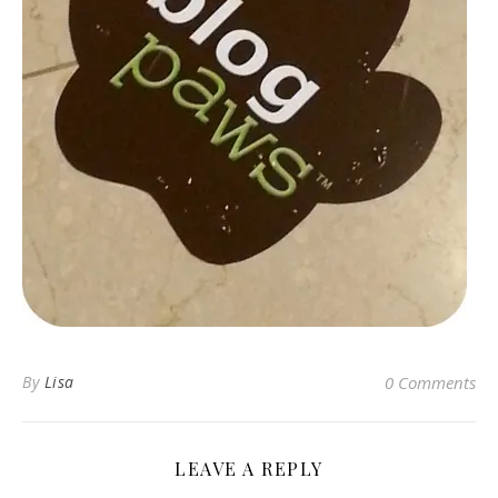
By
Lisa
0 Comments
LEAVE A REPLY