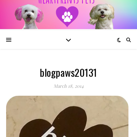
blogpaws20131
March 18, 2014