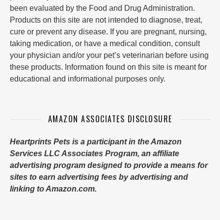
been evaluated by the Food and Drug Administration.
Products on this site are not intended to diagnose, treat,
cure or prevent any disease. If you are pregnant, nursing,
taking medication, or have a medical condition, consult
your physician and/or your pet’s veterinarian before using
these products. Information found on this site is meant for
educational and informational purposes only.
AMAZON ASSOCIATES DISCLOSURE
Heartprints Pets is a participant in the Amazon
Services LLC Associates Program, an affiliate
advertising program designed to provide a means for
sites to earn advertising fees by advertising and
linking to Amazon.com.