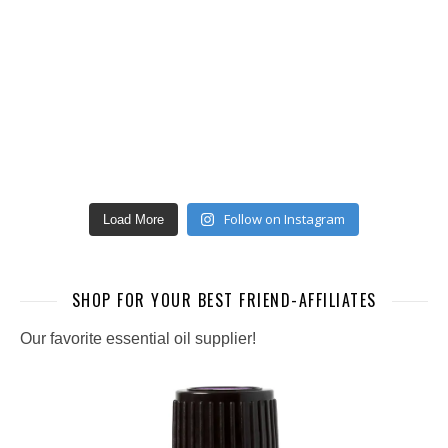
Follow on Instagram
Load More
SHOP FOR YOUR BEST FRIEND-AFFILIATES
Our favorite essential oil supplier!