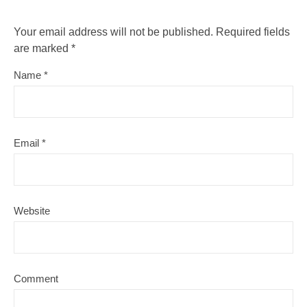
Your email address will not be published.
Required fields
are marked
*
Name
*
Email
*
Website
Comment