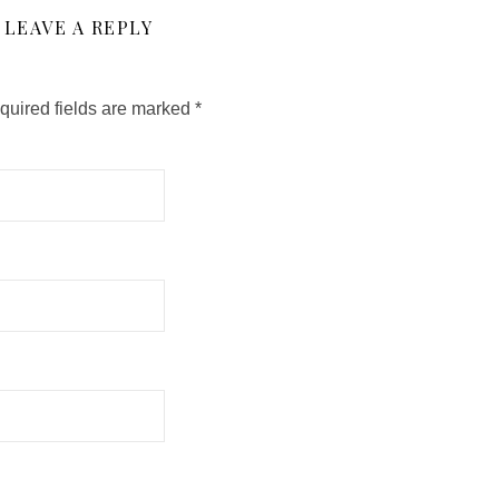
LEAVE A REPLY
quired fields are marked
*