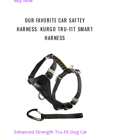
Buy Now
OUR FAVORITE CAR SAFTEY
HARNESS: KURGO TRU-FIT SMART
HARNESS
Enhanced Strength Tru-Fit Dog Car