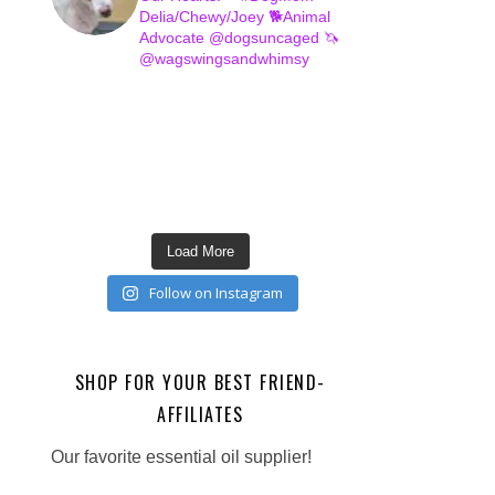
Delia/Chewy/Joey
🐕Animal
Advocate @dogsuncaged
🦄
@wagswingsandwhimsy
Load More
Follow on Instagram
SHOP FOR YOUR BEST FRIEND-
AFFILIATES
Our favorite essential oil supplier!