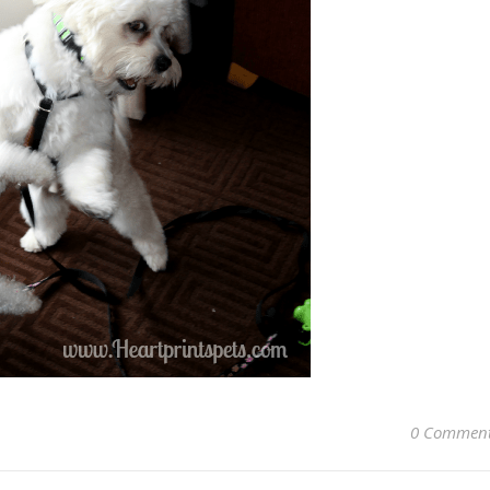
0 Commen