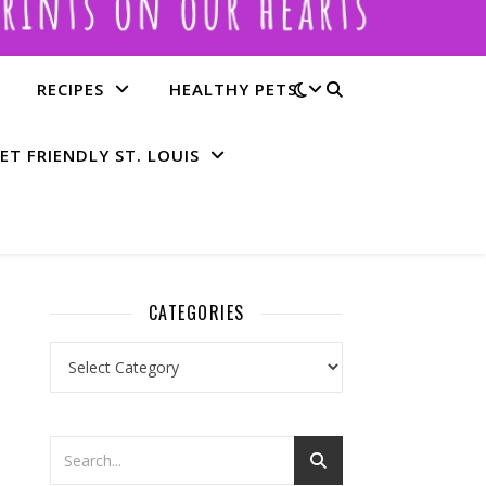
RECIPES
HEALTHY PETS
ET FRIENDLY ST. LOUIS
CATEGORIES
Categories