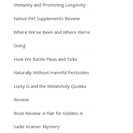
Immunity and Promoting Longevity
Native Pet Supplements Review
Where We’ve Been and Where We’re
Going
How We Battle Fleas and Ticks
Naturally Without Harmful Pesticides
Lucky G and the Melancholy Quokka
Review
Book Review: A Flair for Goblins-A
Sadie Kramer Mystery