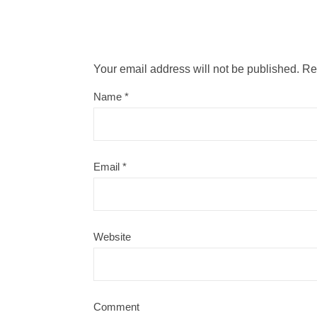
Your email address will not be published.
Re
Name
*
Email
*
Website
Comment