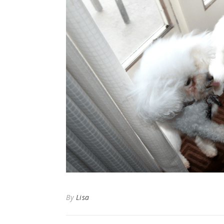
By
Lisa