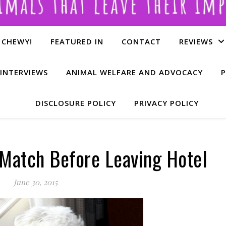
 CHEWY!
FEATURED IN
CONTACT
REVIEWS
INTERVIEWS
ANIMAL WELFARE AND ADVOCACY
P
DISCLOSURE POLICY
PRIVACY POLICY
 Match Before Leaving Hotel
June 30, 2015