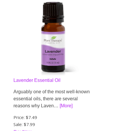
Lavender Essential Oil
Arguably one of the most well-known
essential oils, there are several
reasons why Laven…
[More]
Price:
$7.49
Sale: $7.99