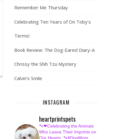
Remember Me Thursday
Celebrating Ten Years of On Toby’s
Terms!
Book Review: The Dog-Eared Diary-A
Chrissy the Shih Tzu Mystery
Calvin’s Smile
INSTAGRAM
heartprintspets
🐾❤Celebrating the Animals
Who Leave Their Imprints on
Our Hearts.
🐾#DogMom