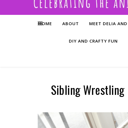
HOME
ABOUT
MEET DELIA AND
DIY AND CRAFTY FUN
Sibling Wrestling