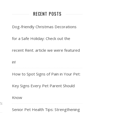
RECENT POSTS
Dog-friendly Christmas Decorations
for a Safe Holiday: Check out the
recent Rent. article we were featured
in!
How to Spot Signs of Pain in Your Pet:
Key Signs Every Pet Parent Should
Know
ts
Senior Pet Health Tips: Strengthening