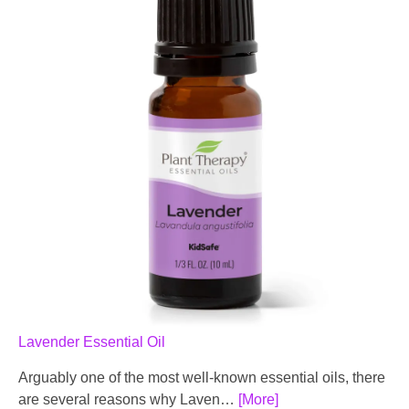
Lavender Essential Oil
Arguably one of the most well-known essential oils, there
are several reasons why Laven…
[More]