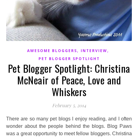
,
,
AWESOME BLOGGERS
INTERVIEW
PET BLOGGER SPOTLIGHT
Pet Blogger Spotlight: Christina
McNeair of Peace, Love and
Whiskers
February 5, 2014
There are so many pet blogs I enjoy reading, and I often
wonder about the people behind the blogs. Blog Paws
was a great opportunity to meet fellow bloggers. Christina