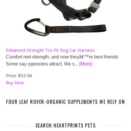
Enhanced Strength Tru-Fit Dog Car Harness
Comfort met strength, and now theyâ€™re best friends
Some say opposites attract. We s...
[More]
Price:
$33.96
Buy Now
FOUR LEAF ROVER-ORGANIC SUPPLEMENTS WE RELY ON
SEARCH HEARTPRINTS PETS