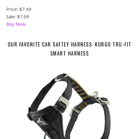
Price:
$7.49
Sale: $7.99
Buy Now
OUR FAVORITE CAR SAFTEY HARNESS: KURGO TRU-FIT
SMART HARNESS