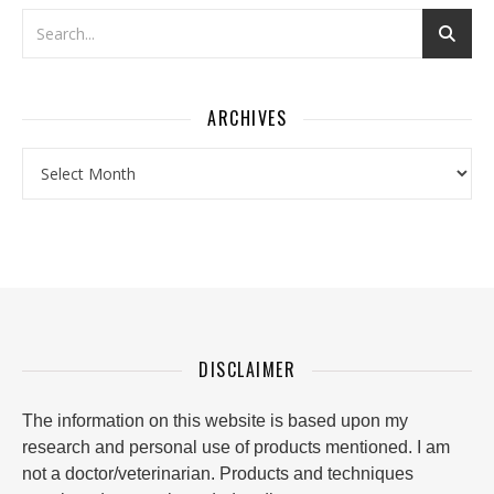
ARCHIVES
Archives
DISCLAIMER
The information on this website is based upon my
research and personal use of products mentioned. I am
not a doctor/veterinarian. Products and techniques