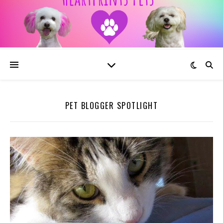
PET BLOGGER SPOTLIGHT