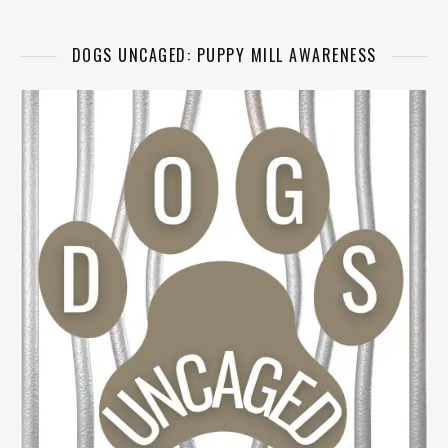
DOGS UNCAGED: PUPPY MILL AWARENESS