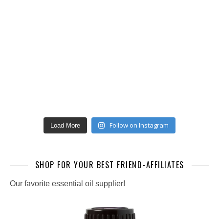
Follow on Instagram
Load More
SHOP FOR YOUR BEST FRIEND-AFFILIATES
Our favorite essential oil supplier!