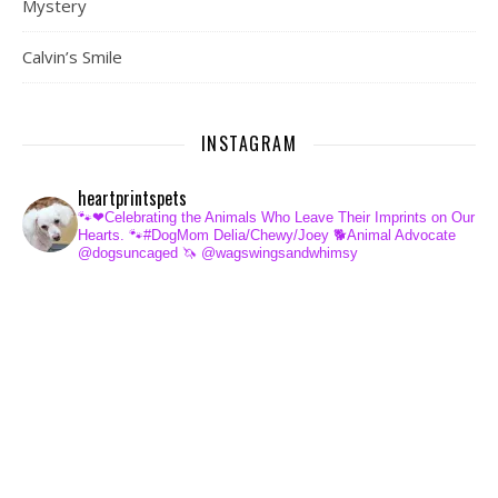
Mystery
Calvin’s Smile
INSTAGRAM
heartprintspets
🐾❤Celebrating the Animals Who Leave Their Imprints on Our
Hearts.
🐾#DogMom Delia/Chewy/Joey
🐕Animal Advocate
@dogsuncaged
🦄 @wagswingsandwhimsy