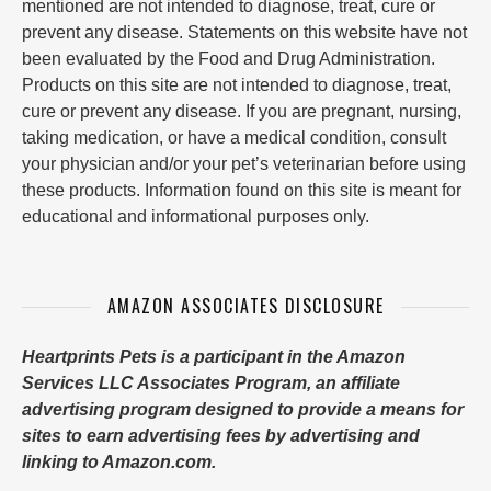
mentioned are not intended to diagnose, treat, cure or
prevent any disease. Statements on this website have not
been evaluated by the Food and Drug Administration.
Products on this site are not intended to diagnose, treat,
cure or prevent any disease. If you are pregnant, nursing,
taking medication, or have a medical condition, consult
your physician and/or your pet’s veterinarian before using
these products. Information found on this site is meant for
educational and informational purposes only.
AMAZON ASSOCIATES DISCLOSURE
Heartprints Pets is a participant in the Amazon
Services LLC Associates Program, an affiliate
advertising program designed to provide a means for
sites to earn advertising fees by advertising and
linking to Amazon.com.