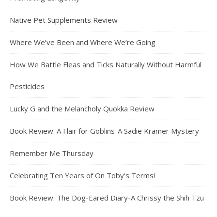
Native Pet Supplements Review
Where We’ve Been and Where We’re Going
How We Battle Fleas and Ticks Naturally Without Harmful
Pesticides
Lucky G and the Melancholy Quokka Review
Book Review: A Flair for Goblins-A Sadie Kramer Mystery
Remember Me Thursday
Celebrating Ten Years of On Toby’s Terms!
Book Review: The Dog-Eared Diary-A Chrissy the Shih Tzu