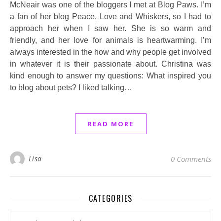
McNeair was one of the bloggers I met at Blog Paws. I’m
a fan of her blog Peace, Love and Whiskers, so I had to
approach her when I saw her. She is so warm and
friendly, and her love for animals is heartwarming. I’m
always interested in the how and why people get involved
in whatever it is their passionate about. Christina was
kind enough to answer my questions: What inspired you
to blog about pets? I liked talking…
READ MORE
Lisa
0 Comments
CATEGORIES
Categories