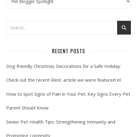
RECENT POSTS
Dog-friendly Christmas Decorations for a Safe Holiday:
Check out the recent Rent. article we were featured in!
How to Spot Signs of Pain in Your Pet: Key Signs Every Pet
Parent Should Know
Senior Pet Health Tips: Strengthening Immunity and
Promoting Longevity