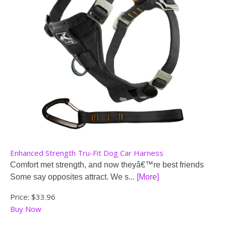
Enhanced Strength Tru-Fit Dog Car Harness
Comfort met strength, and now theyâ€™re best friends
Some say opposites attract. We s...
[More]
Price:
$33.96
Buy Now