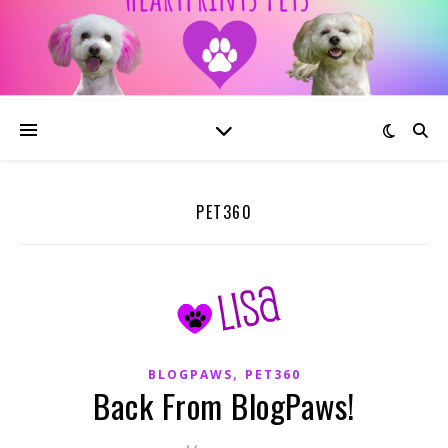
PET360
,
BLOGPAWS
PET360
Back From BlogPaws!