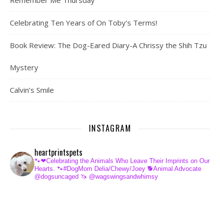
Remember Me Thursday
Celebrating Ten Years of On Toby’s Terms!
Book Review: The Dog-Eared Diary-A Chrissy the Shih Tzu
Mystery
Calvin’s Smile
INSTAGRAM
heartprintspets
🐾❤Celebrating the Animals Who Leave Their Imprints on Our
Hearts.
🐾#DogMom Delia/Chewy/Joey
🐕Animal Advocate
@dogsuncaged
🦄 @wagswingsandwhimsy