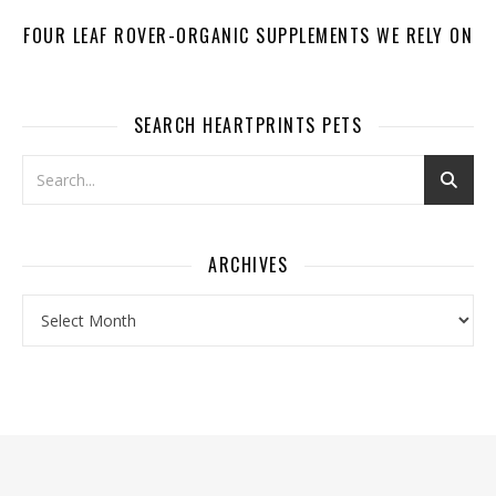
FOUR LEAF ROVER-ORGANIC SUPPLEMENTS WE RELY ON
SEARCH HEARTPRINTS PETS
ARCHIVES
Archives