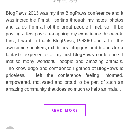
May 22, 2013
BlogPaws 2013 was my first BlogPaws conference and it
was incredible I’m still sorting through my notes, photos
and cards from all of the great people I met, so I’ll be
posting a few posts re-capping my experience this week.
First, I want to thank BlogPaws, Pet360 and all of the
awesome speakers, exhibitors, bloggers and brands for a
fantastic experience at my first BlogPaws conference. I
met so many wonderful people and amazing animals.
The knowledge and confidence I gained at BlogPaws is
priceless. I left the conference feeling informed,
empowered, motivated and proud to be part of such an
amazing community that does so much to help animals.…
READ MORE