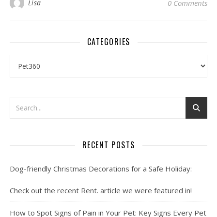
Lisa
0 Comments
CATEGORIES
Categories
RECENT POSTS
Dog-friendly Christmas Decorations for a Safe Holiday:
Check out the recent Rent. article we were featured in!
How to Spot Signs of Pain in Your Pet: Key Signs Every Pet