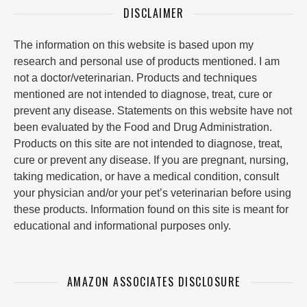
DISCLAIMER
The information on this website is based upon my
research and personal use of products mentioned. I am
not a doctor/veterinarian. Products and techniques
mentioned are not intended to diagnose, treat, cure or
prevent any disease. Statements on this website have not
been evaluated by the Food and Drug Administration.
Products on this site are not intended to diagnose, treat,
cure or prevent any disease. If you are pregnant, nursing,
taking medication, or have a medical condition, consult
your physician and/or your pet’s veterinarian before using
these products. Information found on this site is meant for
educational and informational purposes only.
AMAZON ASSOCIATES DISCLOSURE