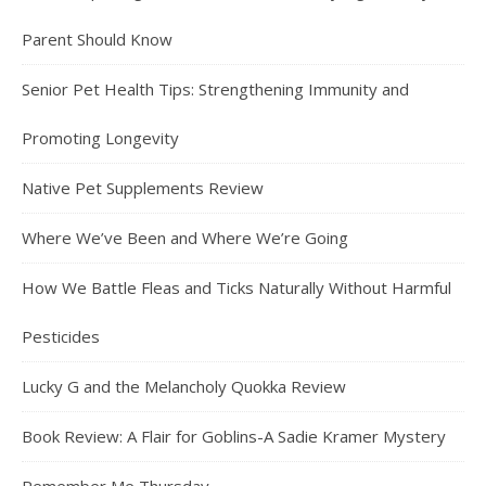
Parent Should Know
Senior Pet Health Tips: Strengthening Immunity and
Promoting Longevity
Native Pet Supplements Review
Where We’ve Been and Where We’re Going
How We Battle Fleas and Ticks Naturally Without Harmful
Pesticides
Lucky G and the Melancholy Quokka Review
Book Review: A Flair for Goblins-A Sadie Kramer Mystery