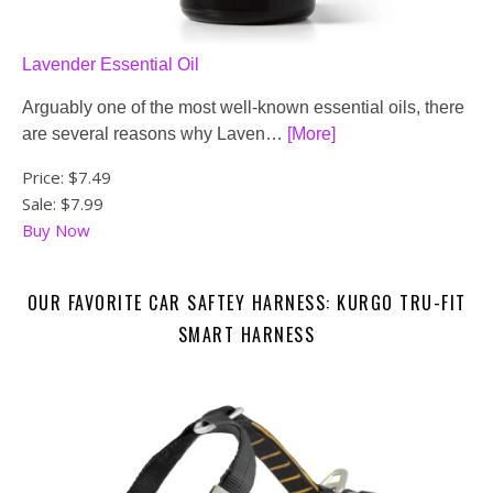
Lavender Essential Oil
Arguably one of the most well-known essential oils, there
are several reasons why Laven…
[More]
Price:
$7.49
Sale: $7.99
Buy Now
OUR FAVORITE CAR SAFTEY HARNESS: KURGO TRU-FIT
SMART HARNESS