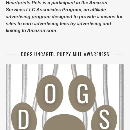
Heartprints Pets is a participant in the Amazon
Services LLC Associates Program, an affiliate
advertising program designed to provide a means for
sites to earn advertising fees by advertising and
linking to Amazon.com.
DOGS UNCAGED: PUPPY MILL AWARENESS