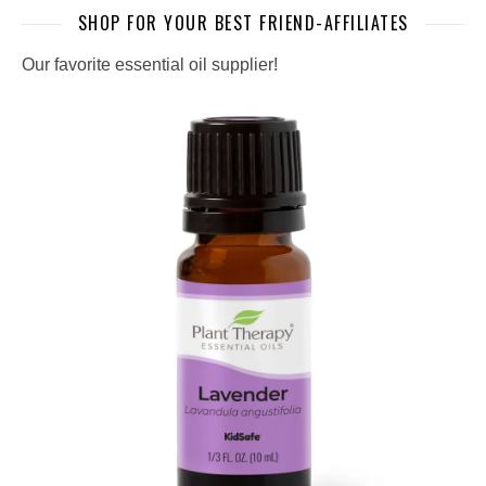
SHOP FOR YOUR BEST FRIEND-AFFILIATES
Our favorite essential oil supplier!