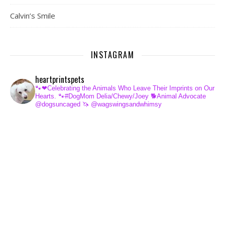
Calvin’s Smile
INSTAGRAM
heartprintspets
🐾❤Celebrating the Animals Who Leave Their Imprints on Our
Hearts.
🐾#DogMom Delia/Chewy/Joey
🐕Animal Advocate
@dogsuncaged
🦄 @wagswingsandwhimsy