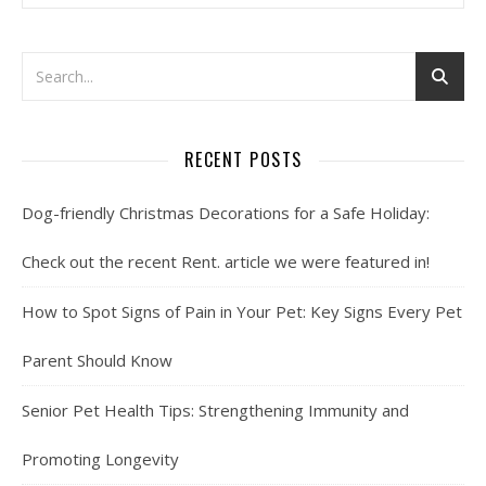
RECENT POSTS
Dog-friendly Christmas Decorations for a Safe Holiday:
Check out the recent Rent. article we were featured in!
How to Spot Signs of Pain in Your Pet: Key Signs Every Pet
Parent Should Know
Senior Pet Health Tips: Strengthening Immunity and
Promoting Longevity