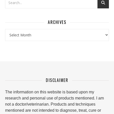
ARCHIVES
Archives
DISCLAIMER
The information on this website is based upon my
research and personal use of products mentioned. I am
not a doctor/veterinarian. Products and techniques
mentioned are not intended to diagnose, treat, cure or