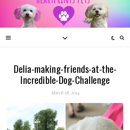
Delia-making-friends-at-the-
Incredible-Dog-Challenge
March 18, 2014