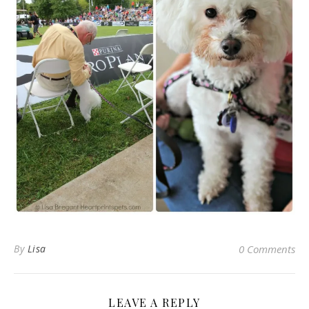
By
Lisa
0 Comments
LEAVE A REPLY