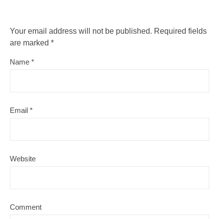
Your email address will not be published.
Required fields
are marked
*
Name
*
Email
*
Website
Comment