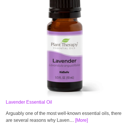
Lavender Essential Oil
Arguably one of the most well-known essential oils, there
are several reasons why Laven…
[More]