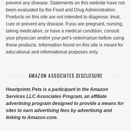
prevent any disease. Statements on this website have not
been evaluated by the Food and Drug Administration.
Products on this site are not intended to diagnose, treat,
cure or prevent any disease. If you are pregnant, nursing,
taking medication, or have a medical condition, consult
your physician and/or your pet’s veterinarian before using
these products. Information found on this site is meant for
educational and informational purposes only.
AMAZON ASSOCIATES DISCLOSURE
Heartprints Pets is a participant in the Amazon
Services LLC Associates Program, an affiliate
advertising program designed to provide a means for
sites to earn advertising fees by advertising and
linking to Amazon.com.