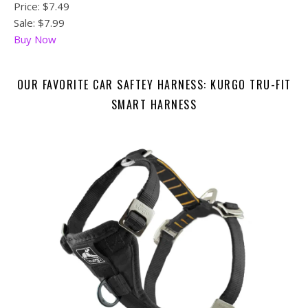
Price:
$7.49
Sale: $7.99
Buy Now
OUR FAVORITE CAR SAFTEY HARNESS: KURGO TRU-FIT
SMART HARNESS