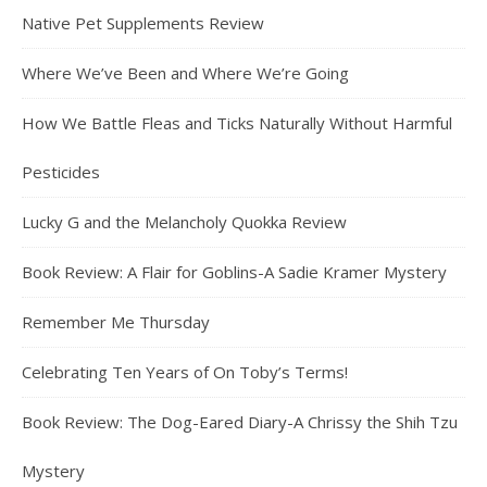
Native Pet Supplements Review
Where We’ve Been and Where We’re Going
How We Battle Fleas and Ticks Naturally Without Harmful
Pesticides
Lucky G and the Melancholy Quokka Review
Book Review: A Flair for Goblins-A Sadie Kramer Mystery
Remember Me Thursday
Celebrating Ten Years of On Toby’s Terms!
Book Review: The Dog-Eared Diary-A Chrissy the Shih Tzu
Mystery