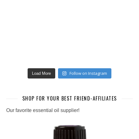
Follow on Instagram
Load More
SHOP FOR YOUR BEST FRIEND-AFFILIATES
Our favorite essential oil supplier!