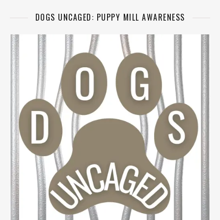
DOGS UNCAGED: PUPPY MILL AWARENESS