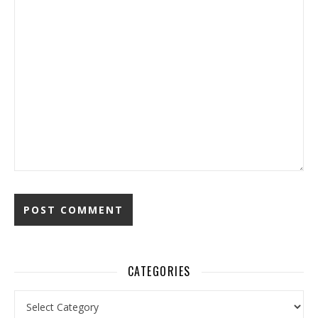
CATEGORIES
Categories