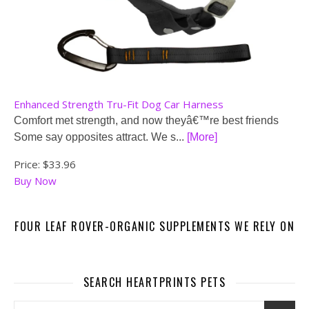
Enhanced Strength Tru-Fit Dog Car Harness
Comfort met strength, and now theyâ€™re best friends
Some say opposites attract. We s...
[More]
Price:
$33.96
Buy Now
FOUR LEAF ROVER-ORGANIC SUPPLEMENTS WE RELY ON
SEARCH HEARTPRINTS PETS