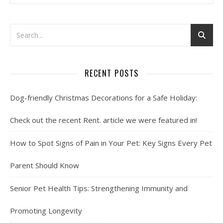
RECENT POSTS
Dog-friendly Christmas Decorations for a Safe Holiday:
Check out the recent Rent. article we were featured in!
How to Spot Signs of Pain in Your Pet: Key Signs Every Pet
Parent Should Know
Senior Pet Health Tips: Strengthening Immunity and
Promoting Longevity