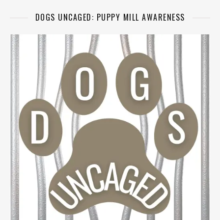
DOGS UNCAGED: PUPPY MILL AWARENESS