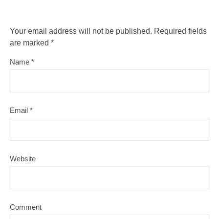
Your email address will not be published.
Required fields
are marked
*
Name
*
Email
*
Website
Comment