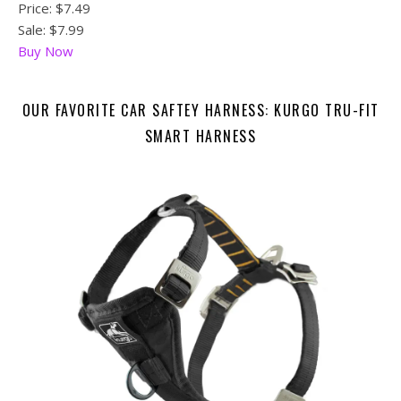
Price:
$7.49
Sale: $7.99
Buy Now
OUR FAVORITE CAR SAFTEY HARNESS: KURGO TRU-FIT
SMART HARNESS