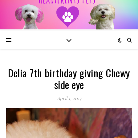
Delia 7th birthday giving Chewy
side eye
April 1, 2017