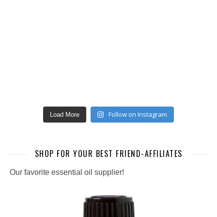
Follow on Instagram
Load More
SHOP FOR YOUR BEST FRIEND-AFFILIATES
Our favorite essential oil supplier!