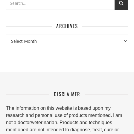
ARCHIVES
Archives
DISCLAIMER
The information on this website is based upon my
research and personal use of products mentioned. I am
not a doctor/veterinarian. Products and techniques
mentioned are not intended to diagnose, treat, cure or