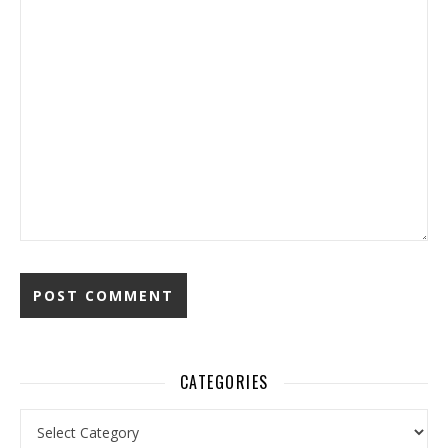
CATEGORIES
Categories