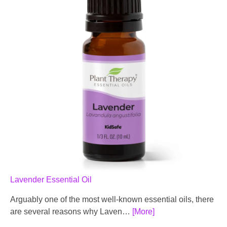
Lavender Essential Oil
Arguably one of the most well-known essential oils, there
are several reasons why Laven…
[More]