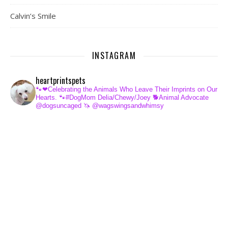
Calvin’s Smile
INSTAGRAM
heartprintspets
🐾❤Celebrating the Animals Who Leave Their Imprints on Our
Hearts.
🐾#DogMom Delia/Chewy/Joey
🐕Animal Advocate
@dogsuncaged
🦄 @wagswingsandwhimsy