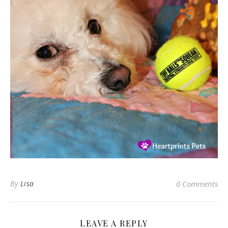
By
Lisa
0 Comments
LEAVE A REPLY