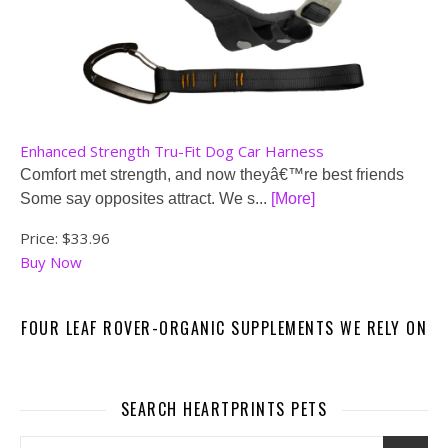
Enhanced Strength Tru-Fit Dog Car Harness
Comfort met strength, and now theyâ€™re best friends
Some say opposites attract. We s...
[More]
Price:
$33.96
Buy Now
FOUR LEAF ROVER-ORGANIC SUPPLEMENTS WE RELY ON
SEARCH HEARTPRINTS PETS