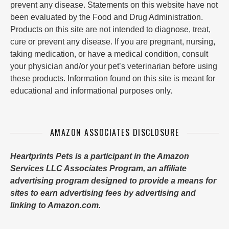
prevent any disease. Statements on this website have not
been evaluated by the Food and Drug Administration.
Products on this site are not intended to diagnose, treat,
cure or prevent any disease. If you are pregnant, nursing,
taking medication, or have a medical condition, consult
your physician and/or your pet’s veterinarian before using
these products. Information found on this site is meant for
educational and informational purposes only.
AMAZON ASSOCIATES DISCLOSURE
Heartprints Pets is a participant in the Amazon
Services LLC Associates Program, an affiliate
advertising program designed to provide a means for
sites to earn advertising fees by advertising and
linking to Amazon.com.