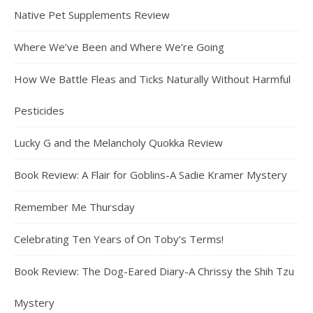
Native Pet Supplements Review
Where We’ve Been and Where We’re Going
How We Battle Fleas and Ticks Naturally Without Harmful
Pesticides
Lucky G and the Melancholy Quokka Review
Book Review: A Flair for Goblins-A Sadie Kramer Mystery
Remember Me Thursday
Celebrating Ten Years of On Toby’s Terms!
Book Review: The Dog-Eared Diary-A Chrissy the Shih Tzu
Mystery