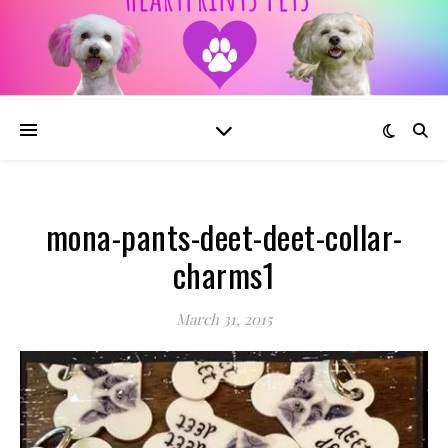
mona-pants-deet-deet-collar-
charms1
March 31, 2015