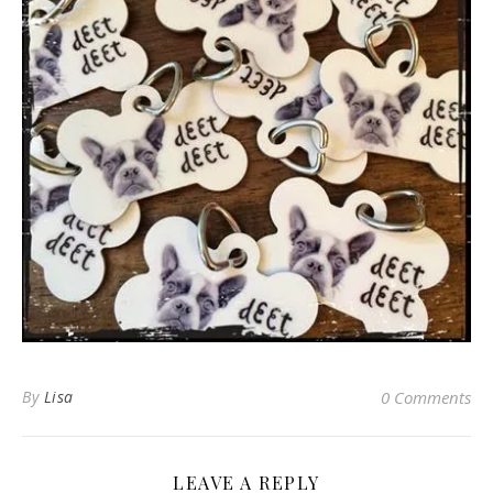
By
Lisa
0 Comments
LEAVE A REPLY