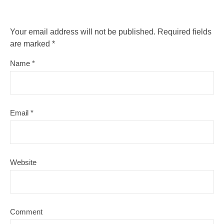
Your email address will not be published.
Required fields
are marked
*
Name
*
Email
*
Website
Comment