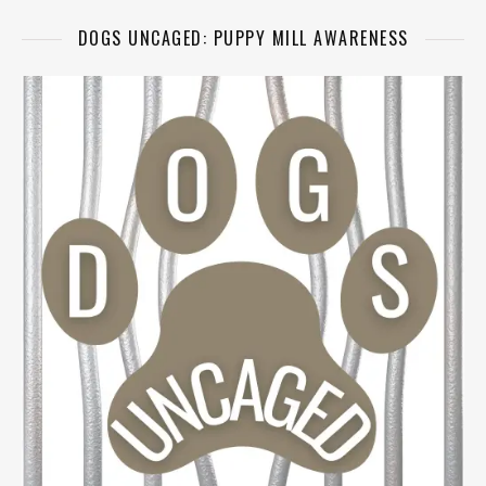
DOGS UNCAGED: PUPPY MILL AWARENESS