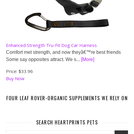
Enhanced Strength Tru-Fit Dog Car Harness
Comfort met strength, and now theyâ€™re best friends
Some say opposites attract. We s...
[More]
Price:
$33.96
Buy Now
FOUR LEAF ROVER-ORGANIC SUPPLEMENTS WE RELY ON
SEARCH HEARTPRINTS PETS