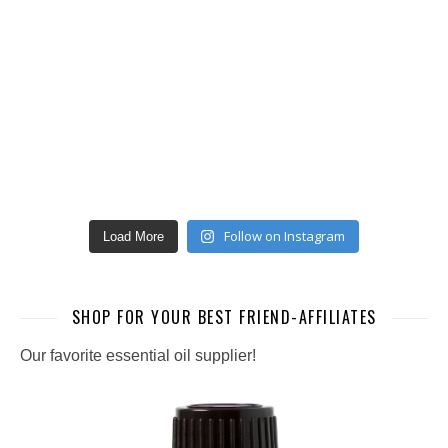
Follow on Instagram
Load More
SHOP FOR YOUR BEST FRIEND-AFFILIATES
Our favorite essential oil supplier!