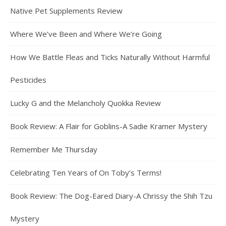
Native Pet Supplements Review
Where We’ve Been and Where We’re Going
How We Battle Fleas and Ticks Naturally Without Harmful
Pesticides
Lucky G and the Melancholy Quokka Review
Book Review: A Flair for Goblins-A Sadie Kramer Mystery
Remember Me Thursday
Celebrating Ten Years of On Toby’s Terms!
Book Review: The Dog-Eared Diary-A Chrissy the Shih Tzu
Mystery