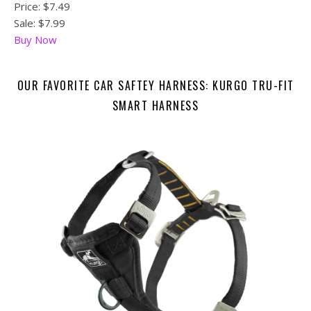
Price:
$7.49
Sale: $7.99
Buy Now
OUR FAVORITE CAR SAFTEY HARNESS: KURGO TRU-FIT
SMART HARNESS