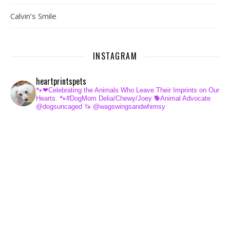
Calvin’s Smile
INSTAGRAM
heartprintspets
🐾❤Celebrating the Animals Who Leave Their Imprints on Our
Hearts.
🐾#DogMom Delia/Chewy/Joey
🐕Animal Advocate
@dogsuncaged
🦄 @wagswingsandwhimsy