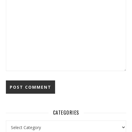
CATEGORIES
Categories