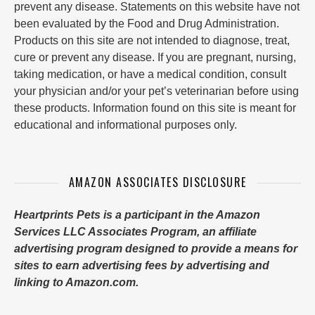
prevent any disease. Statements on this website have not
been evaluated by the Food and Drug Administration.
Products on this site are not intended to diagnose, treat,
cure or prevent any disease. If you are pregnant, nursing,
taking medication, or have a medical condition, consult
your physician and/or your pet’s veterinarian before using
these products. Information found on this site is meant for
educational and informational purposes only.
AMAZON ASSOCIATES DISCLOSURE
Heartprints Pets is a participant in the Amazon
Services LLC Associates Program, an affiliate
advertising program designed to provide a means for
sites to earn advertising fees by advertising and
linking to Amazon.com.