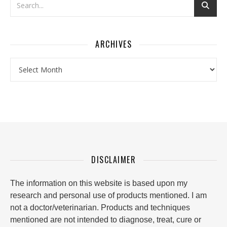
ARCHIVES
Archives
DISCLAIMER
The information on this website is based upon my
research and personal use of products mentioned. I am
not a doctor/veterinarian. Products and techniques
mentioned are not intended to diagnose, treat, cure or