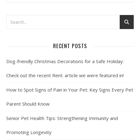
RECENT POSTS
Dog-friendly Christmas Decorations for a Safe Holiday:
Check out the recent Rent. article we were featured in!
How to Spot Signs of Pain in Your Pet: Key Signs Every Pet
Parent Should Know
Senior Pet Health Tips: Strengthening Immunity and
Promoting Longevity