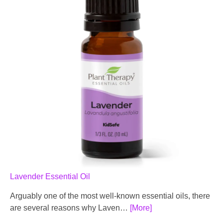
Lavender Essential Oil
Arguably one of the most well-known essential oils, there
are several reasons why Laven…
[More]