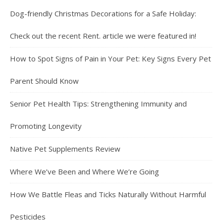
Dog-friendly Christmas Decorations for a Safe Holiday:
Check out the recent Rent. article we were featured in!
How to Spot Signs of Pain in Your Pet: Key Signs Every Pet
Parent Should Know
Senior Pet Health Tips: Strengthening Immunity and
Promoting Longevity
Native Pet Supplements Review
Where We’ve Been and Where We’re Going
How We Battle Fleas and Ticks Naturally Without Harmful
Pesticides