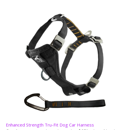
Enhanced Strength Tru-Fit Dog Car Harness