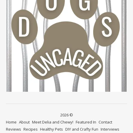
2026 ©
Home
About
Meet Delia and Chewy!
Featured In
Contact
Reviews
Recipes
Healthy Pets
DIY and Crafty Fun
Interviews