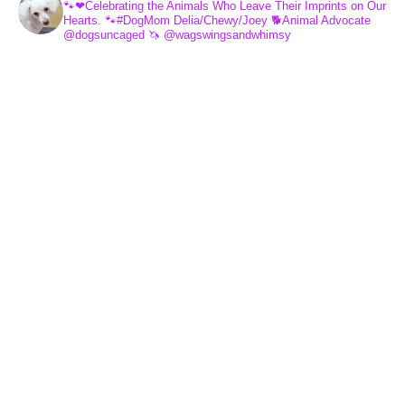
🐾❤Celebrating the Animals Who Leave Their Imprints on Our
Hearts.
🐾#DogMom Delia/Chewy/Joey
🐕Animal Advocate
@dogsuncaged
🦄 @wagswingsandwhimsy