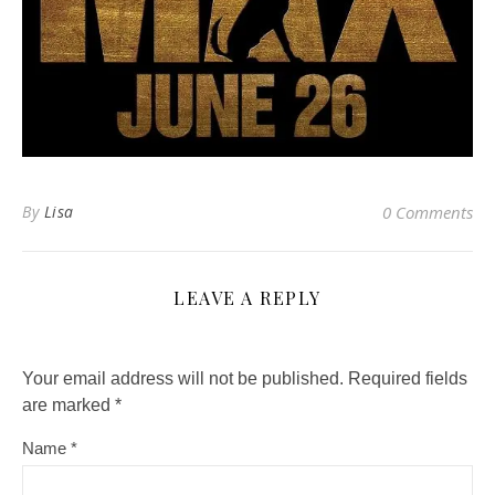
By
Lisa
0 Comments
LEAVE A REPLY
Your email address will not be published.
Required fields
are marked
*
Name
*