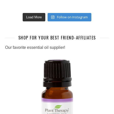
Follow on Instagram
Load More
SHOP FOR YOUR BEST FRIEND-AFFILIATES
Our favorite essential oil supplier!