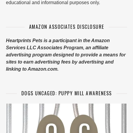
educational and informational purposes only.
AMAZON ASSOCIATES DISCLOSURE
Heartprints Pets is a participant in the Amazon
Services LLC Associates Program, an affiliate
advertising program designed to provide a means for
sites to earn advertising fees by advertising and
linking to Amazon.com.
DOGS UNCAGED: PUPPY MILL AWARENESS