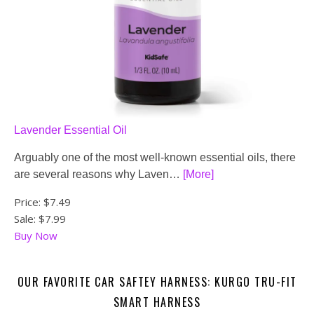
Lavender Essential Oil
Arguably one of the most well-known essential oils, there
are several reasons why Laven…
[More]
Price:
$7.49
Sale: $7.99
Buy Now
OUR FAVORITE CAR SAFTEY HARNESS: KURGO TRU-FIT
SMART HARNESS