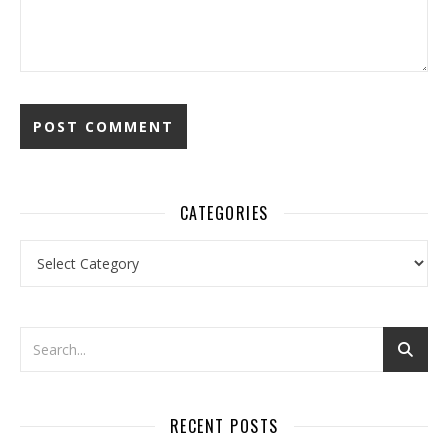
CATEGORIES
Categories
RECENT POSTS