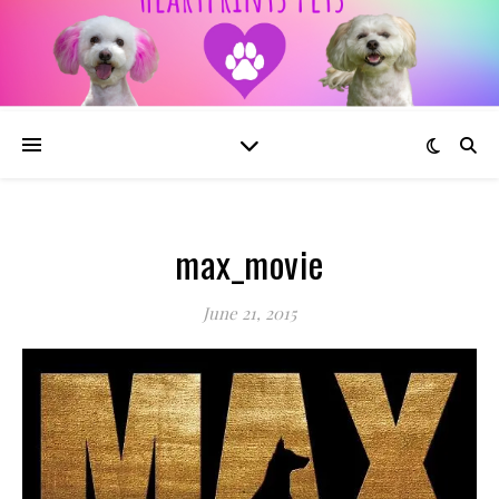
max_movie
June 21, 2015