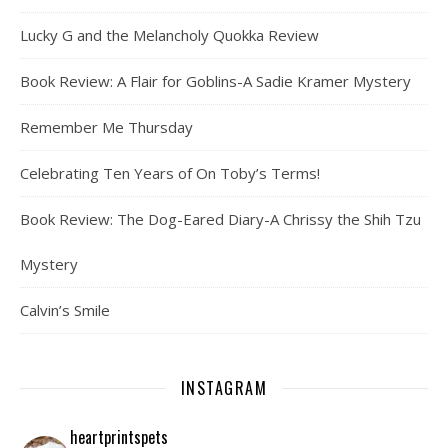
Lucky G and the Melancholy Quokka Review
Book Review: A Flair for Goblins-A Sadie Kramer Mystery
Remember Me Thursday
Celebrating Ten Years of On Toby’s Terms!
Book Review: The Dog-Eared Diary-A Chrissy the Shih Tzu
Mystery
Calvin’s Smile
INSTAGRAM
heartprintspets