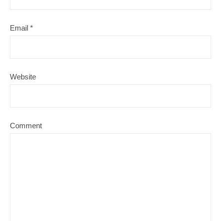
Email
*
Website
Comment