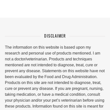
DISCLAIMER
The information on this website is based upon my
research and personal use of products mentioned. I am
not a doctor/veterinarian. Products and techniques
mentioned are not intended to diagnose, treat, cure or
prevent any disease. Statements on this website have not
been evaluated by the Food and Drug Administration.
Products on this site are not intended to diagnose, treat,
cure or prevent any disease. If you are pregnant, nursing,
taking medication, or have a medical condition, consult
your physician and/or your pet’s veterinarian before using
these products. Information found on this site is meant for