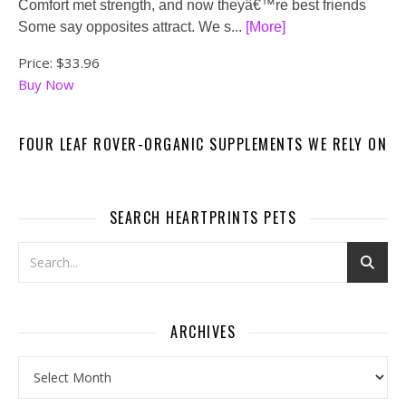
Comfort met strength, and now theyâ€™re best friends
Some say opposites attract. We s...
[More]
Price:
$33.96
Buy Now
FOUR LEAF ROVER-ORGANIC SUPPLEMENTS WE RELY ON
SEARCH HEARTPRINTS PETS
ARCHIVES
Archives