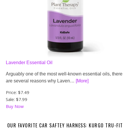
Lavender Essential Oil
Arguably one of the most well-known essential oils, there
are several reasons why Laven…
[More]
Price:
$7.49
Sale: $7.99
Buy Now
OUR FAVORITE CAR SAFTEY HARNESS: KURGO TRU-FIT