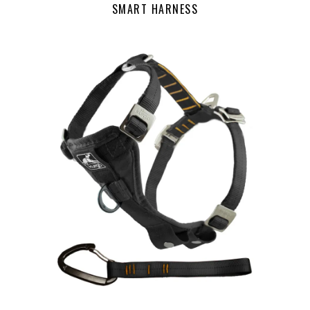
SMART HARNESS