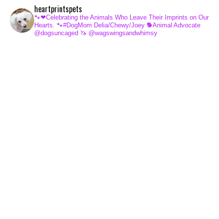
heartprintspets
🐾❤Celebrating the Animals Who Leave Their Imprints on Our
Hearts.
🐾#DogMom Delia/Chewy/Joey
🐕Animal Advocate
@dogsuncaged
🦄 @wagswingsandwhimsy