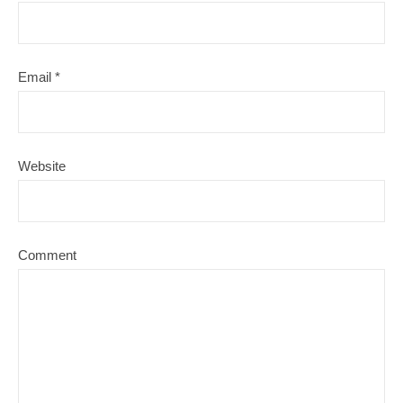
Email
*
Website
Comment