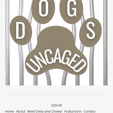
2026 ©
Home
About
Meet Delia and Chewy!
Featured In
Contact