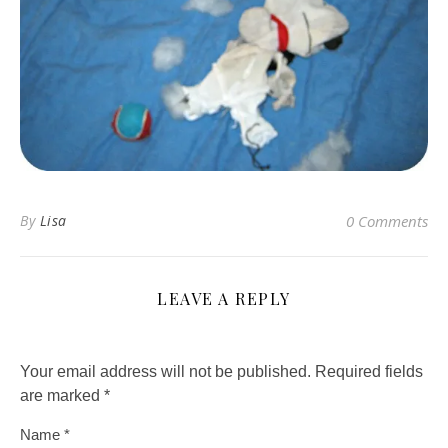
By
Lisa
0 Comments
LEAVE A REPLY
Your email address will not be published.
Required fields
are marked
*
Name
*