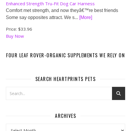
Enhanced Strength Tru-Fit Dog Car Harness
Comfort met strength, and now theyâ€™re best friends
Some say opposites attract. We s...
[More]
Price:
$33.96
Buy Now
FOUR LEAF ROVER-ORGANIC SUPPLEMENTS WE RELY ON
SEARCH HEARTPRINTS PETS
ARCHIVES
Archives