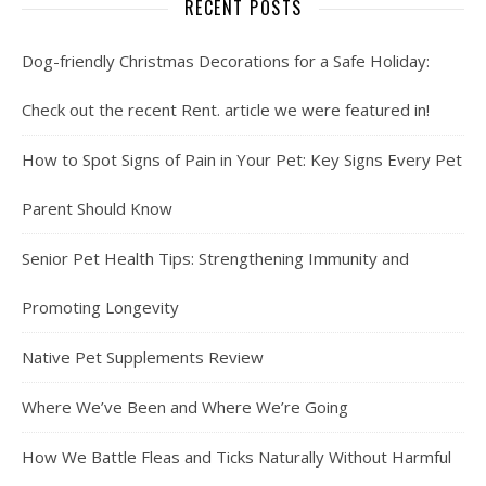
RECENT POSTS
Dog-friendly Christmas Decorations for a Safe Holiday:
Check out the recent Rent. article we were featured in!
How to Spot Signs of Pain in Your Pet: Key Signs Every Pet
Parent Should Know
Senior Pet Health Tips: Strengthening Immunity and
Promoting Longevity
Native Pet Supplements Review
Where We’ve Been and Where We’re Going
How We Battle Fleas and Ticks Naturally Without Harmful