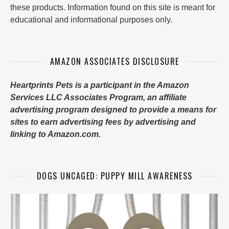
these products. Information found on this site is meant for
educational and informational purposes only.
AMAZON ASSOCIATES DISCLOSURE
Heartprints Pets is a participant in the Amazon
Services LLC Associates Program, an affiliate
advertising program designed to provide a means for
sites to earn advertising fees by advertising and
linking to Amazon.com.
DOGS UNCAGED: PUPPY MILL AWARENESS