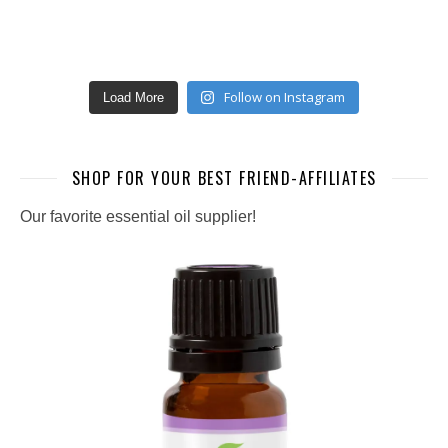
Follow on Instagram
Load More
SHOP FOR YOUR BEST FRIEND-AFFILIATES
Our favorite essential oil supplier!