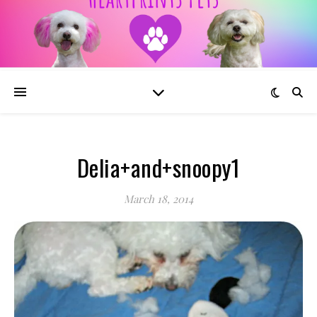
Delia+and+snoopy1
March 18, 2014