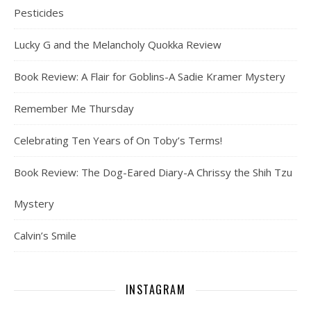
Pesticides
Lucky G and the Melancholy Quokka Review
Book Review: A Flair for Goblins-A Sadie Kramer Mystery
Remember Me Thursday
Celebrating Ten Years of On Toby’s Terms!
Book Review: The Dog-Eared Diary-A Chrissy the Shih Tzu
Mystery
Calvin’s Smile
INSTAGRAM