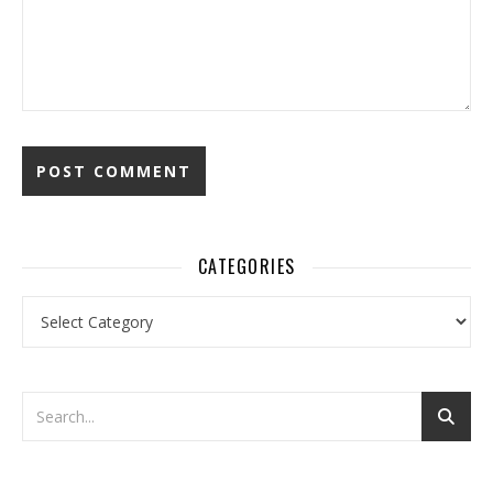
CATEGORIES
Categories