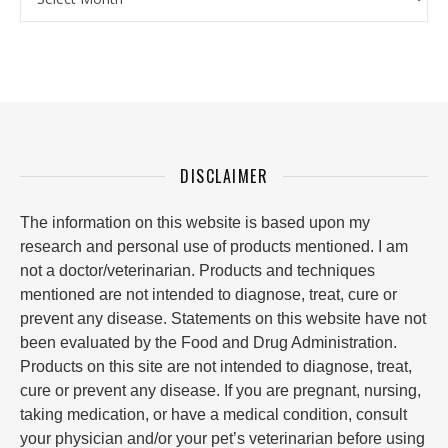
DISCLAIMER
The information on this website is based upon my
research and personal use of products mentioned. I am
not a doctor/veterinarian. Products and techniques
mentioned are not intended to diagnose, treat, cure or
prevent any disease. Statements on this website have not
been evaluated by the Food and Drug Administration.
Products on this site are not intended to diagnose, treat,
cure or prevent any disease. If you are pregnant, nursing,
taking medication, or have a medical condition, consult
your physician and/or your pet’s veterinarian before using