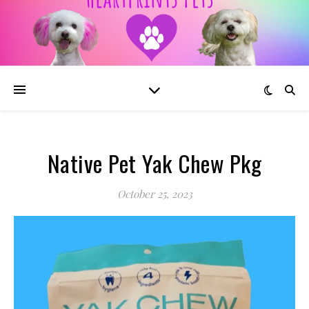
Native Pet Yak Chew Pkg
October 25, 2023