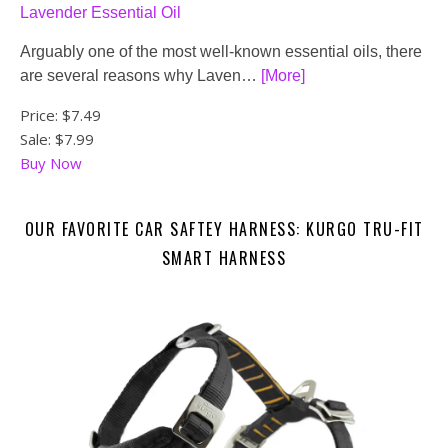
Lavender Essential Oil
Arguably one of the most well-known essential oils, there
are several reasons why Laven…
[More]
Price:
$7.49
Sale: $7.99
Buy Now
OUR FAVORITE CAR SAFTEY HARNESS: KURGO TRU-FIT
SMART HARNESS