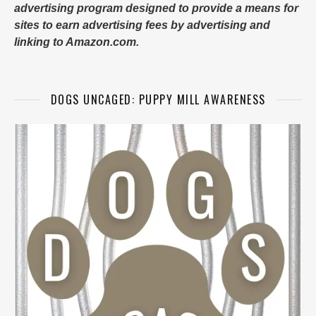
advertising program designed to provide a means for
sites to earn advertising fees by advertising and
linking to Amazon.com.
DOGS UNCAGED: PUPPY MILL AWARENESS