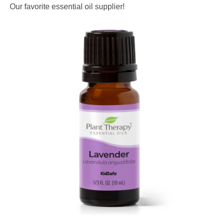
Our favorite essential oil supplier!