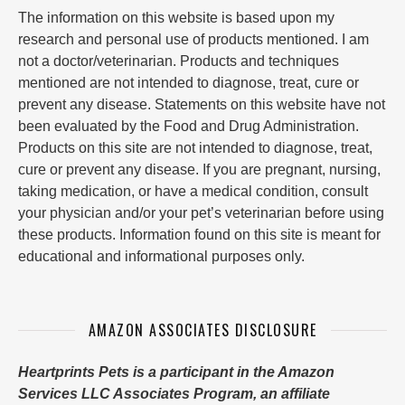
The information on this website is based upon my
research and personal use of products mentioned. I am
not a doctor/veterinarian. Products and techniques
mentioned are not intended to diagnose, treat, cure or
prevent any disease. Statements on this website have not
been evaluated by the Food and Drug Administration.
Products on this site are not intended to diagnose, treat,
cure or prevent any disease. If you are pregnant, nursing,
taking medication, or have a medical condition, consult
your physician and/or your pet’s veterinarian before using
these products. Information found on this site is meant for
educational and informational purposes only.
AMAZON ASSOCIATES DISCLOSURE
Heartprints Pets is a participant in the Amazon
Services LLC Associates Program, an affiliate