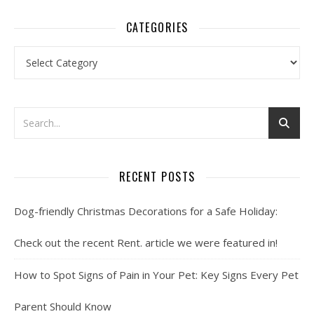
CATEGORIES
Categories
RECENT POSTS
Dog-friendly Christmas Decorations for a Safe Holiday:
Check out the recent Rent. article we were featured in!
How to Spot Signs of Pain in Your Pet: Key Signs Every Pet
Parent Should Know