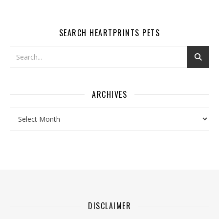
SEARCH HEARTPRINTS PETS
ARCHIVES
Archives
DISCLAIMER