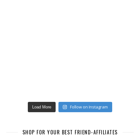
Follow on Instagram
Load More
SHOP FOR YOUR BEST FRIEND-AFFILIATES