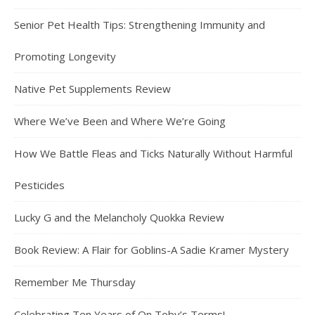
Senior Pet Health Tips: Strengthening Immunity and
Promoting Longevity
Native Pet Supplements Review
Where We’ve Been and Where We’re Going
How We Battle Fleas and Ticks Naturally Without Harmful
Pesticides
Lucky G and the Melancholy Quokka Review
Book Review: A Flair for Goblins-A Sadie Kramer Mystery
Remember Me Thursday
Celebrating Ten Years of On Toby’s Terms!