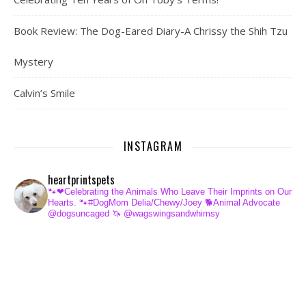
Book Review: The Dog-Eared Diary-A Chrissy the Shih Tzu
Mystery
Calvin’s Smile
INSTAGRAM
heartprintspets
🐾❤Celebrating the Animals Who Leave Their Imprints on Our
Hearts.
🐾#DogMom Delia/Chewy/Joey
🐕Animal Advocate
@dogsuncaged
🦄 @wagswingsandwhimsy