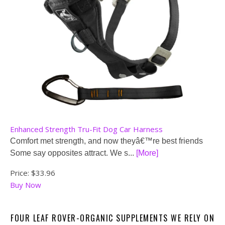
Enhanced Strength Tru-Fit Dog Car Harness
Comfort met strength, and now theyâ€™re best friends
Some say opposites attract. We s...
[More]
Price:
$33.96
Buy Now
FOUR LEAF ROVER-ORGANIC SUPPLEMENTS WE RELY ON