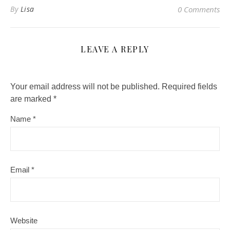
By
Lisa
0 Comments
LEAVE A REPLY
Your email address will not be published.
Required fields
are marked
*
Name
*
Email
*
Website