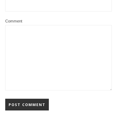
Comment