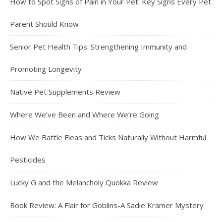
How to Spot Signs of Pain in Your Pet: Key Signs Every Pet
Parent Should Know
Senior Pet Health Tips: Strengthening Immunity and
Promoting Longevity
Native Pet Supplements Review
Where We’ve Been and Where We’re Going
How We Battle Fleas and Ticks Naturally Without Harmful
Pesticides
Lucky G and the Melancholy Quokka Review
Book Review: A Flair for Goblins-A Sadie Kramer Mystery