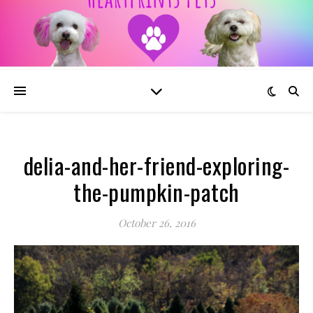
delia-and-her-friend-exploring-
the-pumpkin-patch
October 26, 2016