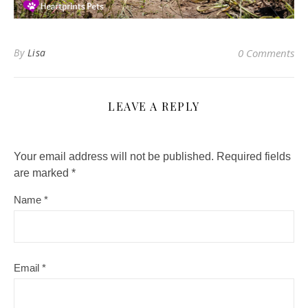
By
Lisa
0 Comments
LEAVE A REPLY
Your email address will not be published.
Required fields
are marked
*
Name
*
Email
*