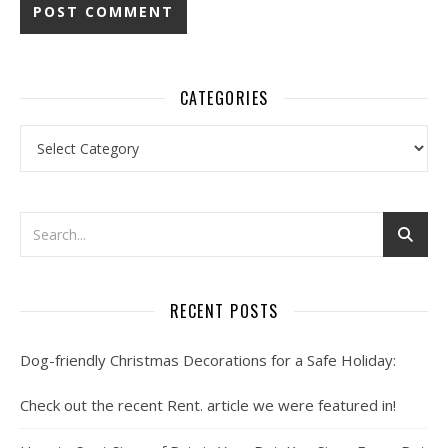
CATEGORIES
Categories
RECENT POSTS
Dog-friendly Christmas Decorations for a Safe Holiday:
Check out the recent Rent. article we were featured in!