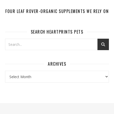
FOUR LEAF ROVER-ORGANIC SUPPLEMENTS WE RELY ON
SEARCH HEARTPRINTS PETS
ARCHIVES
Archives