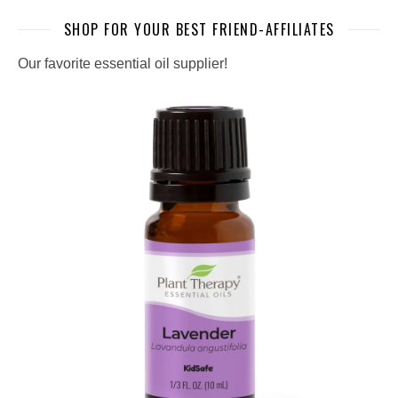
SHOP FOR YOUR BEST FRIEND-AFFILIATES
Our favorite essential oil supplier!