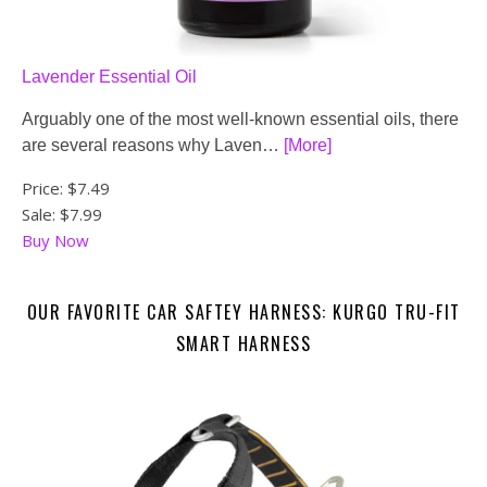
Lavender Essential Oil
Arguably one of the most well-known essential oils, there
are several reasons why Laven…
[More]
Price:
$7.49
Sale: $7.99
Buy Now
OUR FAVORITE CAR SAFTEY HARNESS: KURGO TRU-FIT
SMART HARNESS