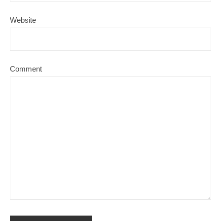
Website
Comment