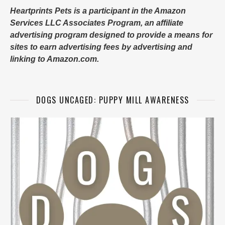
Heartprints Pets is a participant in the Amazon
Services LLC Associates Program, an affiliate
advertising program designed to provide a means for
sites to earn advertising fees by advertising and
linking to Amazon.com.
DOGS UNCAGED: PUPPY MILL AWARENESS