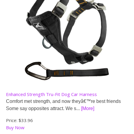
Enhanced Strength Tru-Fit Dog Car Harness
Comfort met strength, and now theyâ€™re best friends
Some say opposites attract. We s...
[More]
Price:
$33.96
Buy Now