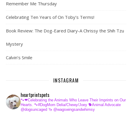
Remember Me Thursday
Celebrating Ten Years of On Toby’s Terms!
Book Review: The Dog-Eared Diary-A Chrissy the Shih Tzu
Mystery
Calvin’s Smile
INSTAGRAM
heartprintspets
🐾❤Celebrating the Animals Who Leave Their Imprints on Our
Hearts.
🐾#DogMom Delia/Chewy/Joey
🐕Animal Advocate
@dogsuncaged
🦄 @wagswingsandwhimsy