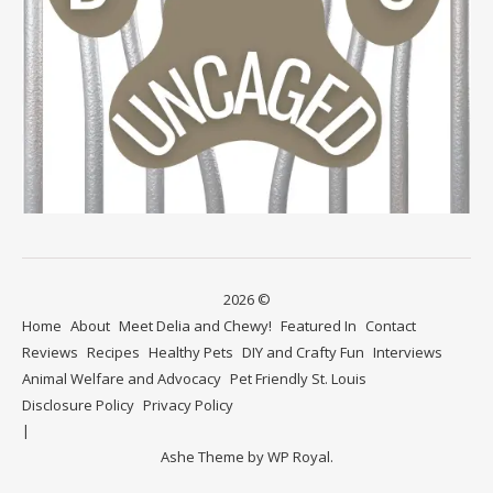
2026 ©
Home
About
Meet Delia and Chewy!
Featured In
Contact
Reviews
Recipes
Healthy Pets
DIY and Crafty Fun
Interviews
Animal Welfare and Advocacy
Pet Friendly St. Louis
Disclosure Policy
Privacy Policy
Ashe Theme by
WP Royal
.