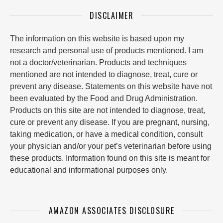
DISCLAIMER
The information on this website is based upon my
research and personal use of products mentioned. I am
not a doctor/veterinarian. Products and techniques
mentioned are not intended to diagnose, treat, cure or
prevent any disease. Statements on this website have not
been evaluated by the Food and Drug Administration.
Products on this site are not intended to diagnose, treat,
cure or prevent any disease. If you are pregnant, nursing,
taking medication, or have a medical condition, consult
your physician and/or your pet’s veterinarian before using
these products. Information found on this site is meant for
educational and informational purposes only.
AMAZON ASSOCIATES DISCLOSURE