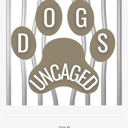
2026 ©