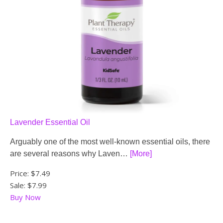
Lavender Essential Oil
Arguably one of the most well-known essential oils, there
are several reasons why Laven…
[More]
Price:
$7.49
Sale: $7.99
Buy Now