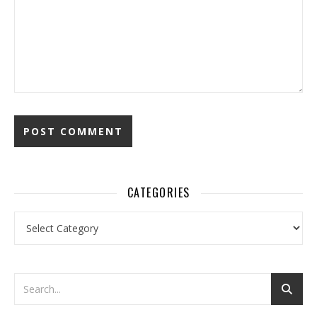
CATEGORIES
Categories