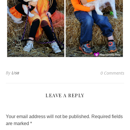
By
Lisa
0 Comments
LEAVE A REPLY
Your email address will not be published.
Required fields
are marked
*