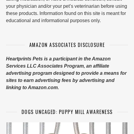
your physician and/or your pet’s veterinarian before using
these products. Information found on this site is meant for
educational and informational purposes only.
AMAZON ASSOCIATES DISCLOSURE
Heartprints Pets is a participant in the Amazon
Services LLC Associates Program, an affiliate
advertising program designed to provide a means for
sites to earn advertising fees by advertising and
linking to Amazon.com.
DOGS UNCAGED: PUPPY MILL AWARENESS