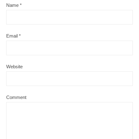
Name
*
Email
*
Website
Comment