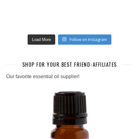
Follow on Instagram
Load More
SHOP FOR YOUR BEST FRIEND-AFFILIATES
Our favorite essential oil supplier!