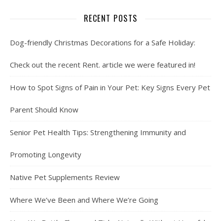
RECENT POSTS
Dog-friendly Christmas Decorations for a Safe Holiday:
Check out the recent Rent. article we were featured in!
How to Spot Signs of Pain in Your Pet: Key Signs Every Pet
Parent Should Know
Senior Pet Health Tips: Strengthening Immunity and
Promoting Longevity
Native Pet Supplements Review
Where We’ve Been and Where We’re Going