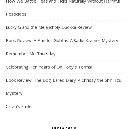
How We Battle Fleas and Ticks Naturally Without Harmful
Pesticides
Lucky G and the Melancholy Quokka Review
Book Review: A Flair for Goblins-A Sadie Kramer Mystery
Remember Me Thursday
Celebrating Ten Years of On Toby’s Terms!
Book Review: The Dog-Eared Diary-A Chrissy the Shih Tzu
Mystery
Calvin’s Smile
INSTAGRAM