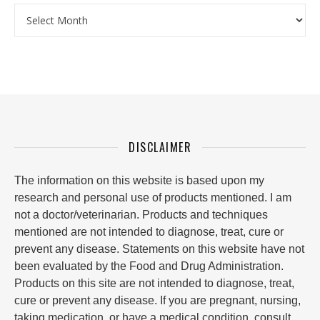
Archives
DISCLAIMER
The information on this website is based upon my
research and personal use of products mentioned. I am
not a doctor/veterinarian. Products and techniques
mentioned are not intended to diagnose, treat, cure or
prevent any disease. Statements on this website have not
been evaluated by the Food and Drug Administration.
Products on this site are not intended to diagnose, treat,
cure or prevent any disease. If you are pregnant, nursing,
taking medication, or have a medical condition, consult