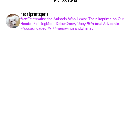
heartprintspets
🐾❤Celebrating the Animals Who Leave Their Imprints on Our
Hearts.
🐾#DogMom Delia/Chewy/Joey
🐕Animal Advocate
@dogsuncaged
🦄 @wagswingsandwhimsy