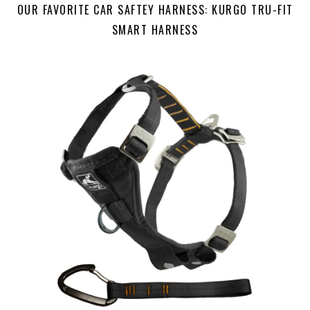
OUR FAVORITE CAR SAFTEY HARNESS: KURGO TRU-FIT
SMART HARNESS