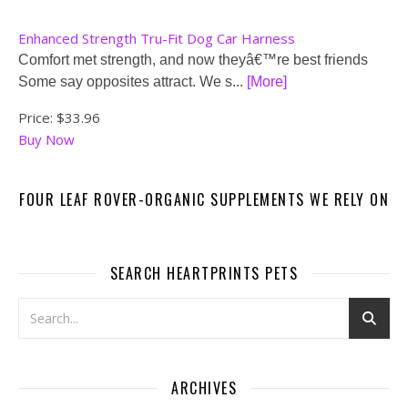
Enhanced Strength Tru-Fit Dog Car Harness
Comfort met strength, and now theyâ€™re best friends
Some say opposites attract. We s...
[More]
Price:
$33.96
Buy Now
FOUR LEAF ROVER-ORGANIC SUPPLEMENTS WE RELY ON
SEARCH HEARTPRINTS PETS
ARCHIVES