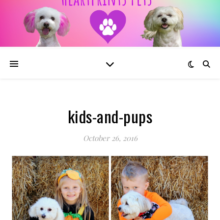
kids-and-pups
October 26, 2016