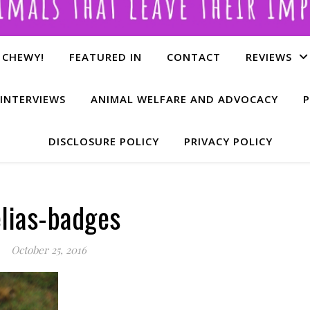
 CHEWY!
FEATURED IN
CONTACT
REVIEWS
INTERVIEWS
ANIMAL WELFARE AND ADVOCACY
P
DISCLOSURE POLICY
PRIVACY POLICY
lias-badges
October 25, 2016