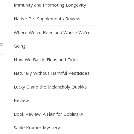
Immunity and Promoting Longevity
Native Pet Supplements Review
Where We’ve Been and Where We’re
ts
Going
How We Battle Fleas and Ticks
Naturally Without Harmful Pesticides
Lucky G and the Melancholy Quokka
Review
Book Review: A Flair for Goblins-A
Sadie Kramer Mystery