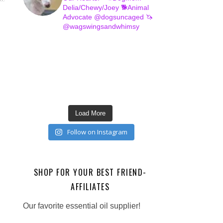
Delia/Chewy/Joey
🐕Animal
Advocate @dogsuncaged
🦄
@wagswingsandwhimsy
Load More
Follow on Instagram
SHOP FOR YOUR BEST FRIEND-
AFFILIATES
Our favorite essential oil supplier!