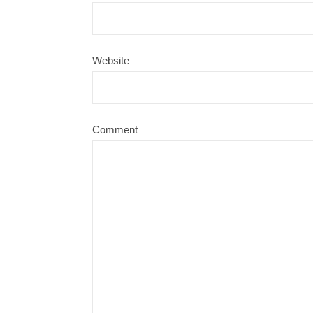
Website
Comment