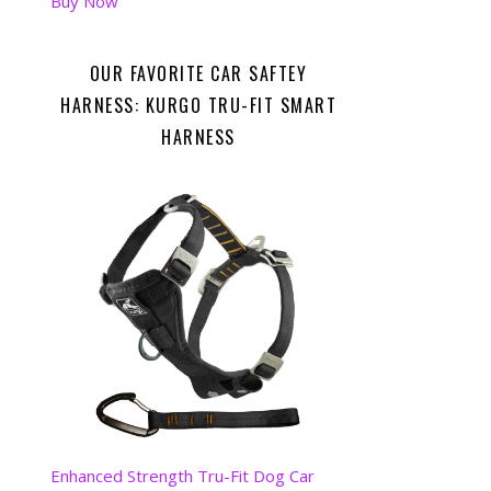
Buy Now
OUR FAVORITE CAR SAFTEY
HARNESS: KURGO TRU-FIT SMART
HARNESS
Enhanced Strength Tru-Fit Dog Car