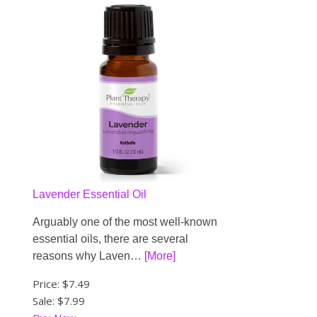
Lavender Essential Oil
Arguably one of the most well-known
essential oils, there are several
reasons why Laven…
[More]
Price:
$7.49
Sale: $7.99