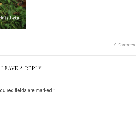
0 Commen
LEAVE A REPLY
quired fields are marked
*