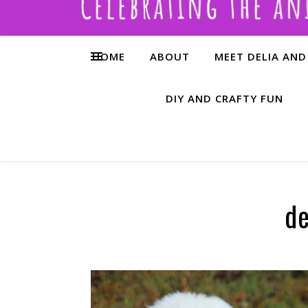
HOME
ABOUT
MEET DELIA AND
DIY AND CRAFTY FUN
de