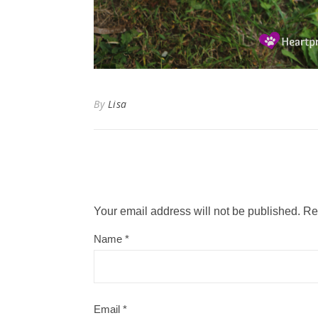
By
Lisa
Your email address will not be published.
Re
Name
*
Email
*