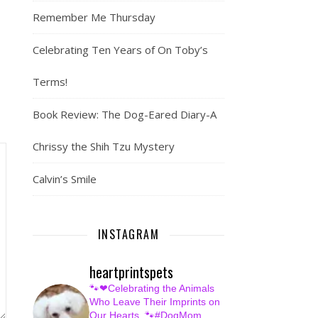
Remember Me Thursday
Celebrating Ten Years of On Toby’s
Terms!
Book Review: The Dog-Eared Diary-A
Chrissy the Shih Tzu Mystery
Calvin’s Smile
INSTAGRAM
heartprintspets
🐾❤Celebrating the Animals
Who Leave Their Imprints on
Our Hearts.
🐾#DogMom