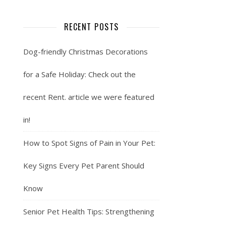
RECENT POSTS
Dog-friendly Christmas Decorations
for a Safe Holiday: Check out the
recent Rent. article we were featured
in!
How to Spot Signs of Pain in Your Pet:
Key Signs Every Pet Parent Should
Know
Senior Pet Health Tips: Strengthening