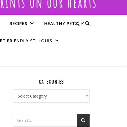
RECIPES
HEALTHY PETS
ET FRIENDLY ST. LOUIS
CATEGORIES
Categories