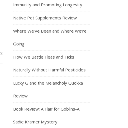
Immunity and Promoting Longevity
Native Pet Supplements Review
Where We’ve Been and Where We’re
Going
ts
How We Battle Fleas and Ticks
Naturally Without Harmful Pesticides
Lucky G and the Melancholy Quokka
Review
Book Review: A Flair for Goblins-A
Sadie Kramer Mystery