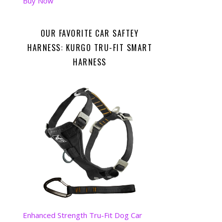
Buy Now
OUR FAVORITE CAR SAFTEY
HARNESS: KURGO TRU-FIT SMART
HARNESS
Enhanced Strength Tru-Fit Dog Car