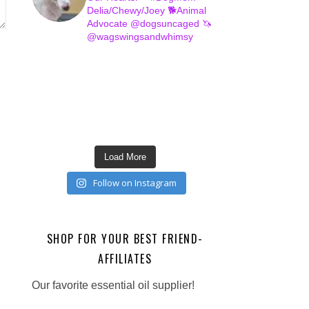
Delia/Chewy/Joey
🐕Animal
Advocate @dogsuncaged
🦄
@wagswingsandwhimsy
Load More
Follow on Instagram
SHOP FOR YOUR BEST FRIEND-
AFFILIATES
Our favorite essential oil supplier!