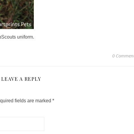
pScouts uniform.
0 Commen
LEAVE A REPLY
quired fields are marked
*