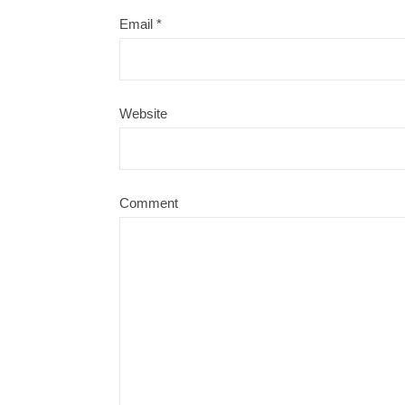
Email
*
Website
Comment