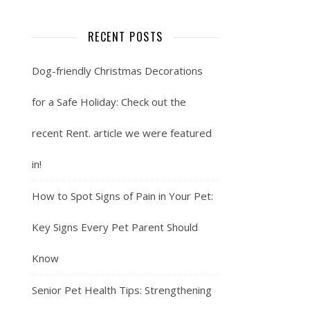
RECENT POSTS
Dog-friendly Christmas Decorations
for a Safe Holiday: Check out the
recent Rent. article we were featured
in!
How to Spot Signs of Pain in Your Pet:
Key Signs Every Pet Parent Should
Know
Senior Pet Health Tips: Strengthening