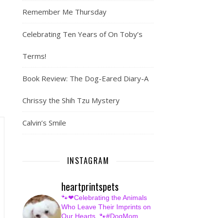
Remember Me Thursday
Celebrating Ten Years of On Toby’s
Terms!
Book Review: The Dog-Eared Diary-A
Chrissy the Shih Tzu Mystery
Calvin’s Smile
INSTAGRAM
heartprintspets
🐾❤Celebrating the Animals
Who Leave Their Imprints on
Our Hearts.
🐾#DogMom