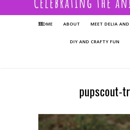
HOME
ABOUT
MEET DELIA AND
DIY AND CRAFTY FUN
pupscout-tr