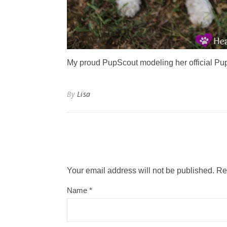
My proud PupScout modeling her official Pu
By
Lisa
Your email address will not be published.
Re
Name
*