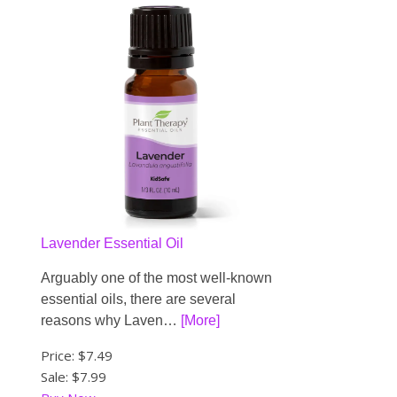
Lavender Essential Oil
Arguably one of the most well-known
essential oils, there are several
reasons why Laven…
[More]
Price:
$7.49
Sale: $7.99