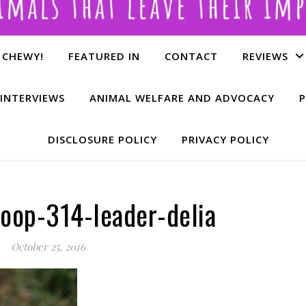
 CHEWY!
FEATURED IN
CONTACT
REVIEWS
INTERVIEWS
ANIMAL WELFARE AND ADVOCACY
P
DISCLOSURE POLICY
PRIVACY POLICY
oop-314-leader-delia
October 25, 2016