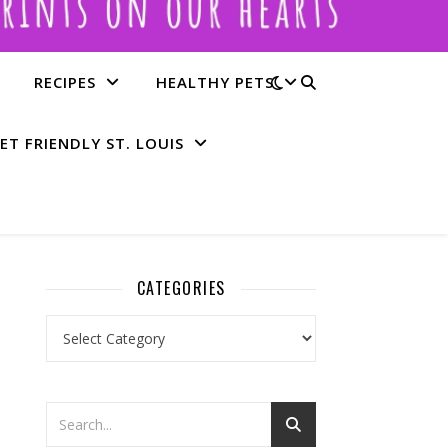
RECIPES
HEALTHY PETS
ET FRIENDLY ST. LOUIS
CATEGORIES
Categories