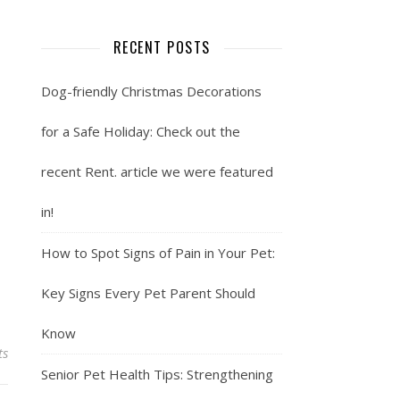
RECENT POSTS
Dog-friendly Christmas Decorations
for a Safe Holiday: Check out the
recent Rent. article we were featured
in!
How to Spot Signs of Pain in Your Pet:
Key Signs Every Pet Parent Should
Know
ts
Senior Pet Health Tips: Strengthening