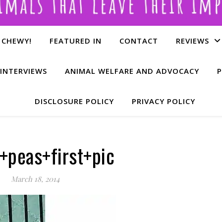
 CHEWY!
FEATURED IN
CONTACT
REVIEWS
INTERVIEWS
ANIMAL WELFARE AND ADVOCACY
P
DISCLOSURE POLICY
PRIVACY POLICY
+peas+first+pic
March 18, 2014