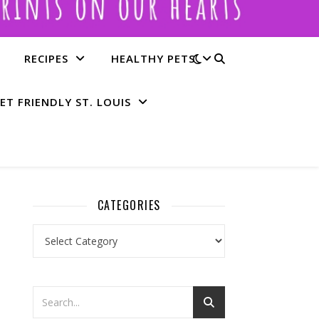
RECIPES
HEALTHY PETS
ET FRIENDLY ST. LOUIS
CATEGORIES
Categories