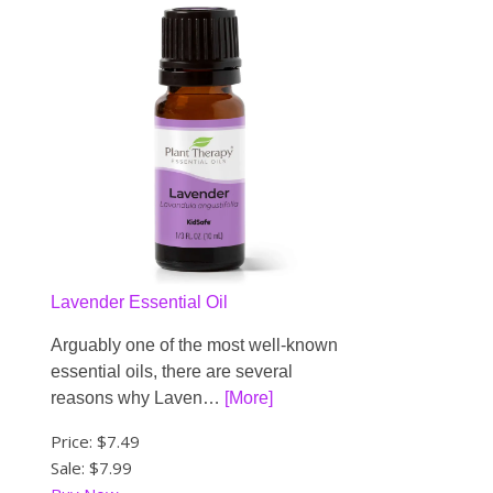
Lavender Essential Oil
Arguably one of the most well-known
essential oils, there are several
reasons why Laven…
[More]
Price:
$7.49
Sale: $7.99