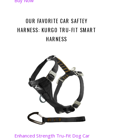
Buy Now
OUR FAVORITE CAR SAFTEY
HARNESS: KURGO TRU-FIT SMART
HARNESS
Enhanced Strength Tru-Fit Dog Car