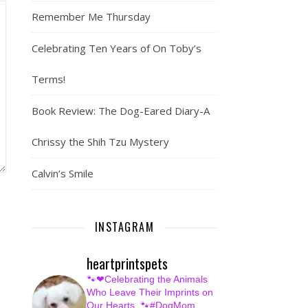
Remember Me Thursday
Celebrating Ten Years of On Toby’s
Terms!
Book Review: The Dog-Eared Diary-A
Chrissy the Shih Tzu Mystery
Calvin’s Smile
INSTAGRAM
heartprintspets
🐾❤Celebrating the Animals
Who Leave Their Imprints on
Our Hearts.
🐾#DogMom