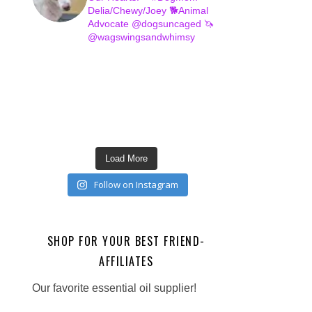
Delia/Chewy/Joey
🐕Animal
Advocate @dogsuncaged
🦄
@wagswingsandwhimsy
Load More
Follow on Instagram
SHOP FOR YOUR BEST FRIEND-
AFFILIATES
Our favorite essential oil supplier!