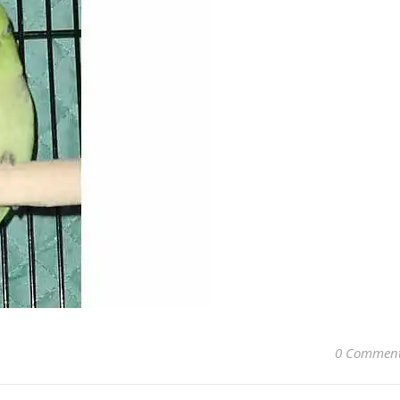
0 Commen