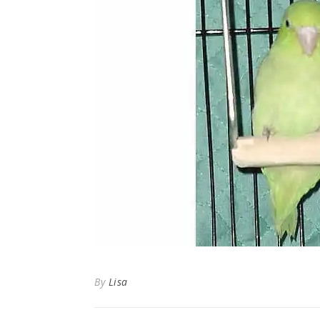
By
Lisa