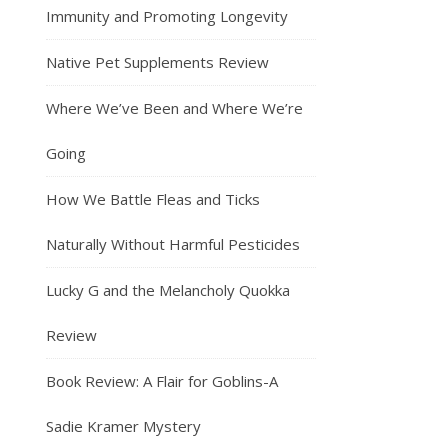
Immunity and Promoting Longevity
Native Pet Supplements Review
Where We’ve Been and Where We’re
Going
How We Battle Fleas and Ticks
Naturally Without Harmful Pesticides
Lucky G and the Melancholy Quokka
Review
Book Review: A Flair for Goblins-A
Sadie Kramer Mystery