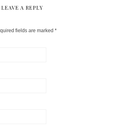
LEAVE A REPLY
quired fields are marked
*