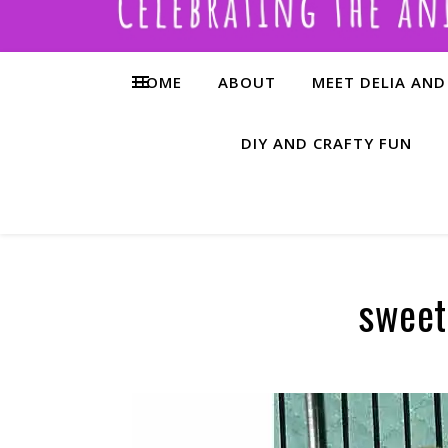
HOME
ABOUT
MEET DELIA AND
DIY AND CRAFTY FUN
sweet