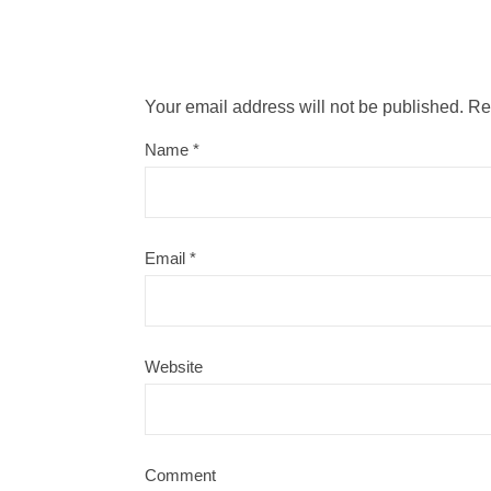
Your email address will not be published.
Re
Name
*
Email
*
Website
Comment