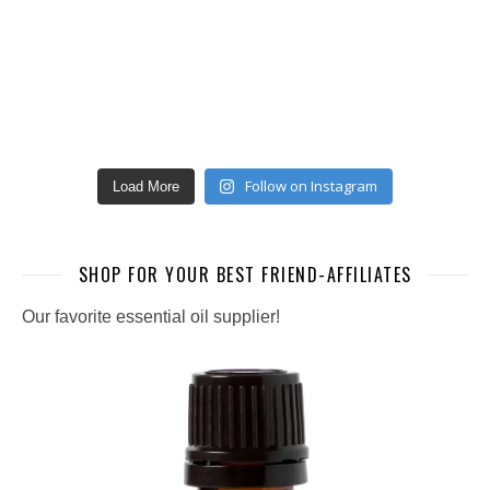
Follow on Instagram
Load More
SHOP FOR YOUR BEST FRIEND-AFFILIATES
Our favorite essential oil supplier!