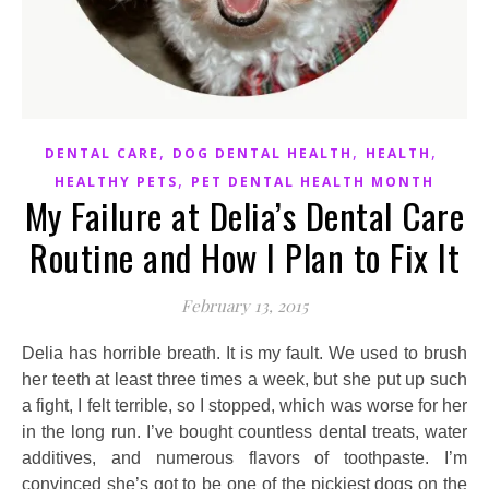
,
,
,
DENTAL CARE
DOG DENTAL HEALTH
HEALTH
,
HEALTHY PETS
PET DENTAL HEALTH MONTH
My Failure at Delia’s Dental Care
Routine and How I Plan to Fix It
February 13, 2015
Delia has horrible breath. It is my fault. We used to brush
her teeth at least three times a week, but she put up such
a fight, I felt terrible, so I stopped, which was worse for her
in the long run. I’ve bought countless dental treats, water
additives, and numerous flavors of toothpaste. I’m
convinced she’s got to be one of the pickiest dogs on the