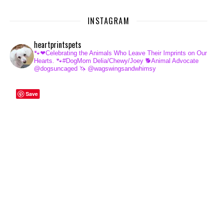
INSTAGRAM
heartprintspets
🐾❤Celebrating the Animals Who Leave Their Imprints on Our
Hearts.
🐾#DogMom Delia/Chewy/Joey
🐕Animal Advocate
@dogsuncaged
🦄 @wagswingsandwhimsy
Save