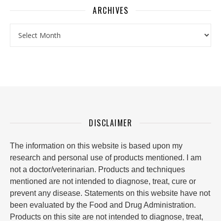
ARCHIVES
Archives
DISCLAIMER
The information on this website is based upon my
research and personal use of products mentioned. I am
not a doctor/veterinarian. Products and techniques
mentioned are not intended to diagnose, treat, cure or
prevent any disease. Statements on this website have not
been evaluated by the Food and Drug Administration.
Products on this site are not intended to diagnose, treat,