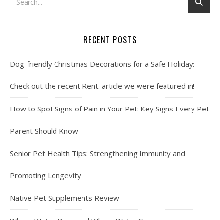
RECENT POSTS
Dog-friendly Christmas Decorations for a Safe Holiday:
Check out the recent Rent. article we were featured in!
How to Spot Signs of Pain in Your Pet: Key Signs Every Pet
Parent Should Know
Senior Pet Health Tips: Strengthening Immunity and
Promoting Longevity
Native Pet Supplements Review