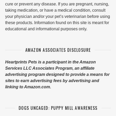
cure or prevent any disease. If you are pregnant, nursing,
taking medication, or have a medical condition, consult
your physician and/or your pet’s veterinarian before using
these products. Information found on this site is meant for
educational and informational purposes only.
AMAZON ASSOCIATES DISCLOSURE
Heartprints Pets is a participant in the Amazon
Services LLC Associates Program, an affiliate
advertising program designed to provide a means for
sites to earn advertising fees by advertising and
linking to Amazon.com.
DOGS UNCAGED: PUPPY MILL AWARENESS