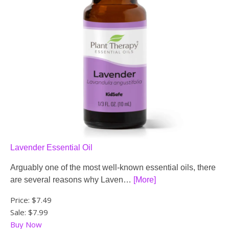
Lavender Essential Oil
Arguably one of the most well-known essential oils, there
are several reasons why Laven…
[More]
Price:
$7.49
Sale: $7.99
Buy Now