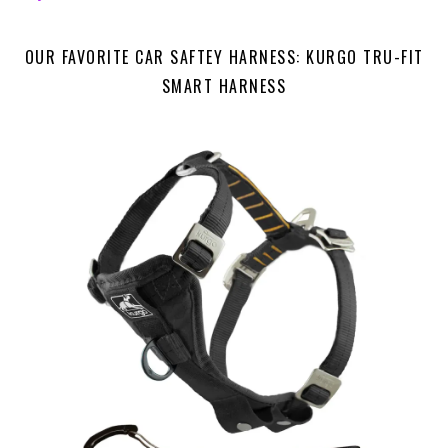
OUR FAVORITE CAR SAFTEY HARNESS: KURGO TRU-FIT
SMART HARNESS