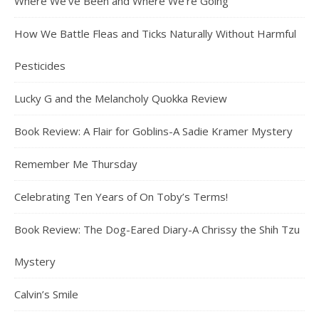
Where We’ve Been and Where We’re Going
How We Battle Fleas and Ticks Naturally Without Harmful
Pesticides
Lucky G and the Melancholy Quokka Review
Book Review: A Flair for Goblins-A Sadie Kramer Mystery
Remember Me Thursday
Celebrating Ten Years of On Toby’s Terms!
Book Review: The Dog-Eared Diary-A Chrissy the Shih Tzu
Mystery
Calvin’s Smile