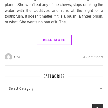
planet. She won’t eat any of the chews, stops drinking the
water with the additives and runs at the sight of a
toothbrush. It doesn’t matter if it is a brush, a finger brush,
or what. She wants no part of it. The…
READ MORE
Lisa
4 Comments
CATEGORIES
Categories