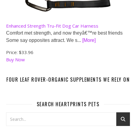
Enhanced Strength Tru-Fit Dog Car Harness
Comfort met strength, and now theyâ€™re best friends
Some say opposites attract. We s...
[More]
Price:
$33.96
Buy Now
FOUR LEAF ROVER-ORGANIC SUPPLEMENTS WE RELY ON
SEARCH HEARTPRINTS PETS