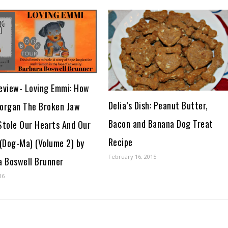
eview- Loving Emmi: How
Delia’s Dish: Peanut Butter,
organ The Broken Jaw
Bacon and Banana Dog Treat
Stole Our Hearts And Our
Recipe
 (Dog-Ma) (Volume 2) by
February 16, 2015
a Boswell Brunner
16