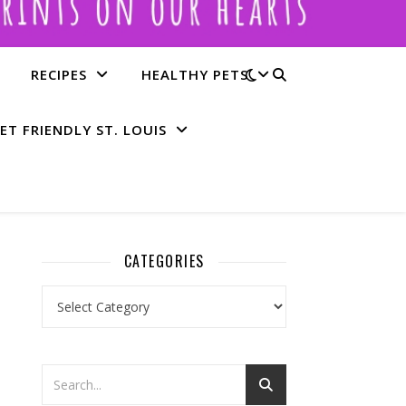
RECIPES
HEALTHY PETS
ET FRIENDLY ST. LOUIS
CATEGORIES
Categories