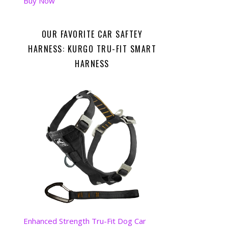
Buy Now
OUR FAVORITE CAR SAFTEY
HARNESS: KURGO TRU-FIT SMART
HARNESS
Enhanced Strength Tru-Fit Dog Car