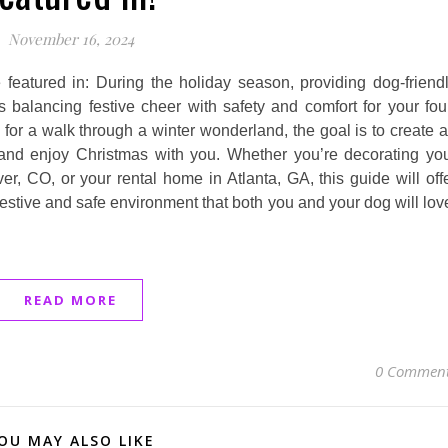
November 16, 2024
 featured in: During the holiday season, providing dog-friend
balancing festive cheer with safety and comfort for your fou
for a walk through a winter wonderland, the goal is to create 
 and enjoy Christmas with you. Whether you’re decorating yo
r, CO, or your rental home in Atlanta, GA, this guide will off
 festive and safe environment that both you and your dog will lov
READ MORE
0 Commen
OU MAY ALSO LIKE