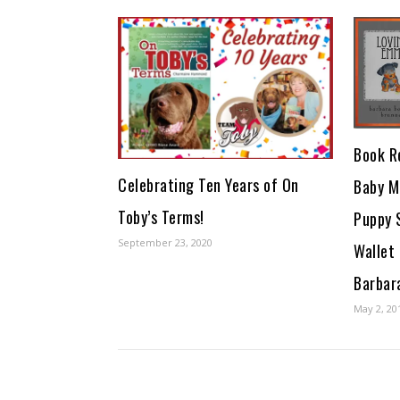
Book R
Celebrating Ten Years of On
Baby M
Toby’s Terms!
Puppy 
September 23, 2020
Wallet
Barbar
May 2, 20