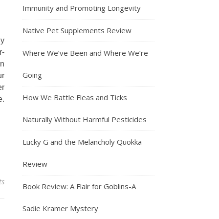
Immunity and Promoting Longevity
Native Pet Supplements Review
ly
r-
Where We’ve Been and Where We’re
an
Going
ur
er
How We Battle Fleas and Ticks
e.
Naturally Without Harmful Pesticides
Lucky G and the Melancholy Quokka
Review
ts
Book Review: A Flair for Goblins-A
Sadie Kramer Mystery