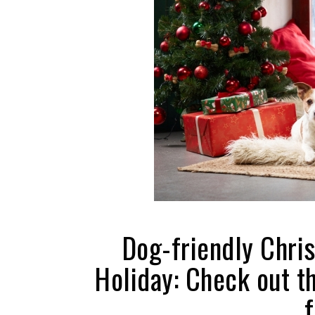
Dog-friendly Chri
Holiday: Check out t
f