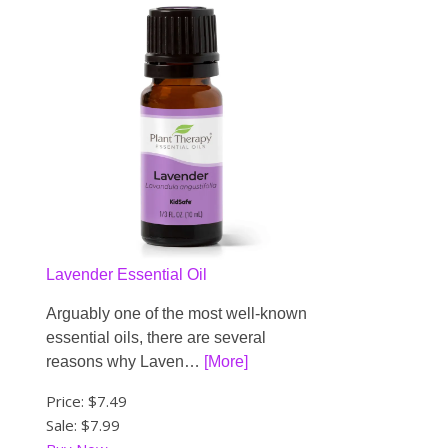
Lavender Essential Oil
Arguably one of the most well-known
essential oils, there are several
reasons why Laven…
[More]
Price:
$7.49
Sale: $7.99