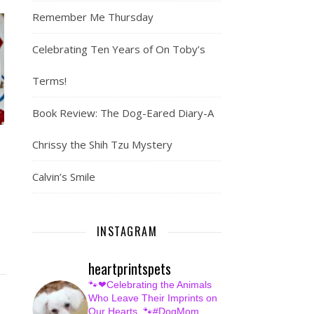
Remember Me Thursday
Celebrating Ten Years of On Toby’s
Terms!
Book Review: The Dog-Eared Diary-A
Chrissy the Shih Tzu Mystery
Calvin’s Smile
INSTAGRAM
heartprintspets
🐾❤Celebrating the Animals
Who Leave Their Imprints on
Our Hearts.
🐾#DogMom