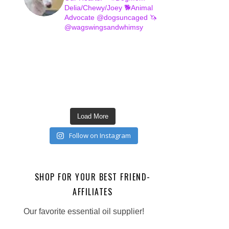
Delia/Chewy/Joey
🐕Animal
Advocate @dogsuncaged
🦄
@wagswingsandwhimsy
Load More
Follow on Instagram
SHOP FOR YOUR BEST FRIEND-
AFFILIATES
Our favorite essential oil supplier!