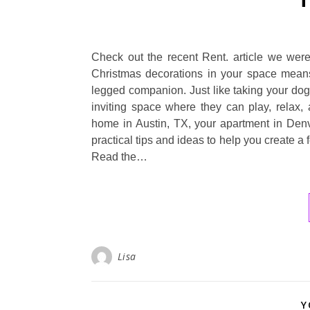
Check out the recent Rent. article we were
Christmas decorations in your space means 
legged companion. Just like taking your dog 
inviting space where they can play, relax,
home in Austin, TX, your apartment in Denve
practical tips and ideas to help you create a
Read the…
Lisa
Y