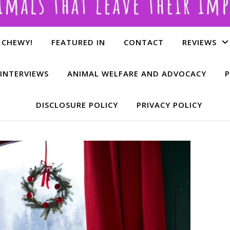
 CHEWY!
FEATURED IN
CONTACT
REVIEWS
INTERVIEWS
ANIMAL WELFARE AND ADVOCACY
P
DISCLOSURE POLICY
PRIVACY POLICY