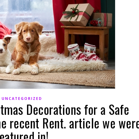
UNCATEGORIZED
stmas Decorations for a Safe
he recent Rent. article we wer
eatured in!