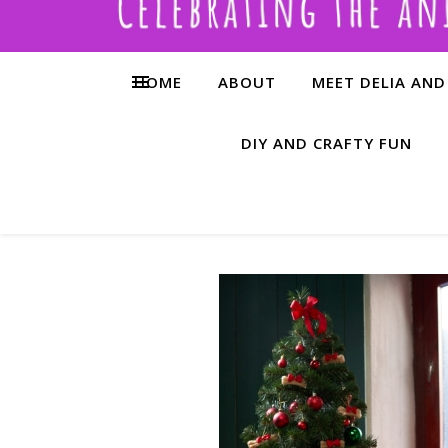
HOME
ABOUT
MEET DELIA AND
DIY AND CRAFTY FUN