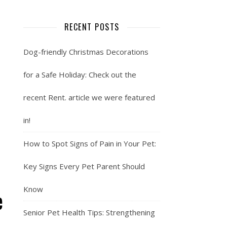
RECENT POSTS
Dog-friendly Christmas Decorations
for a Safe Holiday: Check out the
recent Rent. article we were featured
in!
How to Spot Signs of Pain in Your Pet:
Key Signs Every Pet Parent Should
Know
e
Senior Pet Health Tips: Strengthening