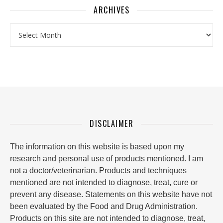
ARCHIVES
Archives
DISCLAIMER
The information on this website is based upon my
research and personal use of products mentioned. I am
not a doctor/veterinarian. Products and techniques
mentioned are not intended to diagnose, treat, cure or
prevent any disease. Statements on this website have not
been evaluated by the Food and Drug Administration.
Products on this site are not intended to diagnose, treat,