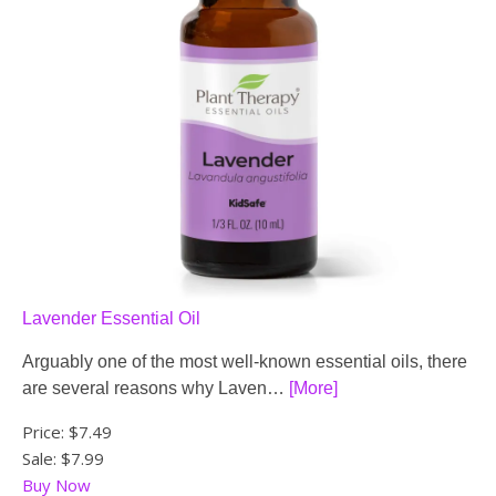
Lavender Essential Oil
Arguably one of the most well-known essential oils, there
are several reasons why Laven…
[More]
Price:
$7.49
Sale: $7.99
Buy Now