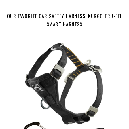
OUR FAVORITE CAR SAFTEY HARNESS: KURGO TRU-FIT
SMART HARNESS