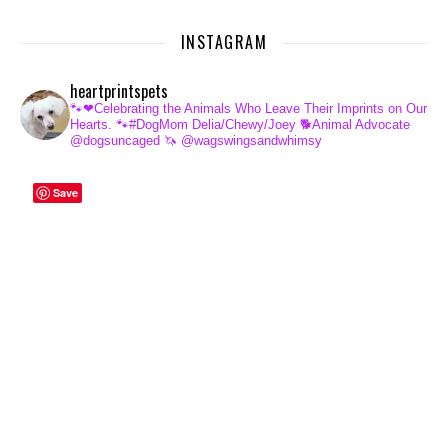
INSTAGRAM
heartprintspets
🐾❤Celebrating the Animals Who Leave Their Imprints on Our
Hearts.
🐾#DogMom Delia/Chewy/Joey
🐕Animal Advocate
@dogsuncaged
🦄 @wagswingsandwhimsy
Save