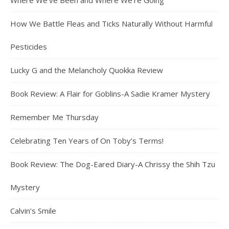
Where We’ve Been and Where We’re Going
How We Battle Fleas and Ticks Naturally Without Harmful
Pesticides
Lucky G and the Melancholy Quokka Review
Book Review: A Flair for Goblins-A Sadie Kramer Mystery
Remember Me Thursday
Celebrating Ten Years of On Toby’s Terms!
Book Review: The Dog-Eared Diary-A Chrissy the Shih Tzu
Mystery
Calvin’s Smile