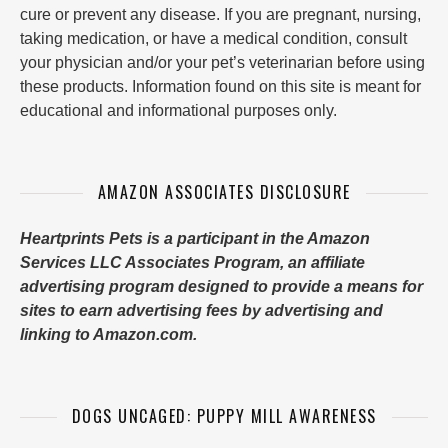
cure or prevent any disease. If you are pregnant, nursing,
taking medication, or have a medical condition, consult
your physician and/or your pet’s veterinarian before using
these products. Information found on this site is meant for
educational and informational purposes only.
AMAZON ASSOCIATES DISCLOSURE
Heartprints Pets is a participant in the Amazon
Services LLC Associates Program, an affiliate
advertising program designed to provide a means for
sites to earn advertising fees by advertising and
linking to Amazon.com.
DOGS UNCAGED: PUPPY MILL AWARENESS