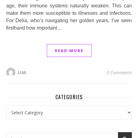
age, their immune systems naturally weaken. This can
make them more susceptible to illnesses and infections.
For Delia, who’s navigating her golden years, I’ve seen
firsthand how important…
READ MORE
Lisa
0 Comments
CATEGORIES
Categories