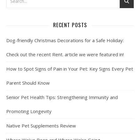
RECENT POSTS
Dog-friendly Christmas Decorations for a Safe Holiday:
Check out the recent Rent. article we were featured in!
How to Spot Signs of Pain in Your Pet: Key Signs Every Pet
Parent Should Know
Senior Pet Health Tips: Strengthening Immunity and
Promoting Longevity
Native Pet Supplements Review