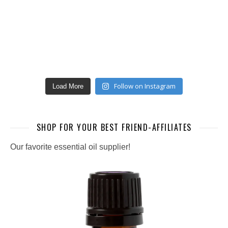
Follow on Instagram
Load More
SHOP FOR YOUR BEST FRIEND-AFFILIATES
Our favorite essential oil supplier!