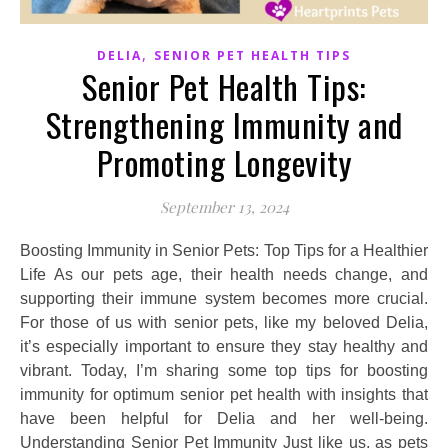
,
DELIA
SENIOR PET HEALTH TIPS
Senior Pet Health Tips:
Strengthening Immunity and
Promoting Longevity
September 13, 2024
Boosting Immunity in Senior Pets: Top Tips for a Healthier
Life As our pets age, their health needs change, and
supporting their immune system becomes more crucial.
For those of us with senior pets, like my beloved Delia,
it’s especially important to ensure they stay healthy and
vibrant. Today, I’m sharing some top tips for boosting
immunity for optimum senior pet health with insights that
have been helpful for Delia and her well-being.
Understanding Senior Pet Immunity Just like us, as pets