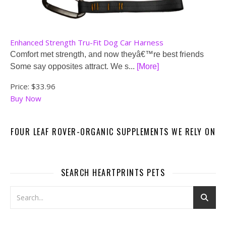
Enhanced Strength Tru-Fit Dog Car Harness
Comfort met strength, and now theyâ€™re best friends
Some say opposites attract. We s...
[More]
Price:
$33.96
Buy Now
FOUR LEAF ROVER-ORGANIC SUPPLEMENTS WE RELY ON
SEARCH HEARTPRINTS PETS