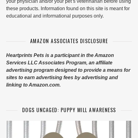
your physician and/or your pet’s veterinarian before using
these products. Information found on this site is meant for
educational and informational purposes only.
AMAZON ASSOCIATES DISCLOSURE
Heartprints Pets is a participant in the Amazon
Services LLC Associates Program, an affiliate
advertising program designed to provide a means for
sites to earn advertising fees by advertising and
linking to Amazon.com.
DOGS UNCAGED: PUPPY MILL AWARENESS