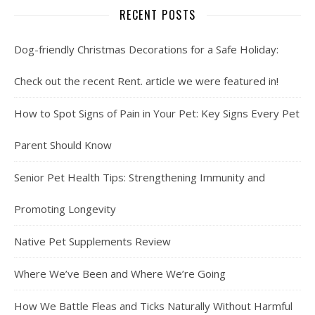
RECENT POSTS
Dog-friendly Christmas Decorations for a Safe Holiday:
Check out the recent Rent. article we were featured in!
How to Spot Signs of Pain in Your Pet: Key Signs Every Pet
Parent Should Know
Senior Pet Health Tips: Strengthening Immunity and
Promoting Longevity
Native Pet Supplements Review
Where We’ve Been and Where We’re Going
How We Battle Fleas and Ticks Naturally Without Harmful