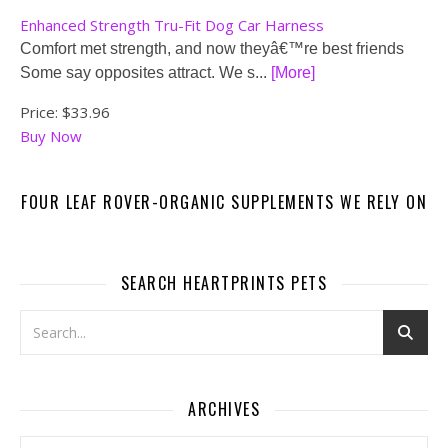
Enhanced Strength Tru-Fit Dog Car Harness
Comfort met strength, and now theyâ€™re best friends
Some say opposites attract. We s...
[More]
Price:
$33.96
Buy Now
FOUR LEAF ROVER-ORGANIC SUPPLEMENTS WE RELY ON
SEARCH HEARTPRINTS PETS
ARCHIVES
Archives