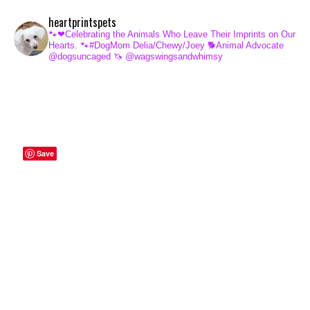
heartprintspets
🐾❤Celebrating the Animals Who Leave Their Imprints on Our
Hearts.
🐾#DogMom Delia/Chewy/Joey
🐕Animal Advocate
@dogsuncaged
🦄 @wagswingsandwhimsy
Save