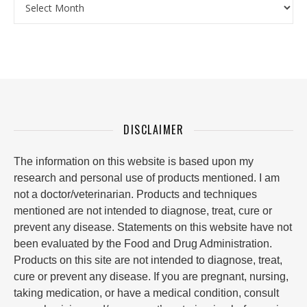
DISCLAIMER
The information on this website is based upon my
research and personal use of products mentioned. I am
not a doctor/veterinarian. Products and techniques
mentioned are not intended to diagnose, treat, cure or
prevent any disease. Statements on this website have not
been evaluated by the Food and Drug Administration.
Products on this site are not intended to diagnose, treat,
cure or prevent any disease. If you are pregnant, nursing,
taking medication, or have a medical condition, consult