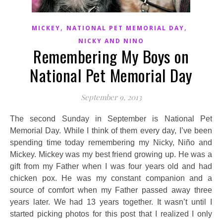
,
,
MICKEY
NATIONAL PET MEMORIAL DAY
NICKY AND NINO
Remembering My Boys on
National Pet Memorial Day
September 9, 2013
The second Sunday in September is National Pet
Memorial Day. While I think of them every day, I’ve been
spending time today remembering my Nicky, Niño and
Mickey. Mickey was my best friend growing up. He was a
gift from my Father when I was four years old and had
chicken pox. He was my constant companion and a
source of comfort when my Father passed away three
years later. We had 13 years together. It wasn’t until I
started picking photos for this post that I realized I only