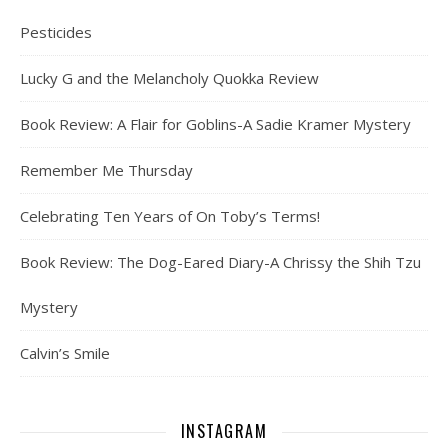
Pesticides
Lucky G and the Melancholy Quokka Review
Book Review: A Flair for Goblins-A Sadie Kramer Mystery
Remember Me Thursday
Celebrating Ten Years of On Toby’s Terms!
Book Review: The Dog-Eared Diary-A Chrissy the Shih Tzu
Mystery
Calvin’s Smile
INSTAGRAM