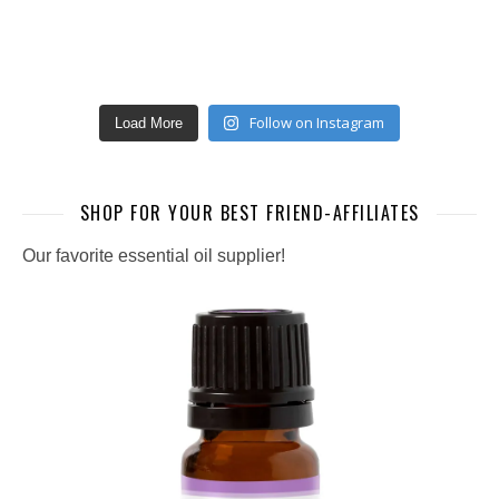
Follow on Instagram
Load More
SHOP FOR YOUR BEST FRIEND-AFFILIATES
Our favorite essential oil supplier!