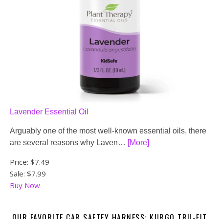
Lavender Essential Oil
Arguably one of the most well-known essential oils, there
are several reasons why Laven…
[More]
Price:
$7.49
Sale: $7.99
Buy Now
OUR FAVORITE CAR SAFTEY HARNESS: KURGO TRU-FIT