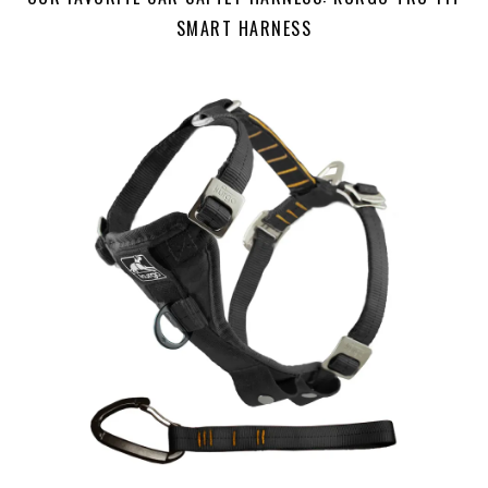
SMART HARNESS