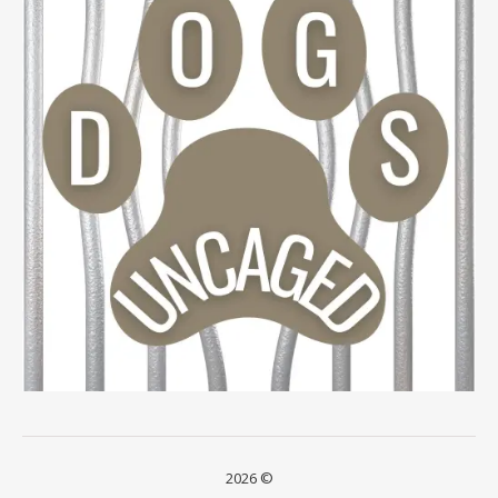
2026 ©