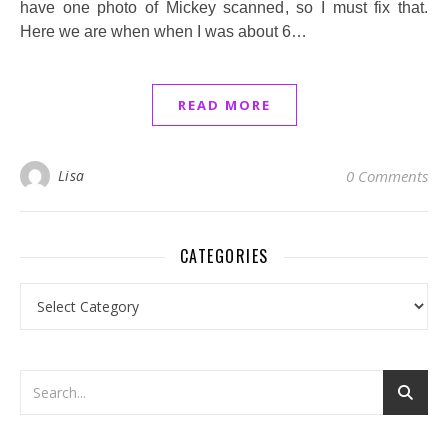
have one photo of Mickey scanned, so I must fix that.
Here we are when when I was about 6…
READ MORE
Lisa
0 Comments
CATEGORIES
Categories