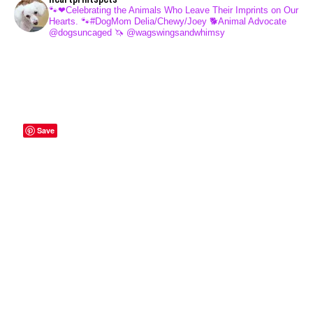
🐾❤Celebrating the Animals Who Leave Their Imprints on Our
Hearts.
🐾#DogMom Delia/Chewy/Joey
🐕Animal Advocate
@dogsuncaged
🦄 @wagswingsandwhimsy
Save