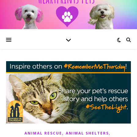
,
,
ANIMAL RESCUE
ANIMAL SHELTERS