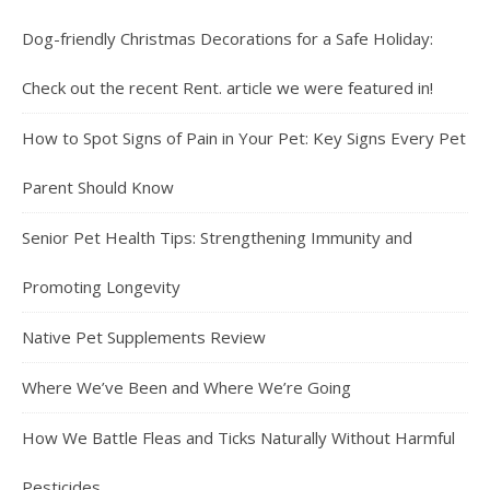
Dog-friendly Christmas Decorations for a Safe Holiday:
Check out the recent Rent. article we were featured in!
How to Spot Signs of Pain in Your Pet: Key Signs Every Pet
Parent Should Know
Senior Pet Health Tips: Strengthening Immunity and
Promoting Longevity
Native Pet Supplements Review
Where We’ve Been and Where We’re Going
How We Battle Fleas and Ticks Naturally Without Harmful
Pesticides