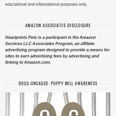
educational and informational purposes only.
AMAZON ASSOCIATES DISCLOSURE
Heartprints Pets is a participant in the Amazon
Services LLC Associates Program, an affiliate
advertising program designed to provide a means for
sites to earn advertising fees by advertising and
linking to Amazon.com.
DOGS UNCAGED: PUPPY MILL AWARENESS