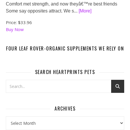
Comfort met strength, and now theyâ€™re best friends
Some say opposites attract. We s...
[More]
Price:
$33.96
Buy Now
FOUR LEAF ROVER-ORGANIC SUPPLEMENTS WE RELY ON
SEARCH HEARTPRINTS PETS
ARCHIVES
Archives