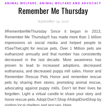
,
ANIMAL WELFARE
ANIMAL WELFARE AND ADVOCACY
Remember Me Thursday
September 24, 2020
#RememberMeThursday Since it began in 2013,
Remember Me Thursday® has made more than 1 billion
impressions on social media and helped people to
#SeeTheLight for rescue pets. Over 1 Million pets are
euthanized annually and that number has consistently
decreased in the last decade. More awareness has
proven to lead to increased adoptions, decreased
euthanasia, and decreased puppy mill sales. Honor and
Remember Rescue Pets Honor and remember rescue
pets by sharing their stores, promoting animal rescue,
advocating against puppy mills. Don’t let their lives be
forgotten. Light a virtual candle to share your story and
honor rescue pets. Adopt Don’t Shop #AdoptDontShop by
visiting local shelters and rescues. Here…