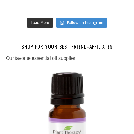
Follow on Instagram
Load More
SHOP FOR YOUR BEST FRIEND-AFFILIATES
Our favorite essential oil supplier!