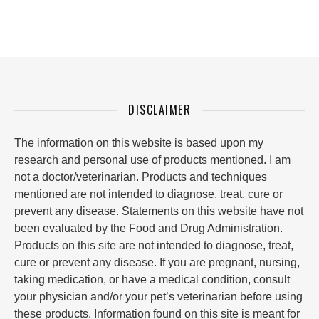
DISCLAIMER
The information on this website is based upon my
research and personal use of products mentioned. I am
not a doctor/veterinarian. Products and techniques
mentioned are not intended to diagnose, treat, cure or
prevent any disease. Statements on this website have not
been evaluated by the Food and Drug Administration.
Products on this site are not intended to diagnose, treat,
cure or prevent any disease. If you are pregnant, nursing,
taking medication, or have a medical condition, consult
your physician and/or your pet’s veterinarian before using
these products. Information found on this site is meant for