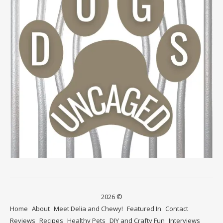
2026 ©
Home
About
Meet Delia and Chewy!
Featured In
Contact
Reviews
Recipes
Healthy Pets
DIY and Crafty Fun
Interviews