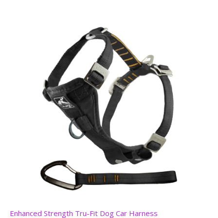
Enhanced Strength Tru-Fit Dog Car Harness