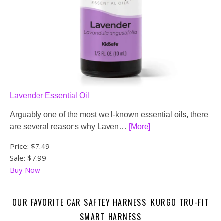
Lavender Essential Oil
Arguably one of the most well-known essential oils, there
are several reasons why Laven…
[More]
Price:
$7.49
Sale: $7.99
Buy Now
OUR FAVORITE CAR SAFTEY HARNESS: KURGO TRU-FIT
SMART HARNESS