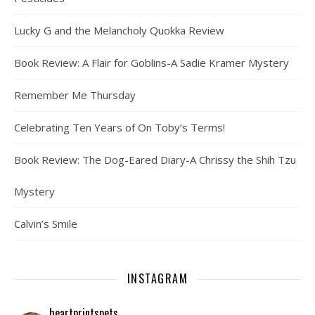
Lucky G and the Melancholy Quokka Review
Book Review: A Flair for Goblins-A Sadie Kramer Mystery
Remember Me Thursday
Celebrating Ten Years of On Toby’s Terms!
Book Review: The Dog-Eared Diary-A Chrissy the Shih Tzu
Mystery
Calvin’s Smile
INSTAGRAM
heartprintspets