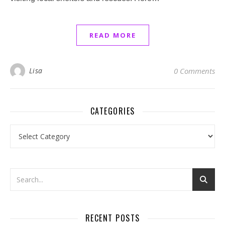
READ MORE
Lisa
0 Comments
CATEGORIES
Categories
RECENT POSTS