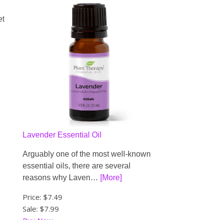
et
Lavender Essential Oil
Arguably one of the most well-known
essential oils, there are several
reasons why Laven…
[More]
Price:
$7.49
Sale: $7.99