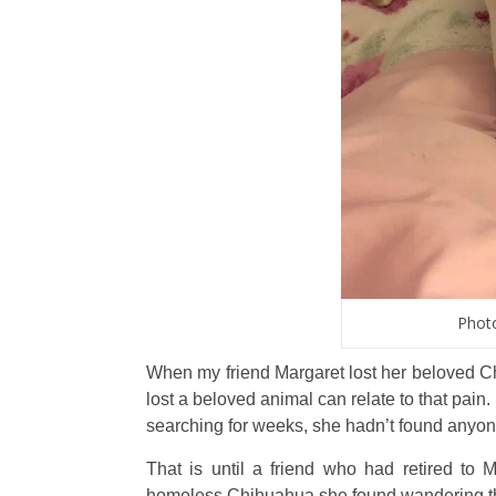
Photo
When my friend Margaret lost her beloved C
lost a beloved animal can relate to that pai
searching for weeks, she hadn’t found anyone
That is until a friend who had retired t
homeless Chihuahua she found wandering the 