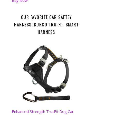
Buy Now
OUR FAVORITE CAR SAFTEY
HARNESS: KURGO TRU-FIT SMART
HARNESS
Enhanced Strength Tru-Fit Dog Car