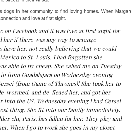
ss dogs in her community to find loving homes. When Margar
connection and love at first sight.
 on Facebook and it was love at first sight for
d her if there was any way to arrange
o have her, not really believing that we could
Mexico to St. Louis. I had forgotten she
was able to fly cheap. She called me on Tuesday
g in from Guadalajara on Wednesday evening
rsei (from Game of Thrones)! She took her to
, de-wormed, and de-fleaed her, and got her
her into the US. Wednesday evening I had Cersei
est thing. She fit into our family immediately.
der chi, Paris, has fallen for her. They play and
her. When I go to work she goes in my closet