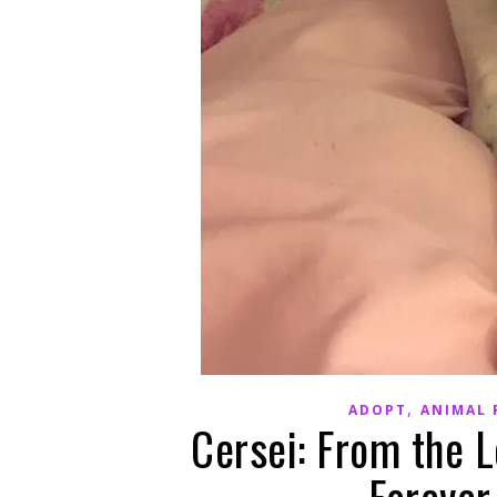
,
ADOPT
ANIMAL 
Cersei: From the L