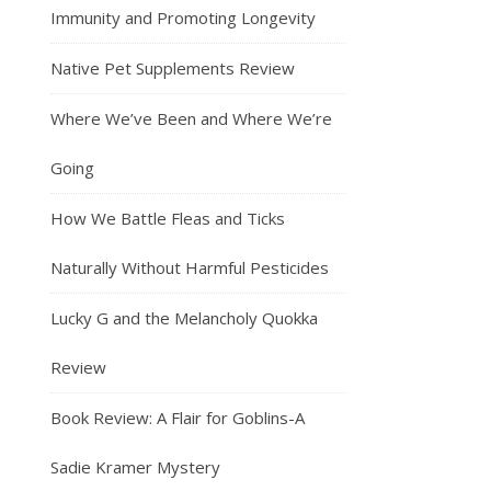
Immunity and Promoting Longevity
Native Pet Supplements Review
Where We’ve Been and Where We’re
Going
How We Battle Fleas and Ticks
Naturally Without Harmful Pesticides
Lucky G and the Melancholy Quokka
Review
Book Review: A Flair for Goblins-A
Sadie Kramer Mystery