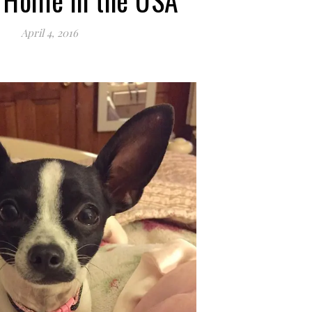
 Home in the USA
April 4, 2016