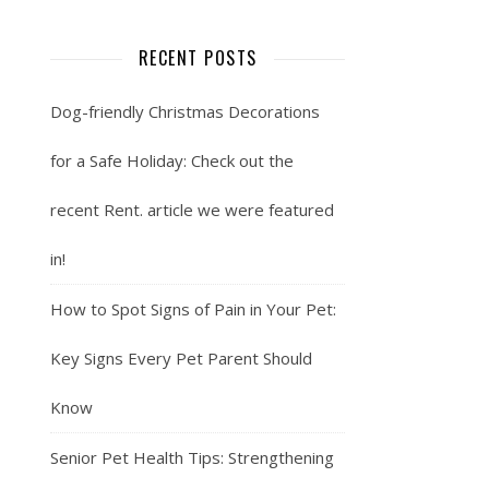
RECENT POSTS
Dog-friendly Christmas Decorations
for a Safe Holiday: Check out the
recent Rent. article we were featured
in!
How to Spot Signs of Pain in Your Pet:
Key Signs Every Pet Parent Should
Know
Senior Pet Health Tips: Strengthening