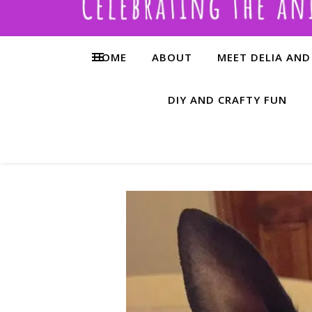
HOME
ABOUT
MEET DELIA AND
DIY AND CRAFTY FUN