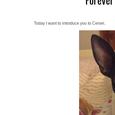
Forever
Today I want to introduce you to Cersei.