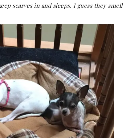
keep scarves in and sleeps. I guess they smell