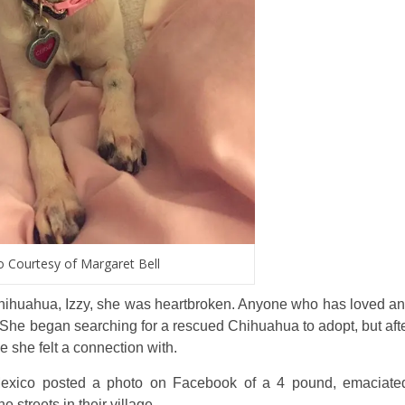
 Courtesy of Margaret Bell
hihuahua, Izzy, she was heartbroken. Anyone who has loved a
n. She began searching for a rescued Chihuahua to adopt, but aft
 she felt a connection with.
o Mexico posted a photo on Facebook of a 4 pound, emaciate
streets in their village.