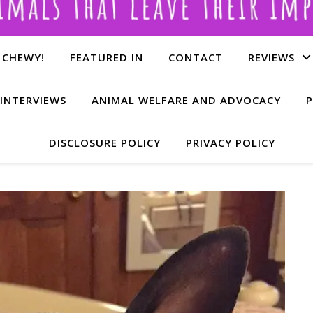
 CHEWY!
FEATURED IN
CONTACT
REVIEWS
INTERVIEWS
ANIMAL WELFARE AND ADVOCACY
P
DISCLOSURE POLICY
PRIVACY POLICY