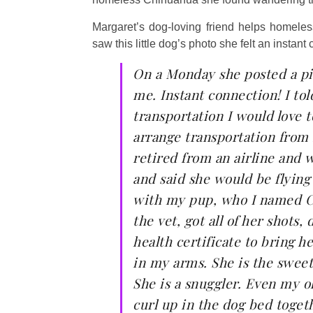
Margaret’s dog-loving friend helps homele
saw this little dog’s photo she felt an instant 
On a Monday she posted a pic
me. Instant connection! I tol
transportation I would love t
arrange transportation from 
retired from an airline and 
and said she would be flyin
with my pup, who I named Ce
the vet, got all of her shots
health certificate to bring 
in my arms. She is the sweet
She is a snuggler. Even my ol
curl up in the dog bed toget