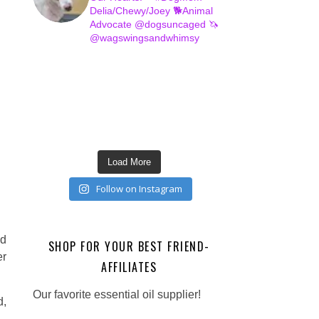
Delia/Chewy/Joey
🐕Animal
Advocate @dogsuncaged
🦄
@wagswingsandwhimsy
Load More
Follow on Instagram
nd
SHOP FOR YOUR BEST FRIEND-
er
AFFILIATES
Our favorite essential oil supplier!
d,