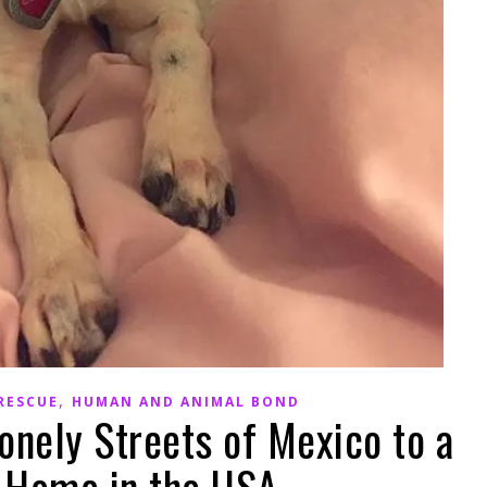
,
RESCUE
HUMAN AND ANIMAL BOND
onely Streets of Mexico to a