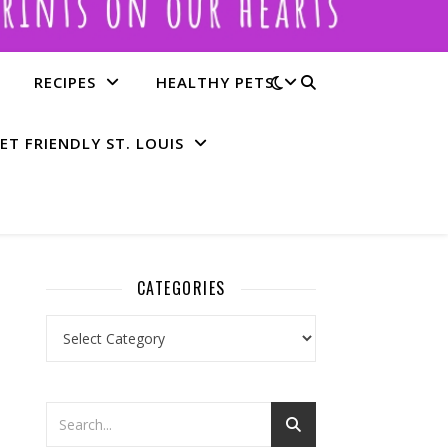
RECIPES
HEALTHY PETS
ET FRIENDLY ST. LOUIS
CATEGORIES
Categories