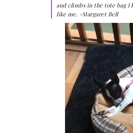
and climbs in the tote bag I 
like me. -Margaret Bell