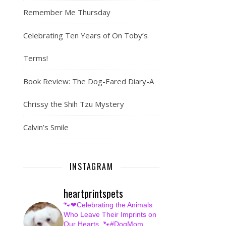
Remember Me Thursday
Celebrating Ten Years of On Toby’s
Terms!
Book Review: The Dog-Eared Diary-A
Chrissy the Shih Tzu Mystery
Calvin’s Smile
INSTAGRAM
heartprintspets
🐾❤Celebrating the Animals
Who Leave Their Imprints on
Our Hearts.
🐾#DogMom