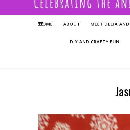
HOME
ABOUT
MEET DELIA AND
DIY AND CRAFTY FUN
Jas