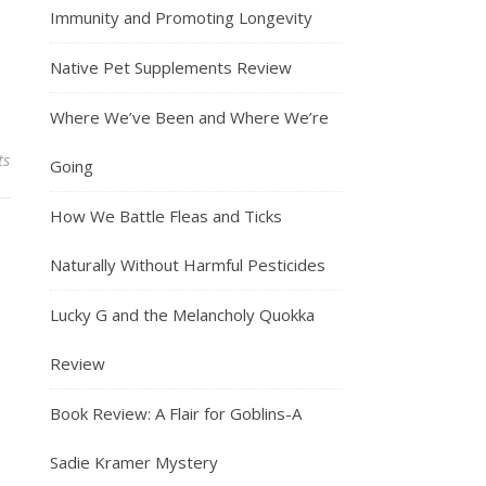
Immunity and Promoting Longevity
Native Pet Supplements Review
Where We’ve Been and Where We’re
ts
Going
How We Battle Fleas and Ticks
Naturally Without Harmful Pesticides
Lucky G and the Melancholy Quokka
Review
Book Review: A Flair for Goblins-A
Sadie Kramer Mystery