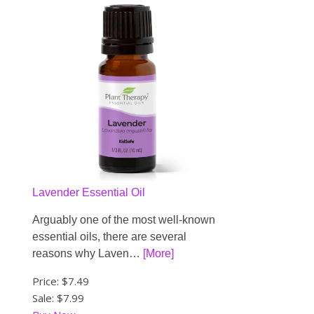
Lavender Essential Oil
Arguably one of the most well-known
essential oils, there are several
reasons why Laven…
[More]
Price:
$7.49
Sale: $7.99