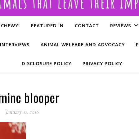
 CHEWY!
FEATURED IN
CONTACT
REVIEWS
INTERVIEWS
ANIMAL WELFARE AND ADVOCACY
P
DISCLOSURE POLICY
PRIVACY POLICY
mine blooper
January 11, 2016