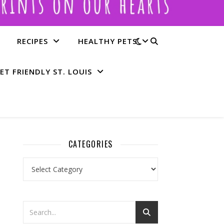
RECIPES
HEALTHY PETS
ET FRIENDLY ST. LOUIS
CATEGORIES
Categories