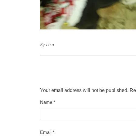
By
Lisa
Your email address will not be published.
Re
Name
*
Email
*