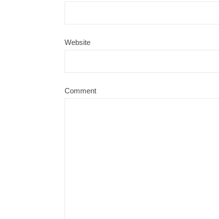
Website
Comment