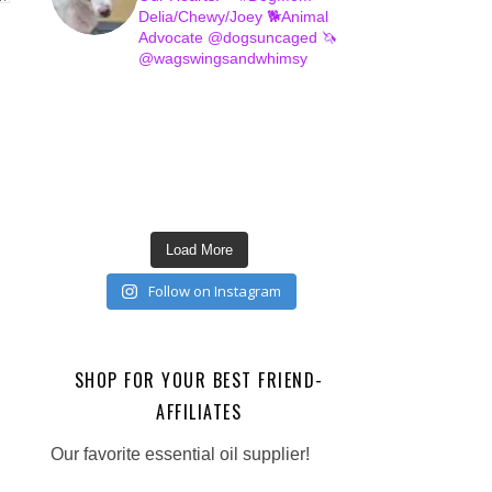
Delia/Chewy/Joey
🐕Animal
Advocate @dogsuncaged
🦄
@wagswingsandwhimsy
Load More
Follow on Instagram
SHOP FOR YOUR BEST FRIEND-
AFFILIATES
Our favorite essential oil supplier!