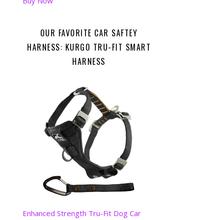
Buy Now
OUR FAVORITE CAR SAFTEY
HARNESS: KURGO TRU-FIT SMART
HARNESS
Enhanced Strength Tru-Fit Dog Car