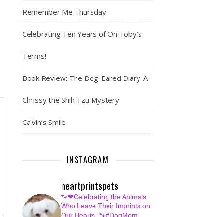
Remember Me Thursday
Celebrating Ten Years of On Toby’s
Terms!
Book Review: The Dog-Eared Diary-A
Chrissy the Shih Tzu Mystery
Calvin’s Smile
INSTAGRAM
heartprintspets
🐾❤Celebrating the Animals
Who Leave Their Imprints on
Our Hearts.
🐾#DogMom