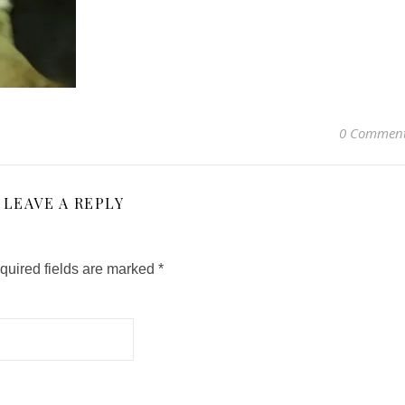
0 Commen
LEAVE A REPLY
quired fields are marked
*