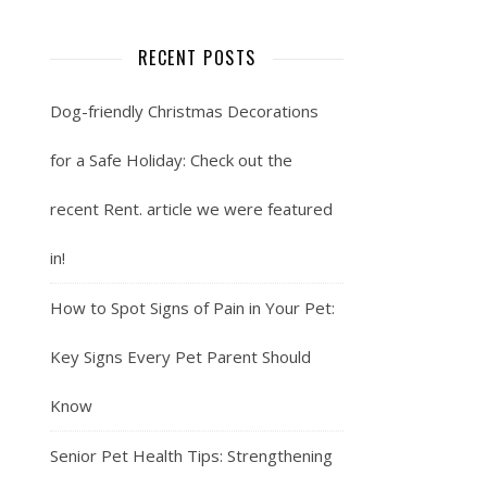
RECENT POSTS
Dog-friendly Christmas Decorations
for a Safe Holiday: Check out the
recent Rent. article we were featured
in!
How to Spot Signs of Pain in Your Pet:
Key Signs Every Pet Parent Should
Know
Senior Pet Health Tips: Strengthening