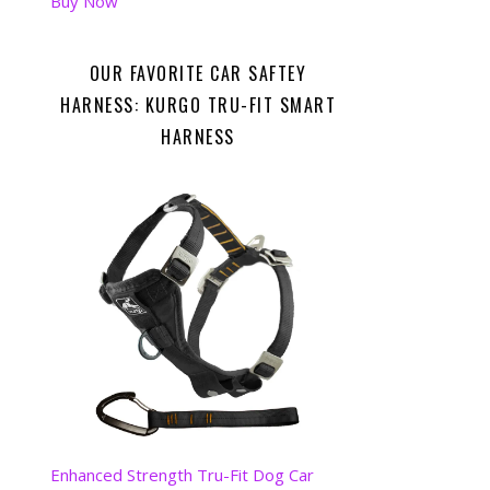
Buy Now
OUR FAVORITE CAR SAFTEY
HARNESS: KURGO TRU-FIT SMART
HARNESS
Enhanced Strength Tru-Fit Dog Car