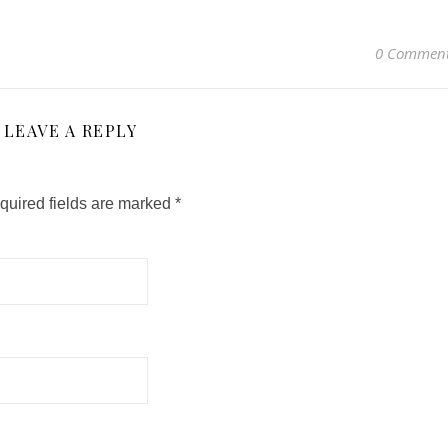
0 Commen
LEAVE A REPLY
quired fields are marked
*