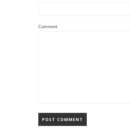
Comment