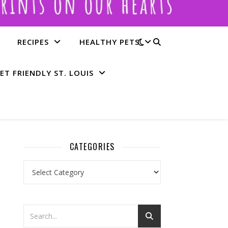
RECIPES
HEALTHY PETS
ET FRIENDLY ST. LOUIS
CATEGORIES
Categories