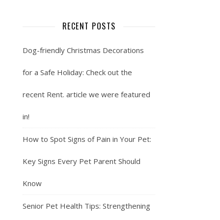
RECENT POSTS
Dog-friendly Christmas Decorations
for a Safe Holiday: Check out the
recent Rent. article we were featured
in!
How to Spot Signs of Pain in Your Pet:
Key Signs Every Pet Parent Should
Know
Senior Pet Health Tips: Strengthening