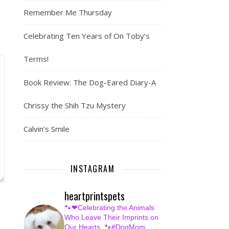
Remember Me Thursday
Celebrating Ten Years of On Toby’s
Terms!
Book Review: The Dog-Eared Diary-A
Chrissy the Shih Tzu Mystery
Calvin’s Smile
INSTAGRAM
heartprintspets
🐾❤Celebrating the Animals
Who Leave Their Imprints on
Our Hearts.
🐾#DogMom