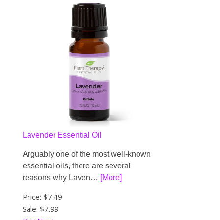
Lavender Essential Oil
Arguably one of the most well-known
essential oils, there are several
reasons why Laven…
[More]
Price:
$7.49
Sale: $7.99