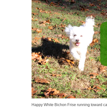
Happy White Bichon Frise running toward c