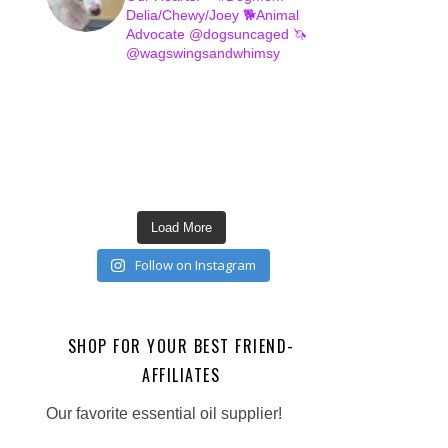
Delia/Chewy/Joey
🐕Animal
Advocate @dogsuncaged
🦄
@wagswingsandwhimsy
Load More
Follow on Instagram
SHOP FOR YOUR BEST FRIEND-
AFFILIATES
Our favorite essential oil supplier!