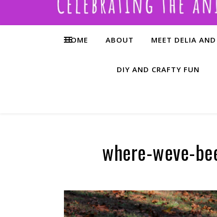
HOME
ABOUT
MEET DELIA AND
DIY AND CRAFTY FUN
where-weve-be