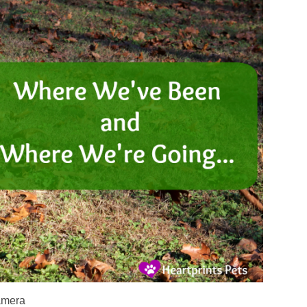
amera