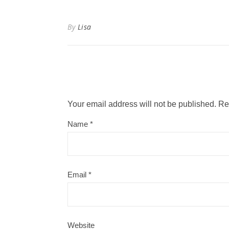
By
Lisa
Your email address will not be published.
Re
Name
*
Email
*
Website