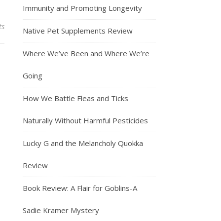
Immunity and Promoting Longevity
ts
Native Pet Supplements Review
Where We’ve Been and Where We’re
Going
How We Battle Fleas and Ticks
Naturally Without Harmful Pesticides
Lucky G and the Melancholy Quokka
Review
Book Review: A Flair for Goblins-A
Sadie Kramer Mystery