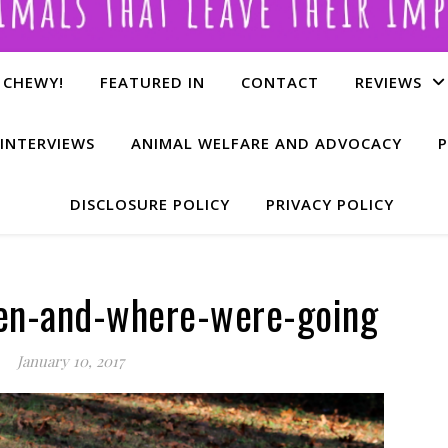
 CHEWY!
FEATURED IN
CONTACT
REVIEWS
INTERVIEWS
ANIMAL WELFARE AND ADVOCACY
P
DISCLOSURE POLICY
PRIVACY POLICY
en-and-where-were-going
January 10, 2017