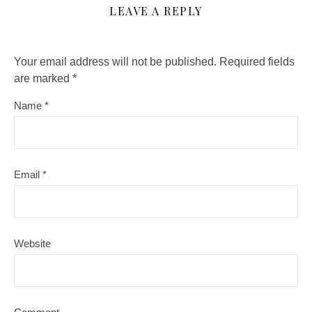
LEAVE A REPLY
Your email address will not be published.
Required fields
are marked
*
Name
*
Email
*
Website