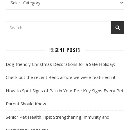
RECENT POSTS
Dog-friendly Christmas Decorations for a Safe Holiday:
Check out the recent Rent. article we were featured in!
How to Spot Signs of Pain in Your Pet: Key Signs Every Pet
Parent Should Know
Senior Pet Health Tips: Strengthening Immunity and