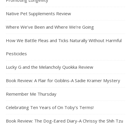
Promoting Longevity
Native Pet Supplements Review
Where We’ve Been and Where We’re Going
How We Battle Fleas and Ticks Naturally Without Harmful
Pesticides
Lucky G and the Melancholy Quokka Review
Book Review: A Flair for Goblins-A Sadie Kramer Mystery
Remember Me Thursday
Celebrating Ten Years of On Toby’s Terms!
Book Review: The Dog-Eared Diary-A Chrissy the Shih Tzu