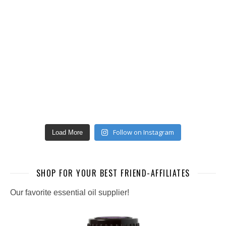
Follow on Instagram
Load More
SHOP FOR YOUR BEST FRIEND-AFFILIATES
Our favorite essential oil supplier!