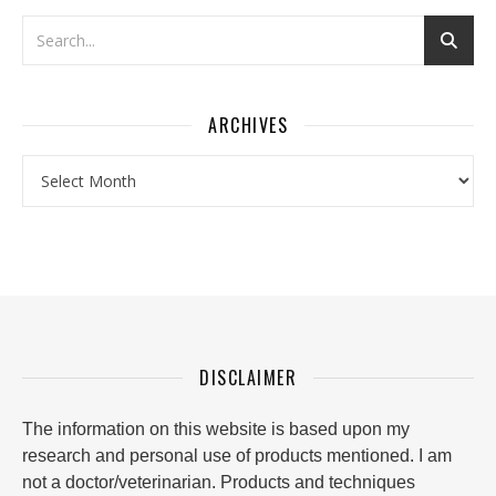
ARCHIVES
Archives
DISCLAIMER
The information on this website is based upon my
research and personal use of products mentioned. I am
not a doctor/veterinarian. Products and techniques