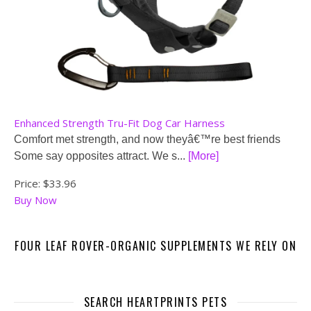
Enhanced Strength Tru-Fit Dog Car Harness
Comfort met strength, and now theyâ€™re best friends
Some say opposites attract. We s...
[More]
Price:
$33.96
Buy Now
FOUR LEAF ROVER-ORGANIC SUPPLEMENTS WE RELY ON
SEARCH HEARTPRINTS PETS