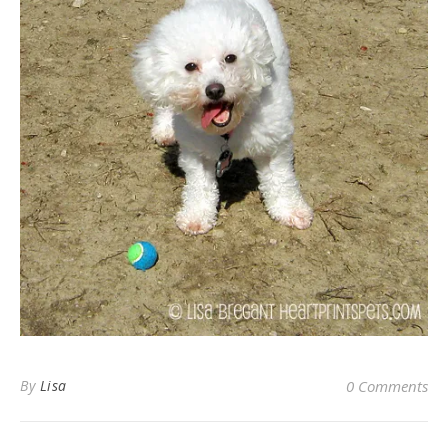
By
Lisa
0 Comments