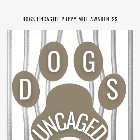
DOGS UNCAGED: PUPPY MILL AWARENESS