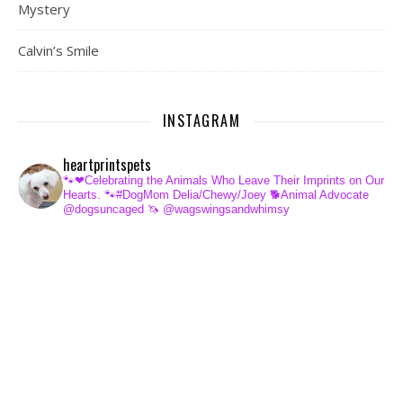
Mystery
Calvin’s Smile
INSTAGRAM
heartprintspets
🐾❤Celebrating the Animals Who Leave Their Imprints on Our
Hearts.
🐾#DogMom Delia/Chewy/Joey
🐕Animal Advocate
@dogsuncaged
🦄 @wagswingsandwhimsy