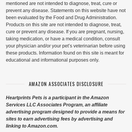
mentioned are not intended to diagnose, treat, cure or
prevent any disease. Statements on this website have not
been evaluated by the Food and Drug Administration.
Products on this site are not intended to diagnose, treat,
cure or prevent any disease. If you are pregnant, nursing,
taking medication, or have a medical condition, consult
your physician and/or your pet’s veterinarian before using
these products. Information found on this site is meant for
educational and informational purposes only.
AMAZON ASSOCIATES DISCLOSURE
Heartprints Pets is a participant in the Amazon
Services LLC Associates Program, an affiliate
advertising program designed to provide a means for
sites to earn advertising fees by advertising and
linking to Amazon.com.