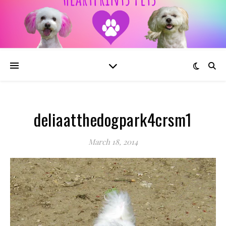
deliaatthedogpark4crsm1
March 18, 2014