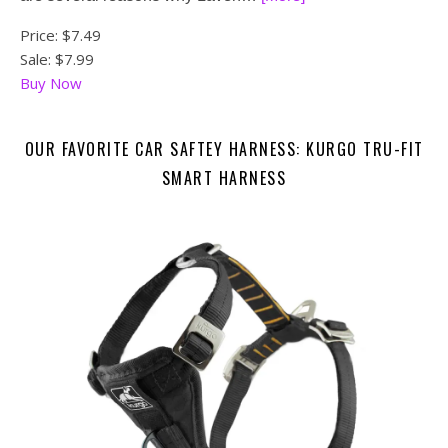
Price:
$7.49
Sale: $7.99
Buy Now
OUR FAVORITE CAR SAFTEY HARNESS: KURGO TRU-FIT
SMART HARNESS