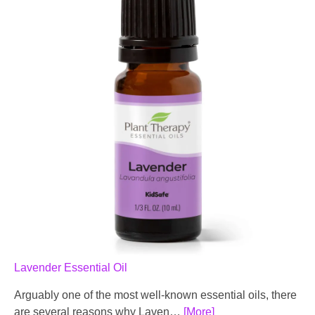
Lavender Essential Oil
Arguably one of the most well-known essential oils, there
are several reasons why Laven…
[More]