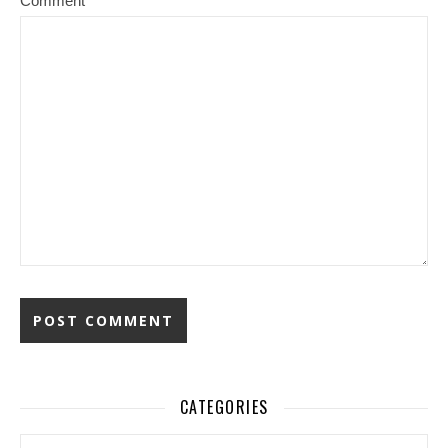
Comment
CATEGORIES
Categories