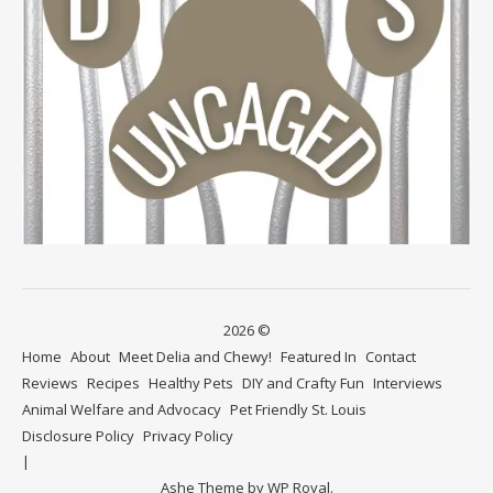
2026 ©
Home
About
Meet Delia and Chewy!
Featured In
Contact
Reviews
Recipes
Healthy Pets
DIY and Crafty Fun
Interviews
Animal Welfare and Advocacy
Pet Friendly St. Louis
Disclosure Policy
Privacy Policy
Ashe Theme by
WP Royal
.