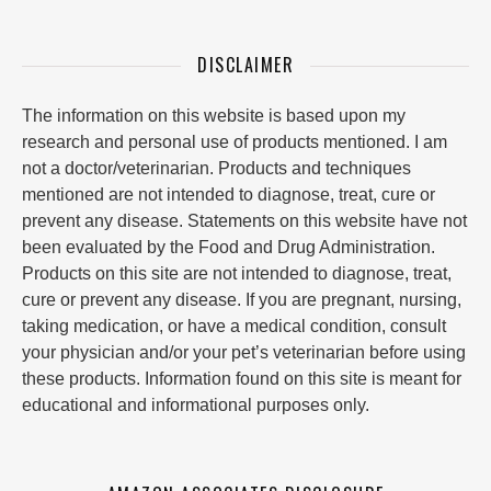
DISCLAIMER
The information on this website is based upon my
research and personal use of products mentioned. I am
not a doctor/veterinarian. Products and techniques
mentioned are not intended to diagnose, treat, cure or
prevent any disease. Statements on this website have not
been evaluated by the Food and Drug Administration.
Products on this site are not intended to diagnose, treat,
cure or prevent any disease. If you are pregnant, nursing,
taking medication, or have a medical condition, consult
your physician and/or your pet’s veterinarian before using
these products. Information found on this site is meant for
educational and informational purposes only.