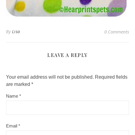
By
Lisa
0 Comments
LEAVE A REPLY
Your email address will not be published.
Required fields
are marked
*
Name
*
Email
*