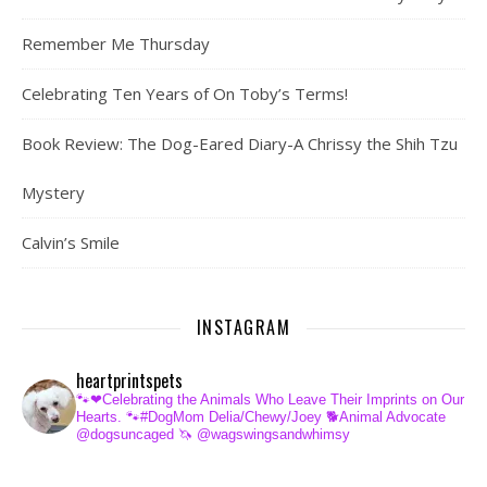
Remember Me Thursday
Celebrating Ten Years of On Toby’s Terms!
Book Review: The Dog-Eared Diary-A Chrissy the Shih Tzu
Mystery
Calvin’s Smile
INSTAGRAM
heartprintspets
🐾❤Celebrating the Animals Who Leave Their Imprints on Our
Hearts.
🐾#DogMom Delia/Chewy/Joey
🐕Animal Advocate
@dogsuncaged
🦄 @wagswingsandwhimsy