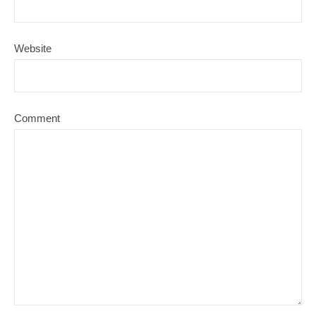
Website
Comment