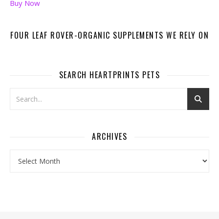
Buy Now
FOUR LEAF ROVER-ORGANIC SUPPLEMENTS WE RELY ON
SEARCH HEARTPRINTS PETS
ARCHIVES
Archives