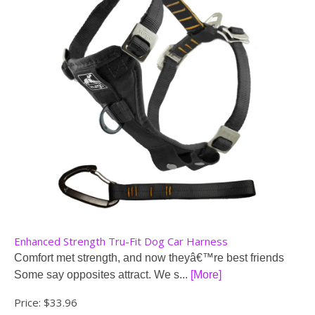
Enhanced Strength Tru-Fit Dog Car Harness
Comfort met strength, and now theyâ€™re best friends
Some say opposites attract. We s...
[More]
Price:
$33.96