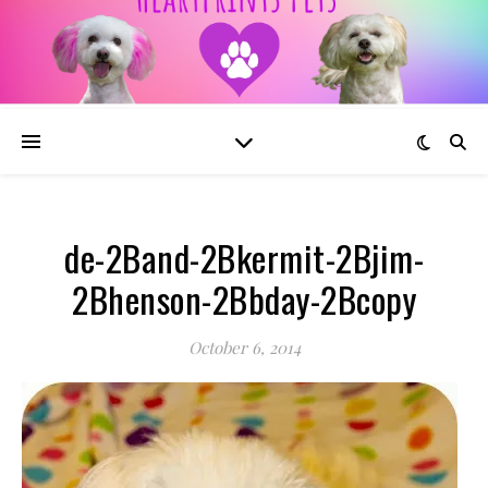
de-2Band-2Bkermit-2Bjim-
2Bhenson-2Bbday-2Bcopy
October 6, 2014