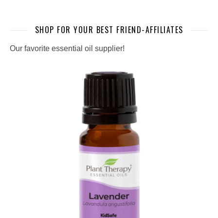
SHOP FOR YOUR BEST FRIEND-AFFILIATES
Our favorite essential oil supplier!