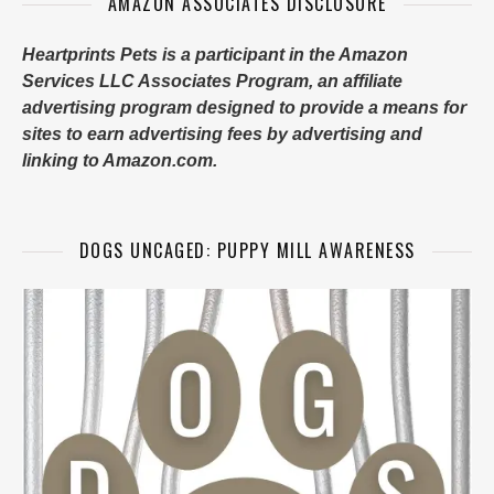
AMAZON ASSOCIATES DISCLOSURE
Heartprints Pets is a participant in the Amazon
Services LLC Associates Program, an affiliate
advertising program designed to provide a means for
sites to earn advertising fees by advertising and
linking to Amazon.com.
DOGS UNCAGED: PUPPY MILL AWARENESS