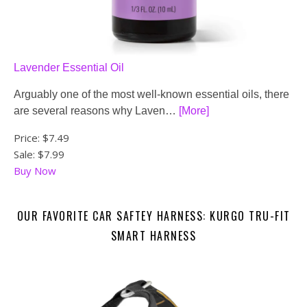
Lavender Essential Oil
Arguably one of the most well-known essential oils, there
are several reasons why Laven…
[More]
Price:
$7.49
Sale: $7.99
Buy Now
OUR FAVORITE CAR SAFTEY HARNESS: KURGO TRU-FIT
SMART HARNESS