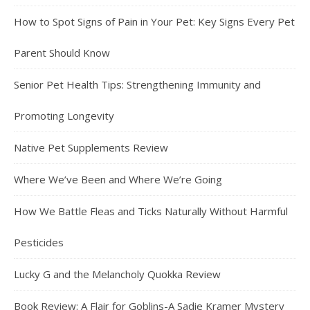
How to Spot Signs of Pain in Your Pet: Key Signs Every Pet
Parent Should Know
Senior Pet Health Tips: Strengthening Immunity and
Promoting Longevity
Native Pet Supplements Review
Where We’ve Been and Where We’re Going
How We Battle Fleas and Ticks Naturally Without Harmful
Pesticides
Lucky G and the Melancholy Quokka Review
Book Review: A Flair for Goblins-A Sadie Kramer Mystery