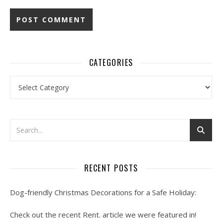
CATEGORIES
Categories
RECENT POSTS
Dog-friendly Christmas Decorations for a Safe Holiday:
Check out the recent Rent. article we were featured in!