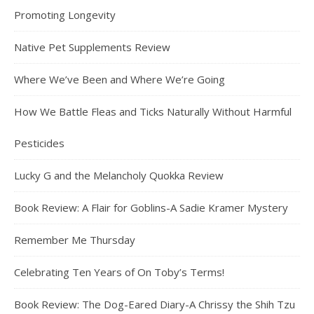
Promoting Longevity
Native Pet Supplements Review
Where We’ve Been and Where We’re Going
How We Battle Fleas and Ticks Naturally Without Harmful
Pesticides
Lucky G and the Melancholy Quokka Review
Book Review: A Flair for Goblins-A Sadie Kramer Mystery
Remember Me Thursday
Celebrating Ten Years of On Toby’s Terms!
Book Review: The Dog-Eared Diary-A Chrissy the Shih Tzu