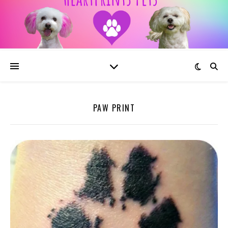
PAW PRINT