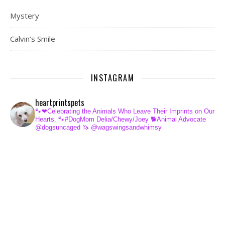
Mystery
Calvin’s Smile
INSTAGRAM
heartprintspets
🐾❤Celebrating the Animals Who Leave Their Imprints on Our
Hearts.
🐾#DogMom Delia/Chewy/Joey
🐕Animal Advocate
@dogsuncaged
🦄 @wagswingsandwhimsy