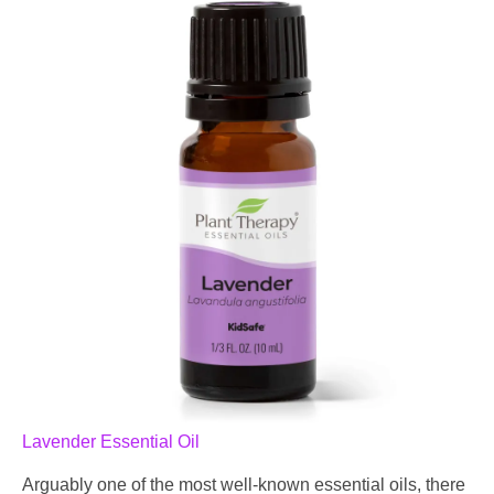
Lavender Essential Oil
Arguably one of the most well-known essential oils, there