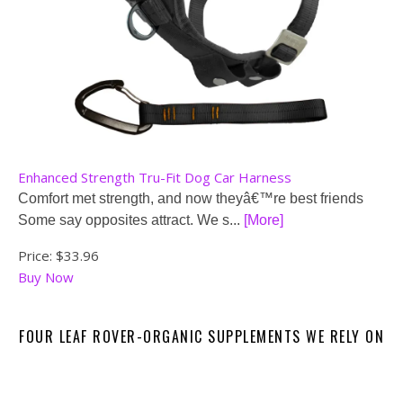
Enhanced Strength Tru-Fit Dog Car Harness
Comfort met strength, and now theyâ€™re best friends
Some say opposites attract. We s...
[More]
Price:
$33.96
Buy Now
FOUR LEAF ROVER-ORGANIC SUPPLEMENTS WE RELY ON