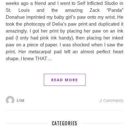
weeks ago a friend and I went to Self Inflicted Studio in
St. Louis and the amazing Zack “Panda”
Donahue imprinted my baby girl’s paw onto my wrist. He
took the photocopy of Delia’s paw print and duplicated it
amazingly. I got her print by placing her paw on an ink
pad (I only had pink ink handy), then placing her inked
paw on a piece of paper. I was shocked when I saw the
print. Her metacarpal pad left an almost perfect heart
shape. I knew THAT…
READ MORE
Lisa
2 Comments
CATEGORIES