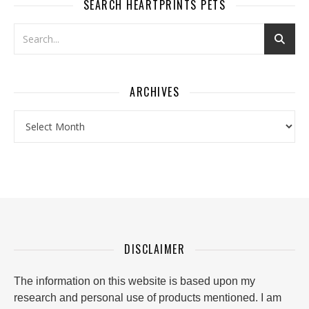
SEARCH HEARTPRINTS PETS
ARCHIVES
Archives
DISCLAIMER
The information on this website is based upon my
research and personal use of products mentioned. I am