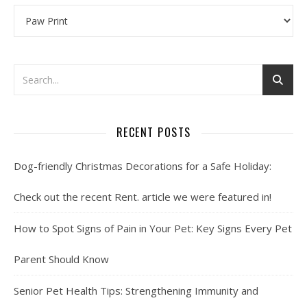
Categories
RECENT POSTS
Dog-friendly Christmas Decorations for a Safe Holiday:
Check out the recent Rent. article we were featured in!
How to Spot Signs of Pain in Your Pet: Key Signs Every Pet
Parent Should Know
Senior Pet Health Tips: Strengthening Immunity and