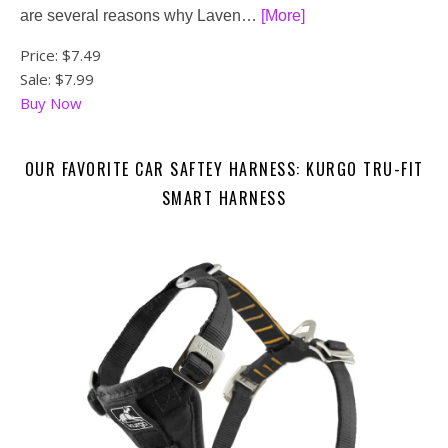
are several reasons why Laven…
[More]
Price:
$7.49
Sale: $7.99
Buy Now
OUR FAVORITE CAR SAFTEY HARNESS: KURGO TRU-FIT
SMART HARNESS