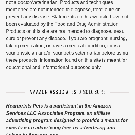
not a doctor/veterinarian. Products and techniques
mentioned are not intended to diagnose, treat, cure or
prevent any disease. Statements on this website have not
been evaluated by the Food and Drug Administration.
Products on this site are not intended to diagnose, treat,
cure or prevent any disease. If you are pregnant, nursing,
taking medication, or have a medical condition, consult
your physician and/or your pet’s veterinarian before using
these products. Information found on this site is meant for
educational and informational purposes only.
AMAZON ASSOCIATES DISCLOSURE
Heartprints Pets is a participant in the Amazon
Services LLC Associates Program, an affiliate
advertising program designed to provide a means for
sites to earn advertising fees by advertising and
linking to Amazon.com.