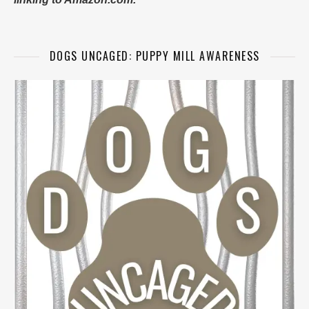
DOGS UNCAGED: PUPPY MILL AWARENESS