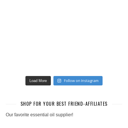
Follow on Instagram
Load More
SHOP FOR YOUR BEST FRIEND-AFFILIATES
Our favorite essential oil supplier!