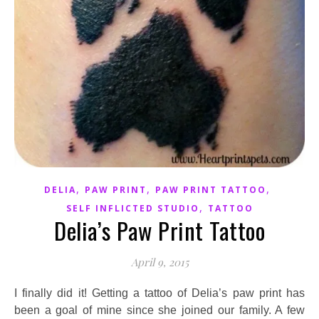
,
,
,
DELIA
PAW PRINT
PAW PRINT TATTOO
,
SELF INFLICTED STUDIO
TATTOO
Delia’s Paw Print Tattoo
April 9, 2015
I finally did it! Getting a tattoo of Delia’s paw print has
been a goal of mine since she joined our family. A few