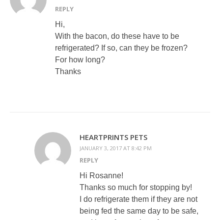
REPLY
Hi,
With the bacon, do these have to be
refrigerated? If so, can they be frozen?
For how long?
Thanks
HEARTPRINTS PETS
JANUARY 3, 2017 AT 8:42 PM
REPLY
Hi Rosanne!
Thanks so much for stopping by!
I do refrigerate them if they are not
being fed the same day to be safe,