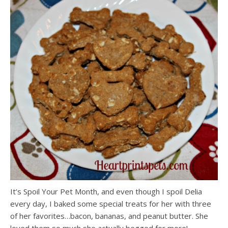
It’s Spoil Your Pet Month, and even though I spoil Delia
every day, I baked some special treats for her with three
of her favorites…bacon, bananas, and peanut butter. She