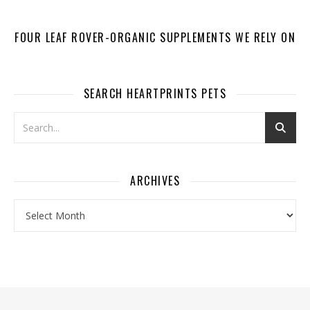
FOUR LEAF ROVER-ORGANIC SUPPLEMENTS WE RELY ON
SEARCH HEARTPRINTS PETS
ARCHIVES
Archives