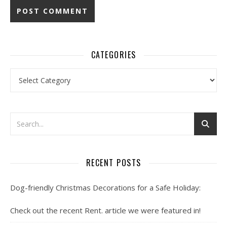
CATEGORIES
Categories
RECENT POSTS
Dog-friendly Christmas Decorations for a Safe Holiday:
Check out the recent Rent. article we were featured in!