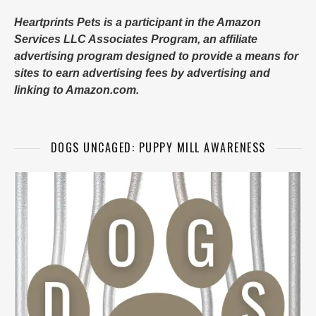
Heartprints Pets is a participant in the Amazon
Services LLC Associates Program, an affiliate
advertising program designed to provide a means for
sites to earn advertising fees by advertising and
linking to Amazon.com.
DOGS UNCAGED: PUPPY MILL AWARENESS