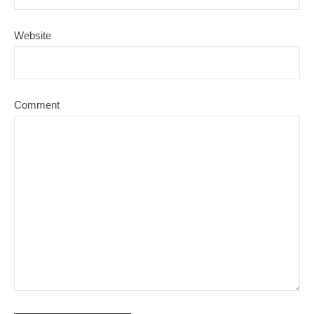
Website
Comment