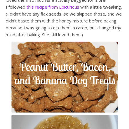
loved them so much she actually begged for more!
I followed
this recipe from Epicurious
with a little tweaking.
(I didn’t have any flax seeds, so we skipped those, and we
didn’t baste them with the honey mixture before baking
because I was going to dip them in carob, but changed my
mind after baking. She still loved them.)