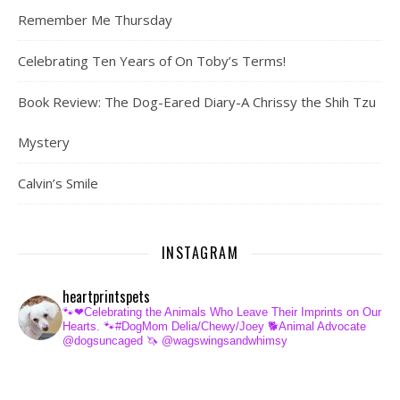
Remember Me Thursday
Celebrating Ten Years of On Toby’s Terms!
Book Review: The Dog-Eared Diary-A Chrissy the Shih Tzu
Mystery
Calvin’s Smile
INSTAGRAM
heartprintspets
🐾❤Celebrating the Animals Who Leave Their Imprints on Our
Hearts.
🐾#DogMom Delia/Chewy/Joey
🐕Animal Advocate
@dogsuncaged
🦄 @wagswingsandwhimsy