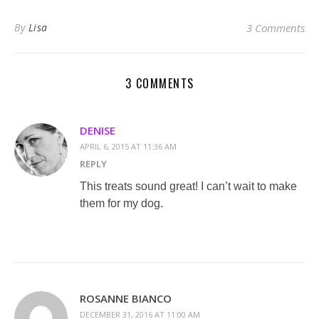
By
Lisa
3 Comments
3 COMMENTS
DENISE
APRIL 6, 2015 AT 11:36 AM
REPLY
This treats sound great! I can’t wait to make
them for my dog.
ROSANNE BIANCO
DECEMBER 31, 2016 AT 11:00 AM