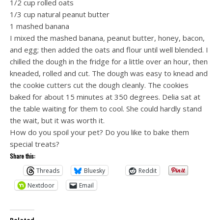
1/2 cup rolled oats
1/3 cup natural peanut butter
1 mashed banana
I mixed the mashed banana, peanut butter, honey, bacon,
and egg; then added the oats and flour until well blended. I
chilled the dough in the fridge for a little over an hour, then
kneaded, rolled and cut. The dough was easy to knead and
the cookie cutters cut the dough cleanly. The cookies
baked for about 15 minutes at 350 degrees. Delia sat at
the table waiting for them to cool. She could hardly stand
the wait, but it was worth it.
How do you spoil your pet? Do you like to bake them
special treats?
Share this:
Threads
Bluesky
Reddit
Nextdoor
Email