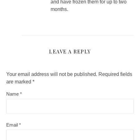
and have frozen them for up to two
months.
LEAVE A REPLY
Your email address will not be published.
Required fields
are marked
*
Name
*
Email
*