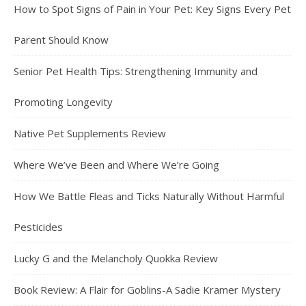
How to Spot Signs of Pain in Your Pet: Key Signs Every Pet
Parent Should Know
Senior Pet Health Tips: Strengthening Immunity and
Promoting Longevity
Native Pet Supplements Review
Where We’ve Been and Where We’re Going
How We Battle Fleas and Ticks Naturally Without Harmful
Pesticides
Lucky G and the Melancholy Quokka Review
Book Review: A Flair for Goblins-A Sadie Kramer Mystery