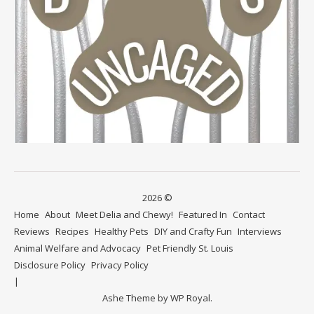
2026 ©
Home
About
Meet Delia and Chewy!
Featured In
Contact
Reviews
Recipes
Healthy Pets
DIY and Crafty Fun
Interviews
Animal Welfare and Advocacy
Pet Friendly St. Louis
Disclosure Policy
Privacy Policy
Ashe Theme by
WP Royal
.