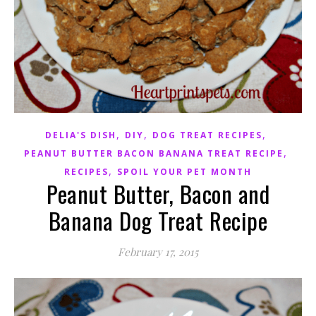
,
,
,
DELIA'S DISH
DIY
DOG TREAT RECIPES
,
PEANUT BUTTER BACON BANANA TREAT RECIPE
,
RECIPES
SPOIL YOUR PET MONTH
Peanut Butter, Bacon and
Banana Dog Treat Recipe
February 17, 2015