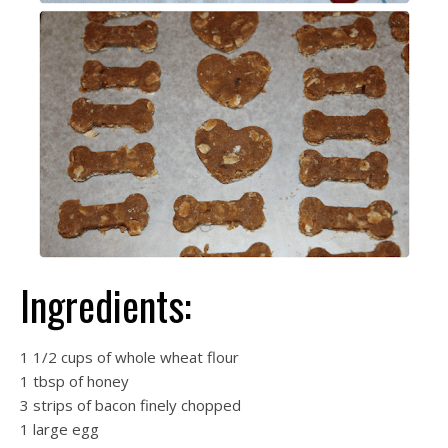
Ingredients:
1 1/2 cups of whole wheat flour
1 tbsp of honey
3 strips of bacon finely chopped
1 large egg