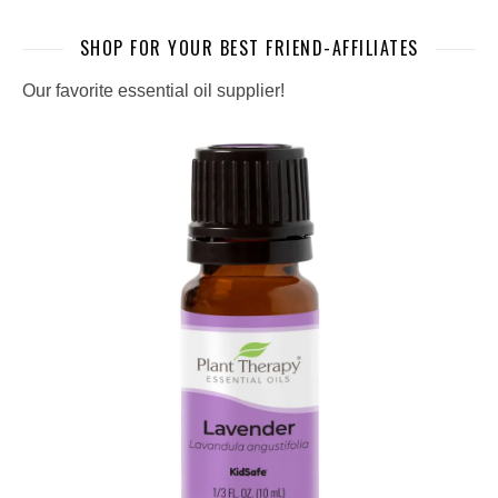
SHOP FOR YOUR BEST FRIEND-AFFILIATES
Our favorite essential oil supplier!