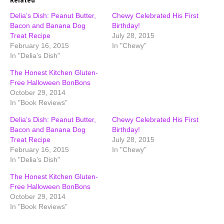
Related
Delia’s Dish: Peanut Butter,
Chewy Celebrated His First
Bacon and Banana Dog
Birthday!
Treat Recipe
July 28, 2015
February 16, 2015
In "Chewy"
In "Delia's Dish"
The Honest Kitchen Gluten-
Free Halloween BonBons
October 29, 2014
In "Book Reviews"
Delia’s Dish: Peanut Butter,
Chewy Celebrated His First
Bacon and Banana Dog
Birthday!
Treat Recipe
July 28, 2015
February 16, 2015
In "Chewy"
In "Delia's Dish"
The Honest Kitchen Gluten-
Free Halloween BonBons
October 29, 2014
In "Book Reviews"