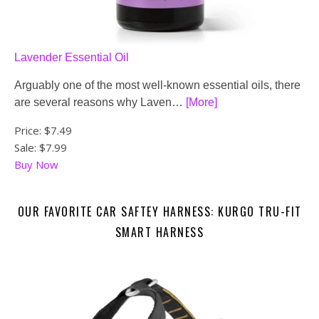
Lavender Essential Oil
Arguably one of the most well-known essential oils, there
are several reasons why Laven…
[More]
Price:
$7.49
Sale: $7.99
Buy Now
OUR FAVORITE CAR SAFTEY HARNESS: KURGO TRU-FIT
SMART HARNESS