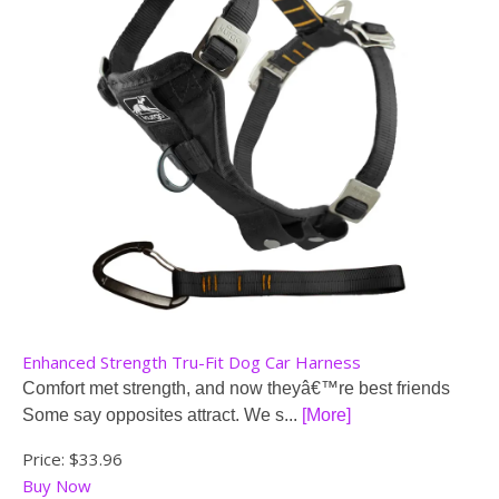
Enhanced Strength Tru-Fit Dog Car Harness
Comfort met strength, and now theyâ€™re best friends
Some say opposites attract. We s...
[More]
Price:
$33.96
Buy Now