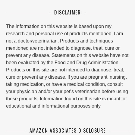
DISCLAIMER
The information on this website is based upon my
research and personal use of products mentioned. I am
not a doctor/veterinarian. Products and techniques
mentioned are not intended to diagnose, treat, cure or
prevent any disease. Statements on this website have not
been evaluated by the Food and Drug Administration.
Products on this site are not intended to diagnose, treat,
cure or prevent any disease. If you are pregnant, nursing,
taking medication, or have a medical condition, consult
your physician and/or your pet’s veterinarian before using
these products. Information found on this site is meant for
educational and informational purposes only.
AMAZON ASSOCIATES DISCLOSURE