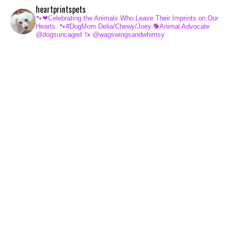
heartprintspets
🐾❤Celebrating the Animals Who Leave Their Imprints on Our
Hearts.
🐾#DogMom Delia/Chewy/Joey
🐕Animal Advocate
@dogsuncaged
🦄 @wagswingsandwhimsy