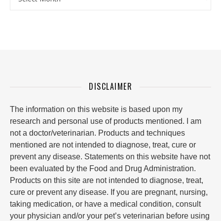
DISCLAIMER
The information on this website is based upon my
research and personal use of products mentioned. I am
not a doctor/veterinarian. Products and techniques
mentioned are not intended to diagnose, treat, cure or
prevent any disease. Statements on this website have not
been evaluated by the Food and Drug Administration.
Products on this site are not intended to diagnose, treat,
cure or prevent any disease. If you are pregnant, nursing,
taking medication, or have a medical condition, consult
your physician and/or your pet’s veterinarian before using