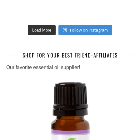
Follow on Instagram
Load More
SHOP FOR YOUR BEST FRIEND-AFFILIATES
Our favorite essential oil supplier!