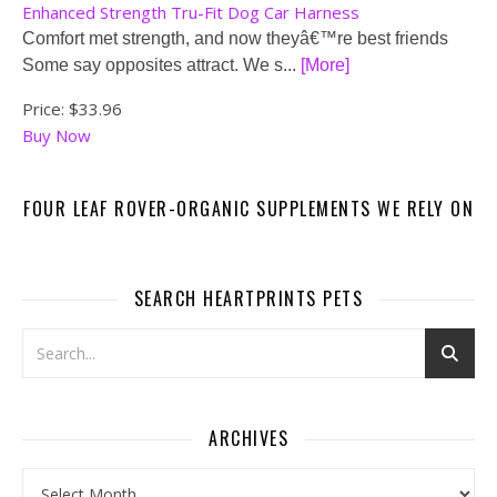
Enhanced Strength Tru-Fit Dog Car Harness
Comfort met strength, and now theyâ€™re best friends
Some say opposites attract. We s...
[More]
Price:
$33.96
Buy Now
FOUR LEAF ROVER-ORGANIC SUPPLEMENTS WE RELY ON
SEARCH HEARTPRINTS PETS
ARCHIVES
Archives