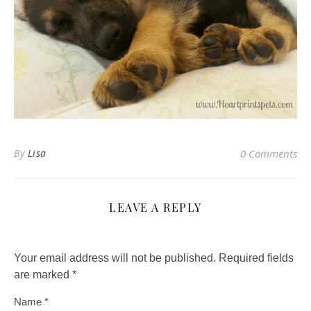
By
Lisa
0 Comments
LEAVE A REPLY
Your email address will not be published.
Required fields
are marked
*
Name
*