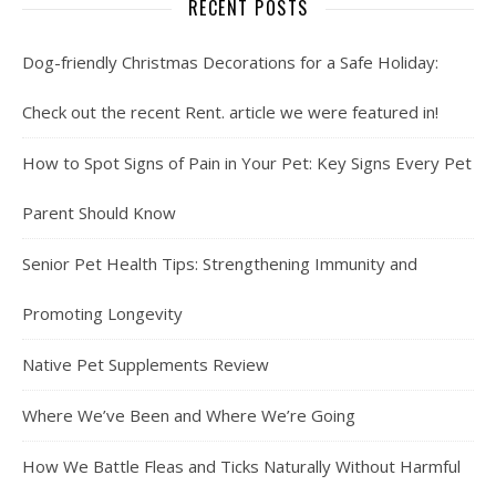
RECENT POSTS
Dog-friendly Christmas Decorations for a Safe Holiday:
Check out the recent Rent. article we were featured in!
How to Spot Signs of Pain in Your Pet: Key Signs Every Pet
Parent Should Know
Senior Pet Health Tips: Strengthening Immunity and
Promoting Longevity
Native Pet Supplements Review
Where We’ve Been and Where We’re Going
How We Battle Fleas and Ticks Naturally Without Harmful