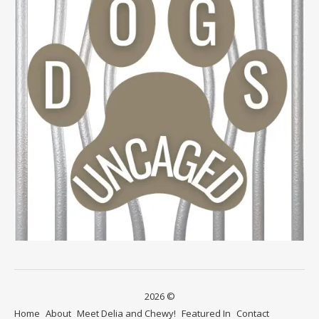
2026 ©
Home
About
Meet Delia and Chewy!
Featured In
Contact