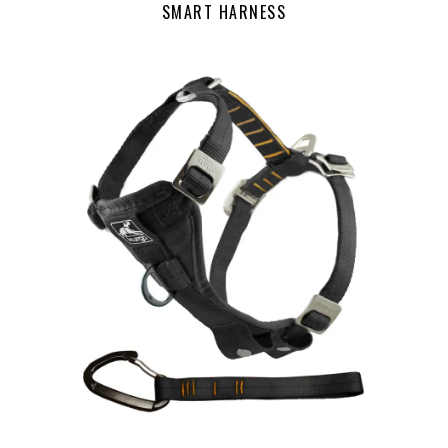
SMART HARNESS