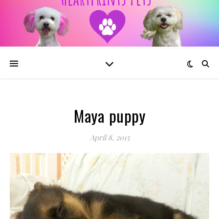
Maya puppy
April 8, 2015