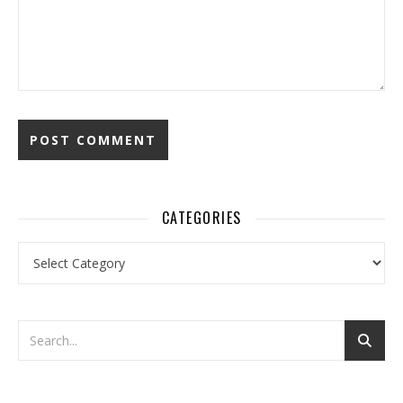
CATEGORIES
Categories