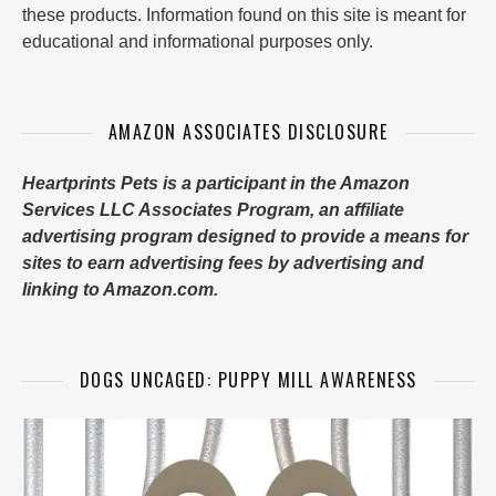
these products. Information found on this site is meant for
educational and informational purposes only.
AMAZON ASSOCIATES DISCLOSURE
Heartprints Pets is a participant in the Amazon
Services LLC Associates Program, an affiliate
advertising program designed to provide a means for
sites to earn advertising fees by advertising and
linking to Amazon.com.
DOGS UNCAGED: PUPPY MILL AWARENESS