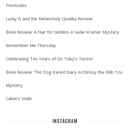
Pesticides
Lucky G and the Melancholy Quokka Review
Book Review: A Flair for Goblins-A Sadie Kramer Mystery
Remember Me Thursday
Celebrating Ten Years of On Toby’s Terms!
Book Review: The Dog-Eared Diary-A Chrissy the Shih Tzu
Mystery
Calvin’s Smile
INSTAGRAM