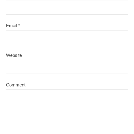
Email
*
Website
Comment