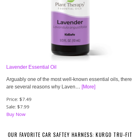
Lavender Essential Oil
Arguably one of the most well-known essential oils, there
are several reasons why Laven…
[More]
Price:
$7.49
Sale: $7.99
Buy Now
OUR FAVORITE CAR SAFTEY HARNESS: KURGO TRU-FIT