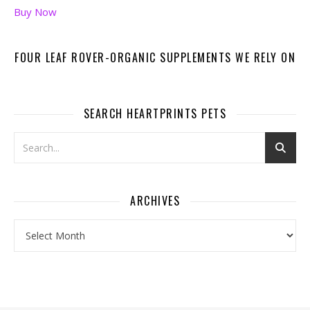
Buy Now
FOUR LEAF ROVER-ORGANIC SUPPLEMENTS WE RELY ON
SEARCH HEARTPRINTS PETS
ARCHIVES
Archives