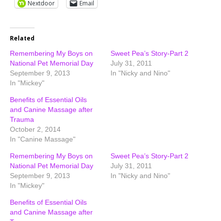
Nextdoor
Email
Related
Remembering My Boys on
Sweet Pea’s Story-Part 2
National Pet Memorial Day
July 31, 2011
September 9, 2013
In "Nicky and Nino"
In "Mickey"
Benefits of Essential Oils
and Canine Massage after
Trauma
October 2, 2014
In "Canine Massage"
Remembering My Boys on
Sweet Pea’s Story-Part 2
National Pet Memorial Day
July 31, 2011
September 9, 2013
In "Nicky and Nino"
In "Mickey"
Benefits of Essential Oils
and Canine Massage after