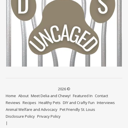
2026 ©
Home
About
Meet Delia and Chewy!
Featured In
Contact
Reviews
Recipes
Healthy Pets
DIY and Crafty Fun
Interviews
Animal Welfare and Advocacy
Pet Friendly St. Louis
Disclosure Policy
Privacy Policy