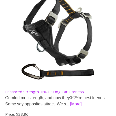
Enhanced Strength Tru-Fit Dog Car Harness
Comfort met strength, and now theyâ€™re best friends
Some say opposites attract. We s...
[More]
Price:
$33.96