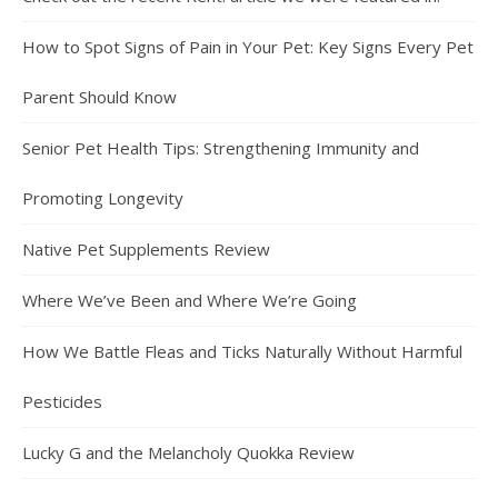
How to Spot Signs of Pain in Your Pet: Key Signs Every Pet
Parent Should Know
Senior Pet Health Tips: Strengthening Immunity and
Promoting Longevity
Native Pet Supplements Review
Where We’ve Been and Where We’re Going
How We Battle Fleas and Ticks Naturally Without Harmful
Pesticides
Lucky G and the Melancholy Quokka Review