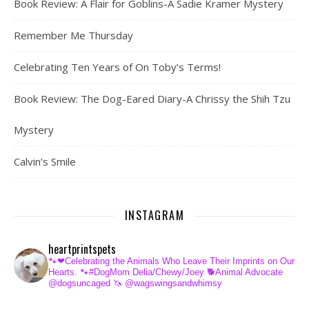
Book Review: A Flair for Goblins-A Sadie Kramer Mystery
Remember Me Thursday
Celebrating Ten Years of On Toby’s Terms!
Book Review: The Dog-Eared Diary-A Chrissy the Shih Tzu
Mystery
Calvin’s Smile
INSTAGRAM
heartprintspets
🐾❤Celebrating the Animals Who Leave Their Imprints on Our
Hearts.
🐾#DogMom Delia/Chewy/Joey
🐕Animal Advocate
@dogsuncaged
🦄 @wagswingsandwhimsy