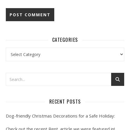
CATEGORIES
Categories
RECENT POSTS
Dog-friendly Christmas Decorations for a Safe Holiday:
Check out the recent Rent. article we were featured in!