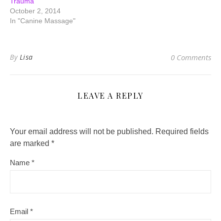
Trauma
October 2, 2014
In "Canine Massage"
By
Lisa
0 Comments
LEAVE A REPLY
Your email address will not be published.
Required fields
are marked
*
Name
*
Email
*