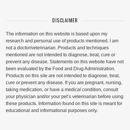
DISCLAIMER
The information on this website is based upon my
research and personal use of products mentioned. I am
not a doctor/veterinarian. Products and techniques
mentioned are not intended to diagnose, treat, cure or
prevent any disease. Statements on this website have not
been evaluated by the Food and Drug Administration.
Products on this site are not intended to diagnose, treat,
cure or prevent any disease. If you are pregnant, nursing,
taking medication, or have a medical condition, consult
your physician and/or your pet’s veterinarian before using
these products. Information found on this site is meant for
educational and informational purposes only.