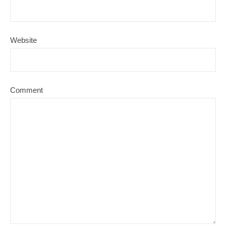
Website
Comment