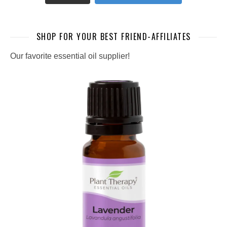
SHOP FOR YOUR BEST FRIEND-AFFILIATES
Our favorite essential oil supplier!