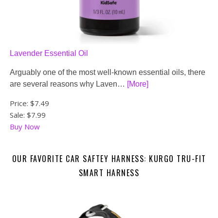
Lavender Essential Oil
Arguably one of the most well-known essential oils, there
are several reasons why Laven…
[More]
Price:
$7.49
Sale: $7.99
Buy Now
OUR FAVORITE CAR SAFTEY HARNESS: KURGO TRU-FIT
SMART HARNESS