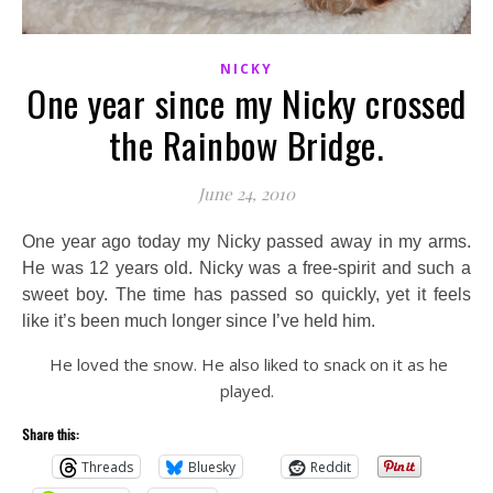
NICKY
One year since my Nicky crossed
the Rainbow Bridge.
June 24, 2010
One year ago today my Nicky passed away in my arms.
He was 12 years old. Nicky was a free-spirit and such a
sweet boy. The time has passed so quickly, yet it feels
like it’s been much longer since I’ve held him.
He loved the snow. He also liked to snack on it as he
played.
Share this:
Threads
Bluesky
Reddit