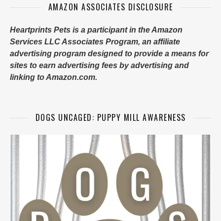
AMAZON ASSOCIATES DISCLOSURE
Heartprints Pets is a participant in the Amazon
Services LLC Associates Program, an affiliate
advertising program designed to provide a means for
sites to earn advertising fees by advertising and
linking to Amazon.com.
DOGS UNCAGED: PUPPY MILL AWARENESS