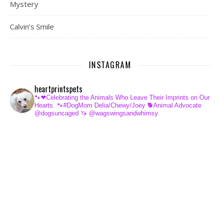
Mystery
Calvin’s Smile
INSTAGRAM
heartprintspets
🐾❤Celebrating the Animals Who Leave Their Imprints on Our
Hearts.
🐾#DogMom Delia/Chewy/Joey
🐕Animal Advocate
@dogsuncaged
🦄 @wagswingsandwhimsy