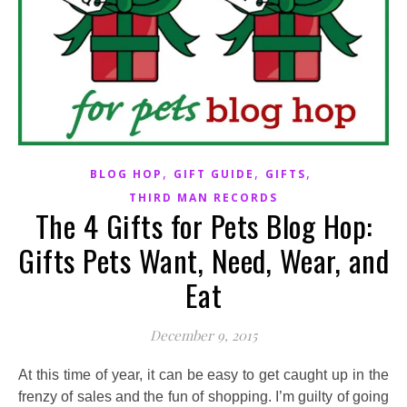
,
,
,
BLOG HOP
GIFT GUIDE
GIFTS
THIRD MAN RECORDS
The 4 Gifts for Pets Blog Hop:
Gifts Pets Want, Need, Wear, and
Eat
December 9, 2015
At this time of year, it can be easy to get caught up in the
frenzy of sales and the fun of shopping. I’m guilty of going