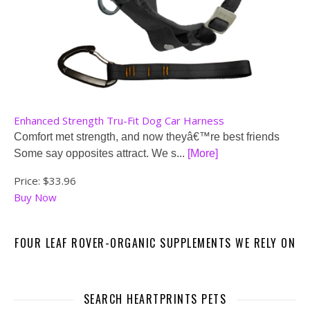
Enhanced Strength Tru-Fit Dog Car Harness
Comfort met strength, and now theyâ€™re best friends
Some say opposites attract. We s...
[More]
Price:
$33.96
Buy Now
FOUR LEAF ROVER-ORGANIC SUPPLEMENTS WE RELY ON
SEARCH HEARTPRINTS PETS