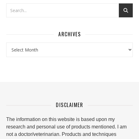
ARCHIVES
Archives
DISCLAIMER
The information on this website is based upon my
research and personal use of products mentioned. I am
not a doctor/veterinarian. Products and techniques