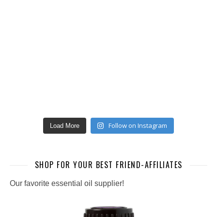
Follow on Instagram
Load More
SHOP FOR YOUR BEST FRIEND-AFFILIATES
Our favorite essential oil supplier!