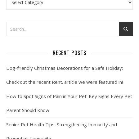
RECENT POSTS
Dog-friendly Christmas Decorations for a Safe Holiday:
Check out the recent Rent. article we were featured in!
How to Spot Signs of Pain in Your Pet: Key Signs Every Pet
Parent Should Know
Senior Pet Health Tips: Strengthening Immunity and
Promoting Longevity