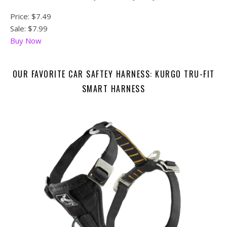
Price:
$7.49
Sale: $7.99
Buy Now
OUR FAVORITE CAR SAFTEY HARNESS: KURGO TRU-FIT
SMART HARNESS