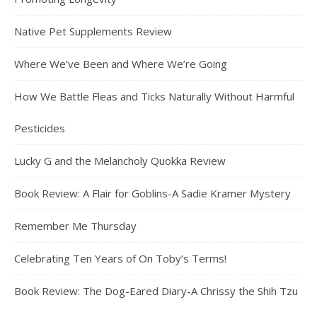
Native Pet Supplements Review
Where We’ve Been and Where We’re Going
How We Battle Fleas and Ticks Naturally Without Harmful
Pesticides
Lucky G and the Melancholy Quokka Review
Book Review: A Flair for Goblins-A Sadie Kramer Mystery
Remember Me Thursday
Celebrating Ten Years of On Toby’s Terms!
Book Review: The Dog-Eared Diary-A Chrissy the Shih Tzu