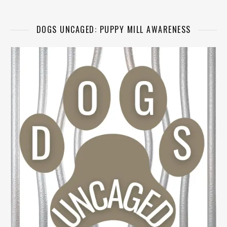
DOGS UNCAGED: PUPPY MILL AWARENESS