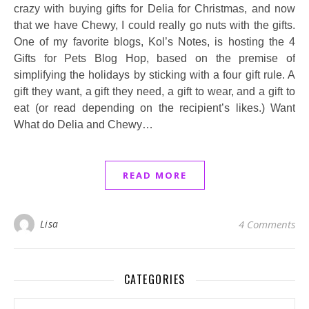
crazy with buying gifts for Delia for Christmas, and now
that we have Chewy, I could really go nuts with the gifts.
One of my favorite blogs, Kol’s Notes, is hosting the 4
Gifts for Pets Blog Hop, based on the premise of
simplifying the holidays by sticking with a four gift rule. A
gift they want, a gift they need, a gift to wear, and a gift to
eat (or read depending on the recipient’s likes.) Want
What do Delia and Chewy…
READ MORE
Lisa
4 Comments
CATEGORIES
Categories