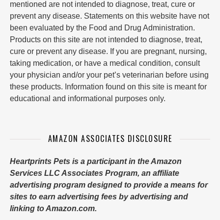
mentioned are not intended to diagnose, treat, cure or
prevent any disease. Statements on this website have not
been evaluated by the Food and Drug Administration.
Products on this site are not intended to diagnose, treat,
cure or prevent any disease. If you are pregnant, nursing,
taking medication, or have a medical condition, consult
your physician and/or your pet’s veterinarian before using
these products. Information found on this site is meant for
educational and informational purposes only.
AMAZON ASSOCIATES DISCLOSURE
Heartprints Pets is a participant in the Amazon
Services LLC Associates Program, an affiliate
advertising program designed to provide a means for
sites to earn advertising fees by advertising and
linking to Amazon.com.