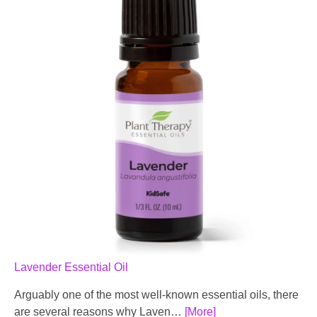
Lavender Essential Oil
Arguably one of the most well-known essential oils, there
are several reasons why Laven…
[More]