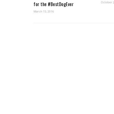
October 2
for the #BestDogEver
March 15, 2016