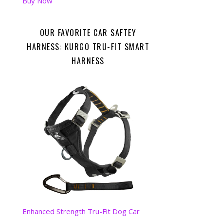
Buy Now
OUR FAVORITE CAR SAFTEY
HARNESS: KURGO TRU-FIT SMART
HARNESS
Enhanced Strength Tru-Fit Dog Car