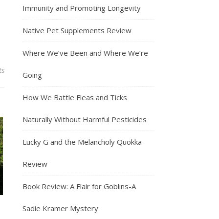
Immunity and Promoting Longevity
Native Pet Supplements Review
Where We’ve Been and Where We’re
ts
Going
How We Battle Fleas and Ticks
Naturally Without Harmful Pesticides
Lucky G and the Melancholy Quokka
Review
Book Review: A Flair for Goblins-A
Sadie Kramer Mystery