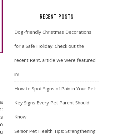
RECENT POSTS
Dog-friendly Christmas Decorations
for a Safe Holiday: Check out the
recent Rent. article we were featured
in!
How to Spot Signs of Pain in Your Pet:
Key Signs Every Pet Parent Should
 a
n:
Know
’s
to
Senior Pet Health Tips: Strengthening
ou