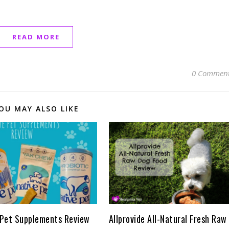
READ MORE
0 Commen
OU MAY ALSO LIKE
 Pet Supplements Review
Allprovide All-Natural Fresh Raw