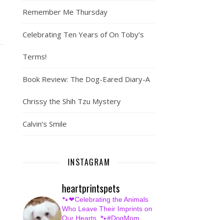
Remember Me Thursday
Celebrating Ten Years of On Toby’s
Terms!
Book Review: The Dog-Eared Diary-A
Chrissy the Shih Tzu Mystery
Calvin’s Smile
INSTAGRAM
heartprintspets
🐾❤Celebrating the Animals
Who Leave Their Imprints on
Our Hearts.
🐾#DogMom