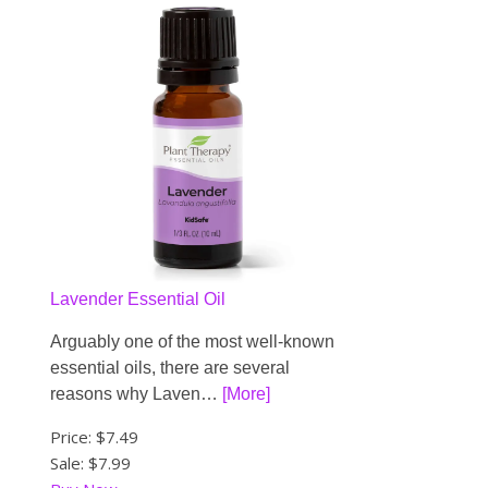
Lavender Essential Oil
Arguably one of the most well-known
essential oils, there are several
reasons why Laven…
[More]
Price:
$7.49
Sale: $7.99