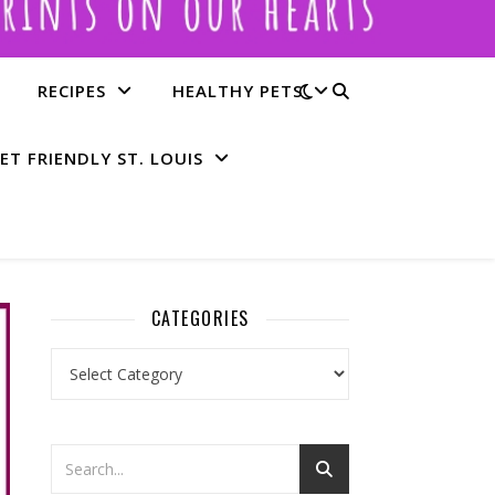
RECIPES
HEALTHY PETS
ET FRIENDLY ST. LOUIS
CATEGORIES
Categories