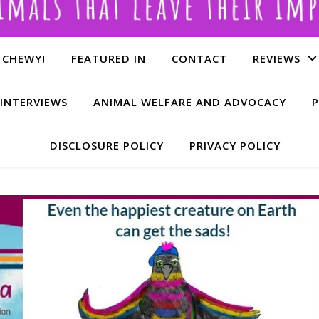
 CHEWY!
FEATURED IN
CONTACT
REVIEWS
INTERVIEWS
ANIMAL WELFARE AND ADVOCACY
P
DISCLOSURE POLICY
PRIVACY POLICY