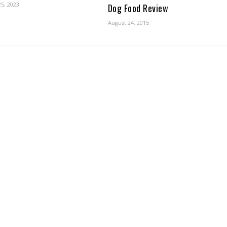
5, 2023
Dog Food Review
August 24, 2015