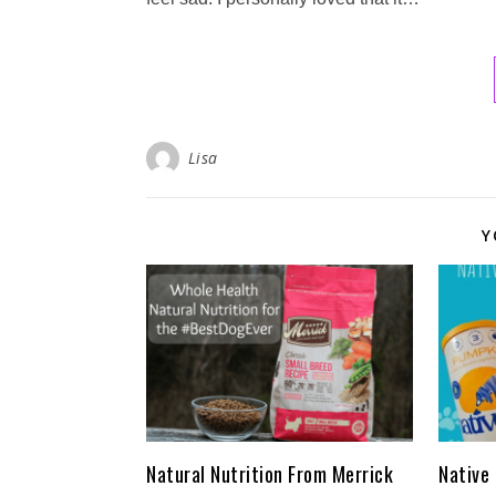
Lisa
Y
Natural Nutrition From Merrick
Native