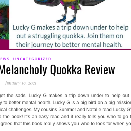
,
IEWS
UNCATEGORIZED
 Melancholy Quokka Review
January 19, 2021
get the sads! Lucky G makes a trip down under to help out
y to better mental health. Lucky G is a big bird on a big missio
ysical challenges. My cousins Summer and Natalie read Lucky G
the book! It’s an easy read and it really tells you who to go 
agreed that this book really shows you who to look for when y