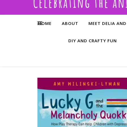
HOME
ABOUT
MEET DELIA AND
DIY AND CRAFTY FUN