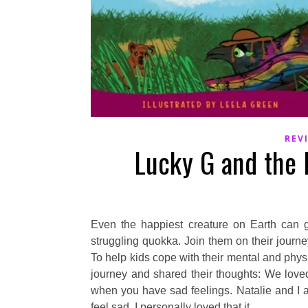
REV
Lucky G and the
Even the happiest creature on Earth can 
struggling quokka. Join them on their journe
To help kids cope with their mental and ph
journey and shared their thoughts: We loved 
when you have sad feelings. Natalie and I 
feel sad. I personally loved that it…