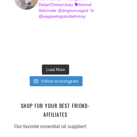
Delia/Chewy/Joey
🐕Animal
Advocate @dogsuncaged
🦄
@wagswingsandwhimsy
Load More
Follow on Instagram
SHOP FOR YOUR BEST FRIEND-
AFFILIATES
Our favorite essential oil supplier!