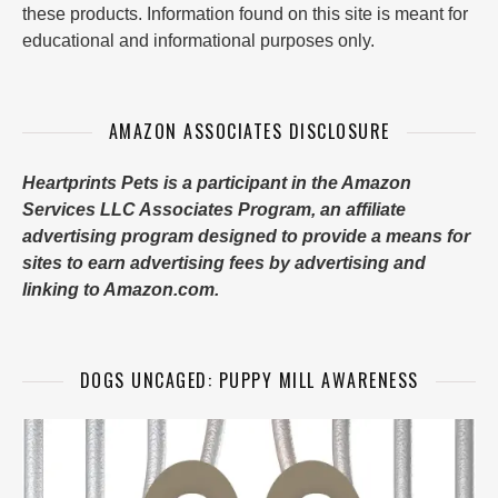
these products. Information found on this site is meant for
educational and informational purposes only.
AMAZON ASSOCIATES DISCLOSURE
Heartprints Pets is a participant in the Amazon
Services LLC Associates Program, an affiliate
advertising program designed to provide a means for
sites to earn advertising fees by advertising and
linking to Amazon.com.
DOGS UNCAGED: PUPPY MILL AWARENESS