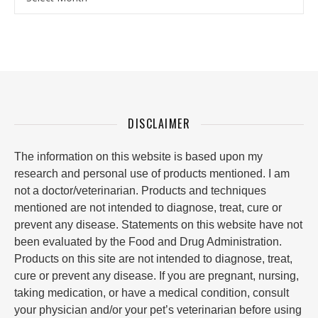
DISCLAIMER
The information on this website is based upon my
research and personal use of products mentioned. I am
not a doctor/veterinarian. Products and techniques
mentioned are not intended to diagnose, treat, cure or
prevent any disease. Statements on this website have not
been evaluated by the Food and Drug Administration.
Products on this site are not intended to diagnose, treat,
cure or prevent any disease. If you are pregnant, nursing,
taking medication, or have a medical condition, consult
your physician and/or your pet’s veterinarian before using