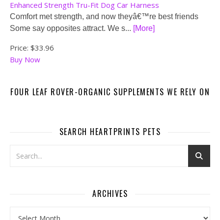
Enhanced Strength Tru-Fit Dog Car Harness
Comfort met strength, and now theyâ€™re best friends
Some say opposites attract. We s...
[More]
Price:
$33.96
Buy Now
FOUR LEAF ROVER-ORGANIC SUPPLEMENTS WE RELY ON
SEARCH HEARTPRINTS PETS
ARCHIVES
Archives