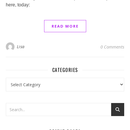
here, today:
READ MORE
Lisa
0 Comments
CATEGORIES
Categories