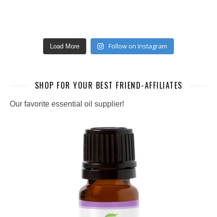
Follow on Instagram
Load More
SHOP FOR YOUR BEST FRIEND-AFFILIATES
Our favorite essential oil supplier!