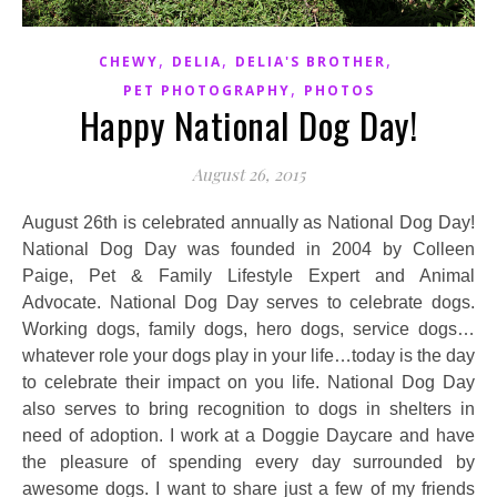
,
,
,
CHEWY
DELIA
DELIA'S BROTHER
,
PET PHOTOGRAPHY
PHOTOS
Happy National Dog Day!
August 26, 2015
August 26th is celebrated annually as National Dog Day!
National Dog Day was founded in 2004 by Colleen
Paige, Pet & Family Lifestyle Expert and Animal
Advocate. National Dog Day serves to celebrate dogs.
Working dogs, family dogs, hero dogs, service dogs…
whatever role your dogs play in your life…today is the day
to celebrate their impact on you life. National Dog Day
also serves to bring recognition to dogs in shelters in
need of adoption. I work at a Doggie Daycare and have
the pleasure of spending every day surrounded by
awesome dogs. I want to share just a few of my friends