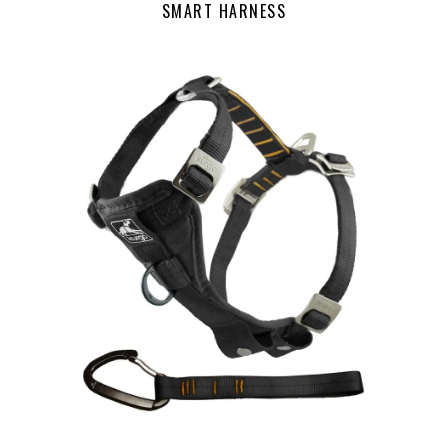
SMART HARNESS