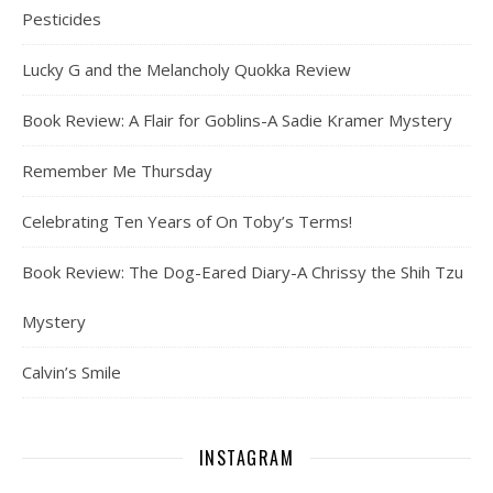
Pesticides
Lucky G and the Melancholy Quokka Review
Book Review: A Flair for Goblins-A Sadie Kramer Mystery
Remember Me Thursday
Celebrating Ten Years of On Toby’s Terms!
Book Review: The Dog-Eared Diary-A Chrissy the Shih Tzu
Mystery
Calvin’s Smile
INSTAGRAM