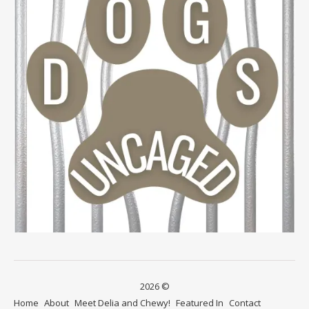
2026 ©
Home
About
Meet Delia and Chewy!
Featured In
Contact