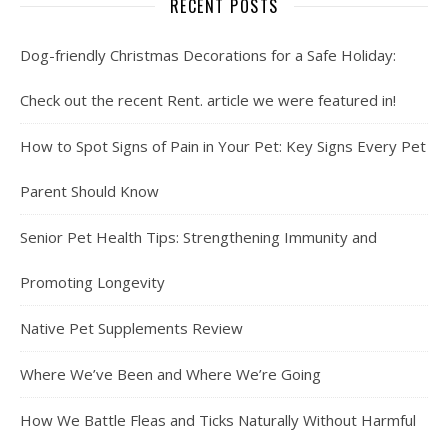
RECENT POSTS
Dog-friendly Christmas Decorations for a Safe Holiday:
Check out the recent Rent. article we were featured in!
How to Spot Signs of Pain in Your Pet: Key Signs Every Pet
Parent Should Know
Senior Pet Health Tips: Strengthening Immunity and
Promoting Longevity
Native Pet Supplements Review
Where We’ve Been and Where We’re Going
How We Battle Fleas and Ticks Naturally Without Harmful