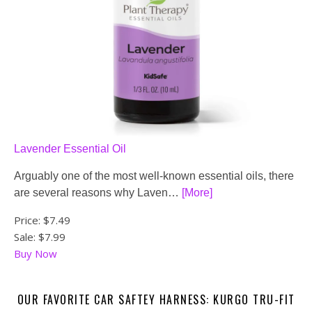
Lavender Essential Oil
Arguably one of the most well-known essential oils, there
are several reasons why Laven…
[More]
Price:
$7.49
Sale: $7.99
Buy Now
OUR FAVORITE CAR SAFTEY HARNESS: KURGO TRU-FIT