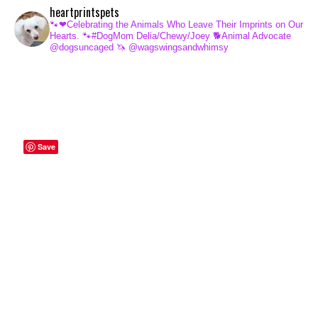
heartprintspets
🐾❤Celebrating the Animals Who Leave Their Imprints on Our
Hearts.
🐾#DogMom Delia/Chewy/Joey
🐕Animal Advocate
@dogsuncaged
🦄 @wagswingsandwhimsy
Save