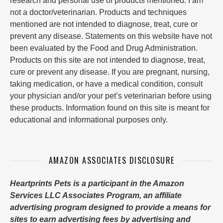
research and personal use of products mentioned. I am
not a doctor/veterinarian. Products and techniques
mentioned are not intended to diagnose, treat, cure or
prevent any disease. Statements on this website have not
been evaluated by the Food and Drug Administration.
Products on this site are not intended to diagnose, treat,
cure or prevent any disease. If you are pregnant, nursing,
taking medication, or have a medical condition, consult
your physician and/or your pet’s veterinarian before using
these products. Information found on this site is meant for
educational and informational purposes only.
AMAZON ASSOCIATES DISCLOSURE
Heartprints Pets is a participant in the Amazon
Services LLC Associates Program, an affiliate
advertising program designed to provide a means for
sites to earn advertising fees by advertising and