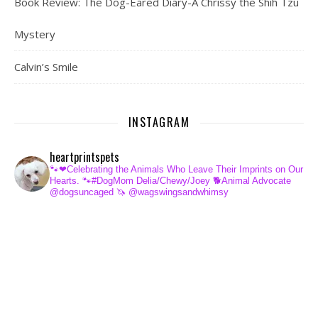
Book Review: The Dog-Eared Diary-A Chrissy the Shih Tzu
Mystery
Calvin’s Smile
INSTAGRAM
heartprintspets
🐾❤Celebrating the Animals Who Leave Their Imprints on Our
Hearts.
🐾#DogMom Delia/Chewy/Joey
🐕Animal Advocate
@dogsuncaged
🦄 @wagswingsandwhimsy