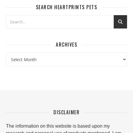
SEARCH HEARTPRINTS PETS
ARCHIVES
Archives
DISCLAIMER
The information on this website is based upon my