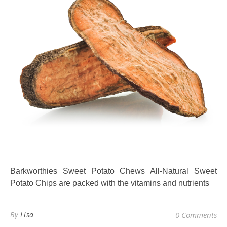
Barkworthies Sweet Potato Chews All-Natural Sweet
Potato Chips are packed with the vitamins and nutrients
By
Lisa
0 Comments