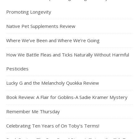
Promoting Longevity
Native Pet Supplements Review
Where We’ve Been and Where We’re Going
How We Battle Fleas and Ticks Naturally Without Harmful
Pesticides
Lucky G and the Melancholy Quokka Review
Book Review: A Flair for Goblins-A Sadie Kramer Mystery
Remember Me Thursday
Celebrating Ten Years of On Toby’s Terms!