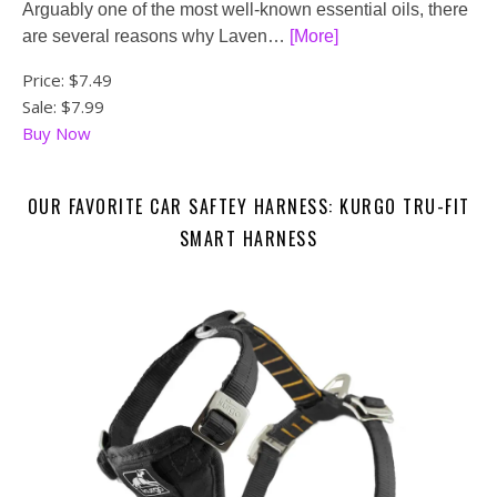
Arguably one of the most well-known essential oils, there
are several reasons why Laven…
[More]
Price:
$7.49
Sale: $7.99
Buy Now
OUR FAVORITE CAR SAFTEY HARNESS: KURGO TRU-FIT
SMART HARNESS