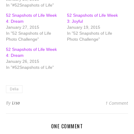
In "#52Snapshots of Life"
52 Snapshots of Life Week
52 Snapshots of Life Week
4: Dream
3: Joyful
January 27, 2015
January 19, 2015
In "52 Snapshots of Life
In "52 Snapshots of Life
Photo Challenge"
Photo Challenge"
52 Snapshots of Life Week
4: Dream
January 26, 2015
In "#52Snapshots of Life"
Delia
By
Lisa
1 Comment
ONE COMMENT