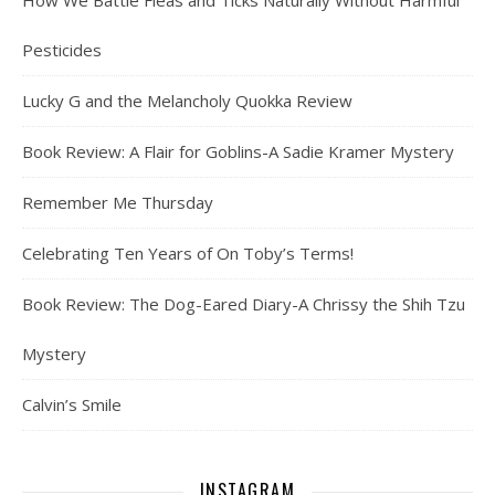
How We Battle Fleas and Ticks Naturally Without Harmful
Pesticides
Lucky G and the Melancholy Quokka Review
Book Review: A Flair for Goblins-A Sadie Kramer Mystery
Remember Me Thursday
Celebrating Ten Years of On Toby’s Terms!
Book Review: The Dog-Eared Diary-A Chrissy the Shih Tzu
Mystery
Calvin’s Smile
INSTAGRAM