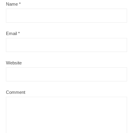
Name
*
Email
*
Website
Comment