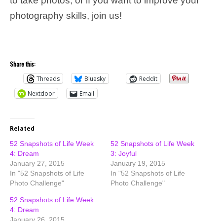
to take photos, or if you want to improve your
photography skills, join us!
Share this:
Threads
Bluesky
Reddit
Nextdoor
Email
Related
52 Snapshots of Life Week
52 Snapshots of Life Week
4: Dream
3: Joyful
January 27, 2015
January 19, 2015
In "52 Snapshots of Life
In "52 Snapshots of Life
Photo Challenge"
Photo Challenge"
52 Snapshots of Life Week
4: Dream
January 26, 2015