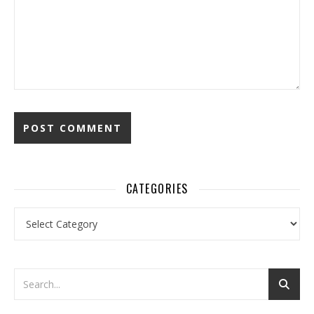
CATEGORIES
Categories