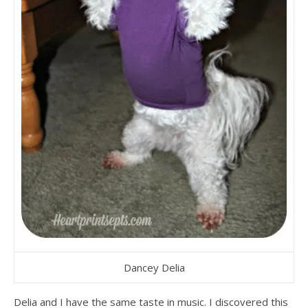
Dancey Delia
Delia and I have the same taste in music. I discovered this