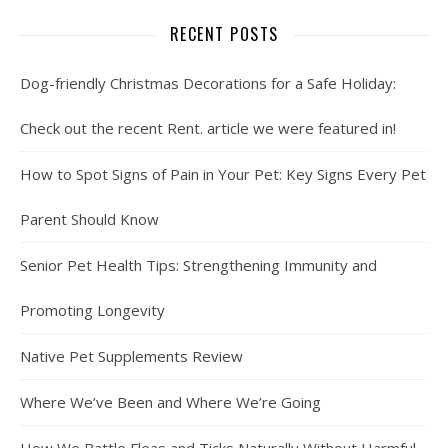
RECENT POSTS
Dog-friendly Christmas Decorations for a Safe Holiday:
Check out the recent Rent. article we were featured in!
How to Spot Signs of Pain in Your Pet: Key Signs Every Pet
Parent Should Know
Senior Pet Health Tips: Strengthening Immunity and
Promoting Longevity
Native Pet Supplements Review
Where We’ve Been and Where We’re Going