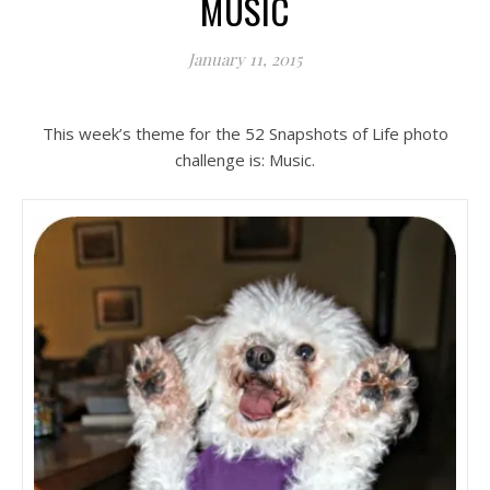
MUSIC
January 11, 2015
This week’s theme for the 52 Snapshots of Life photo
challenge is: Music.