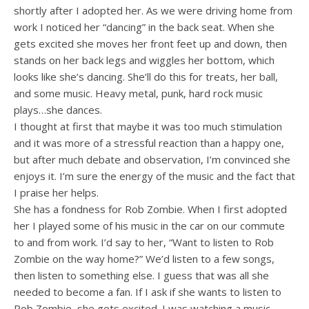
shortly after I adopted her. As we were driving home from
work I noticed her “dancing” in the back seat. When she
gets excited she moves her front feet up and down, then
stands on her back legs and wiggles her bottom, which
looks like she’s dancing. She’ll do this for treats, her ball,
and some music. Heavy metal, punk, hard rock music
plays…she dances.
I thought at first that maybe it was too much stimulation
and it was more of a stressful reaction than a happy one,
but after much debate and observation, I’m convinced she
enjoys it. I’m sure the energy of the music and the fact that
I praise her helps.
She has a fondness for Rob Zombie. When I first adopted
her I played some of his music in the car on our commute
to and from work. I’d say to her, “Want to listen to Rob
Zombie on the way home?” We’d listen to a few songs,
then listen to something else. I guess that was all she
needed to become a fan. If I ask if she wants to listen to
Rob Zombie, she gets excited. I was watching a music