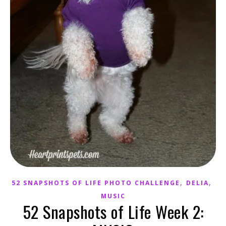
,
,
52 SNAPSHOTS OF LIFE PHOTO CHALLENGE
DELIA
MUSIC
52 Snapshots of Life Week 2: