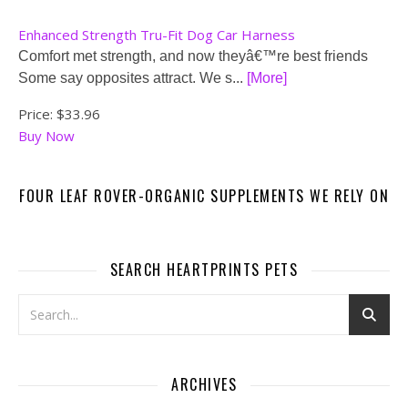
Enhanced Strength Tru-Fit Dog Car Harness
Comfort met strength, and now theyâ€™re best friends
Some say opposites attract. We s...
[More]
Price:
$33.96
Buy Now
FOUR LEAF ROVER-ORGANIC SUPPLEMENTS WE RELY ON
SEARCH HEARTPRINTS PETS
ARCHIVES