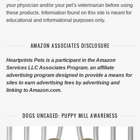
your physician and/or your pet’s veterinarian before using
these products. Information found on this site is meant for
educational and informational purposes only.
AMAZON ASSOCIATES DISCLOSURE
Heartprints Pets is a participant in the Amazon
Services LLC Associates Program, an affiliate
advertising program designed to provide a means for
sites to earn advertising fees by advertising and
linking to Amazon.com.
DOGS UNCAGED: PUPPY MILL AWARENESS