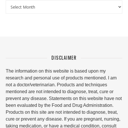
Archives
DISCLAIMER
The information on this website is based upon my
research and personal use of products mentioned. I am
not a doctor/veterinarian. Products and techniques
mentioned are not intended to diagnose, treat, cure or
prevent any disease. Statements on this website have not
been evaluated by the Food and Drug Administration.
Products on this site are not intended to diagnose, treat,
cure or prevent any disease. If you are pregnant, nursing,
taking medication, or have a medical condition, consult