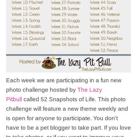
Each week we are participating in a fun new
photo challenge hosted by
The Lazy
Pitbull
called 52 Snapshots of Life. This photo
challenge will feature a new theme weekly and
is open for anyone to participate. You don’t
have to be a pet blogger to take part. If you love