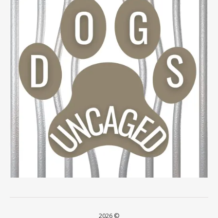
2026 ©