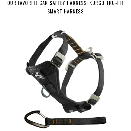
OUR FAVORITE CAR SAFTEY HARNESS: KURGO TRU-FIT
SMART HARNESS