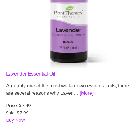
Lavender Essential Oil
Arguably one of the most well-known essential oils, there
are several reasons why Laven…
[More]
Price:
$7.49
Sale: $7.99
Buy Now