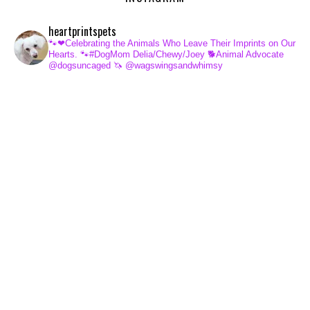
heartprintspets
🐾❤Celebrating the Animals Who Leave Their Imprints on Our
Hearts.
🐾#DogMom Delia/Chewy/Joey
🐕Animal Advocate
@dogsuncaged
🦄 @wagswingsandwhimsy