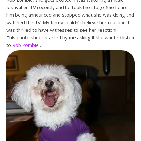
festival on TV recently and he took the stage. She heard
him being announced and stopped what she was doing and
watched the TV. My family couldn’t believe her reaction. I
was thrilled to have witnesses to see her reaction!
This photo shoot started by me asking if she wanted listen
to
Rob Zombie
…