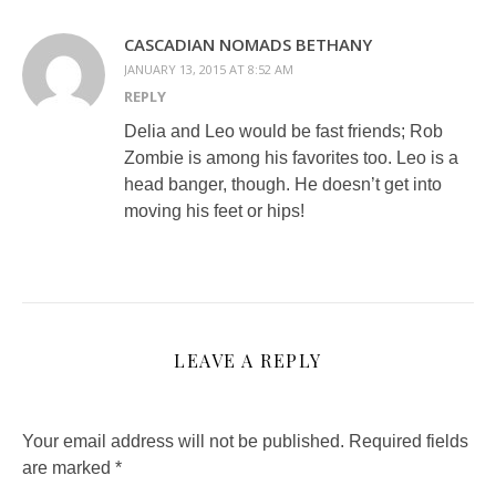
CASCADIAN NOMADS BETHANY
JANUARY 13, 2015 AT 8:52 AM
REPLY
Delia and Leo would be fast friends; Rob
Zombie is among his favorites too. Leo is a
head banger, though. He doesn’t get into
moving his feet or hips!
LEAVE A REPLY
Your email address will not be published.
Required fields
are marked
*