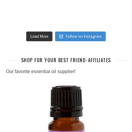
Follow on Instagram
Load More
SHOP FOR YOUR BEST FRIEND-AFFILIATES
Our favorite essential oil supplier!