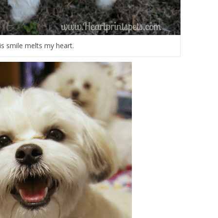
is smile melts my heart.