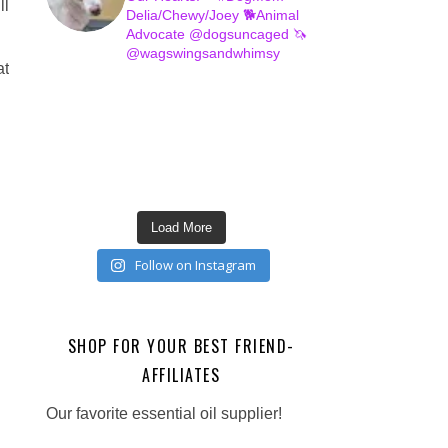
ll
Delia/Chewy/Joey
🐕Animal
Advocate @dogsuncaged
🦄
@wagswingsandwhimsy
at
Load More
Follow on Instagram
SHOP FOR YOUR BEST FRIEND-
AFFILIATES
Our favorite essential oil supplier!