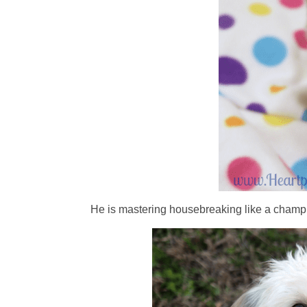
He is mastering housebreaking like a champ 