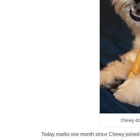
Chewy doi
Today marks one month since Chewy joined ou