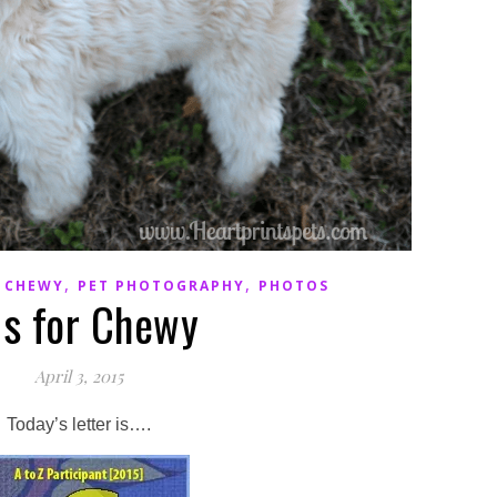
,
,
,
CHEWY
PET PHOTOGRAPHY
PHOTOS
is for Chewy
April 3, 2015
Today’s letter is….