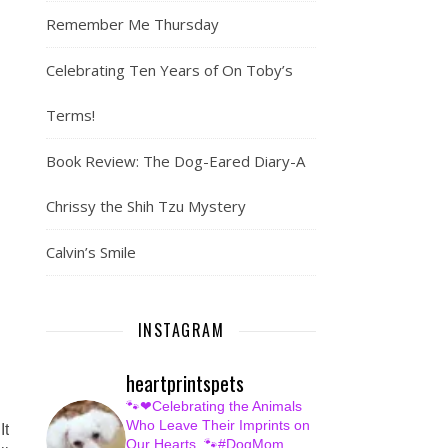
Remember Me Thursday
Celebrating Ten Years of On Toby’s
Terms!
Book Review: The Dog-Eared Diary-A
Chrissy the Shih Tzu Mystery
Calvin’s Smile
INSTAGRAM
heartprintspets
🐾❤Celebrating the Animals
Who Leave Their Imprints on
It
Our Hearts.
🐾#DogMom