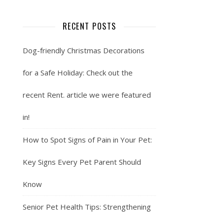
RECENT POSTS
Dog-friendly Christmas Decorations
for a Safe Holiday: Check out the
recent Rent. article we were featured
in!
How to Spot Signs of Pain in Your Pet:
Key Signs Every Pet Parent Should
Know
Senior Pet Health Tips: Strengthening