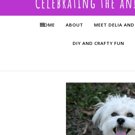
HOME
ABOUT
MEET DELIA AND
DIY AND CRAFTY FUN