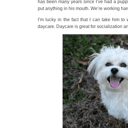
has been many years since I’ve had a pupp
put anything in his mouth. We’re working ha
I’m lucky in the fact that I can take him t
daycare. Daycare is great for socialization a