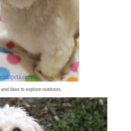
and likes to explore outdoors.