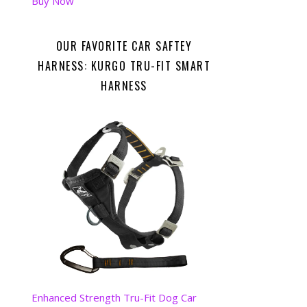
Buy Now
OUR FAVORITE CAR SAFTEY
HARNESS: KURGO TRU-FIT SMART
HARNESS
Enhanced Strength Tru-Fit Dog Car