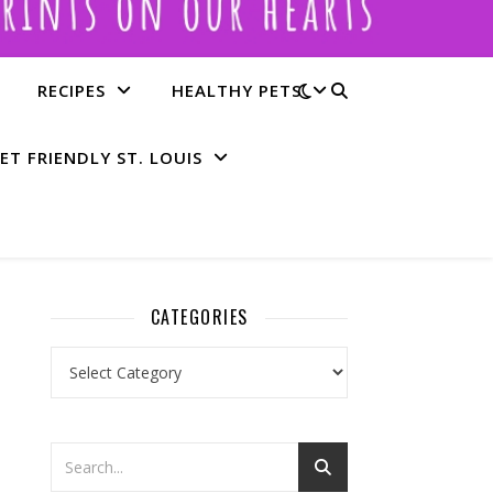
RECIPES
HEALTHY PETS
ET FRIENDLY ST. LOUIS
CATEGORIES
Categories