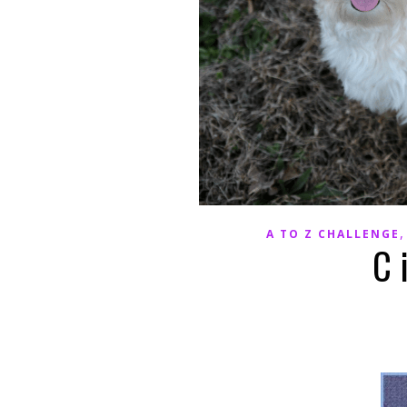
A TO Z CHALLENGE
C 