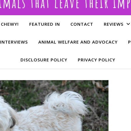
 CHEWY!
FEATURED IN
CONTACT
REVIEWS
INTERVIEWS
ANIMAL WELFARE AND ADVOCACY
P
DISCLOSURE POLICY
PRIVACY POLICY