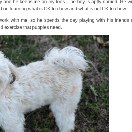
y and he keeps me on my toes. The boy is aptly named. He wi
rd on learning what is OK to chew and what is not OK to chew.
o work with me, so he spends the day playing with his friends 
nd exercise that puppies need.