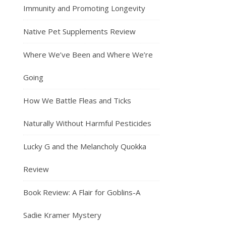
Immunity and Promoting Longevity
Native Pet Supplements Review
Where We’ve Been and Where We’re
Going
How We Battle Fleas and Ticks
Naturally Without Harmful Pesticides
Lucky G and the Melancholy Quokka
Review
Book Review: A Flair for Goblins-A
Sadie Kramer Mystery