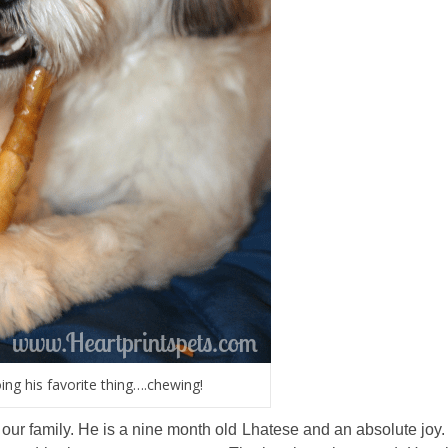
ng his favorite thing….chewing!
r family. He is a nine month old Lhatese and an absolute joy. 