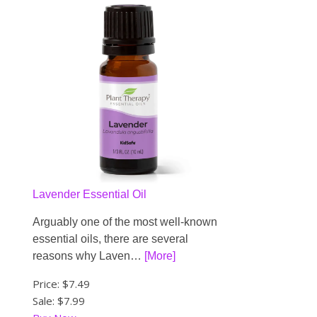
Lavender Essential Oil
Arguably one of the most well-known
essential oils, there are several
reasons why Laven…
[More]
Price:
$7.49
Sale: $7.99