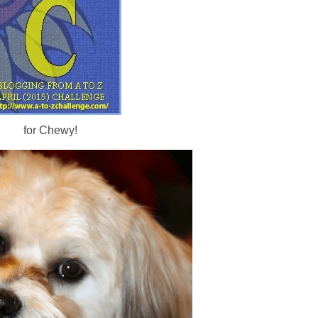
for Chewy!