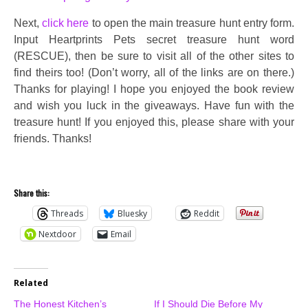
Next,
click here
to open the main treasure hunt entry form.
Input Heartprints Pets secret treasure hunt word
(RESCUE), then be sure to visit all of the other sites to
find theirs too! (Don’t worry, all of the links are on there.)
Thanks for playing! I hope you enjoyed the book review
and wish you luck in the giveaways. Have fun with the
treasure hunt! If you enjoyed this, please share with your
friends. Thanks!
Share this:
Threads
Bluesky
Reddit
Nextdoor
Email
Related
The Honest Kitchen’s
If I Should Die Before My