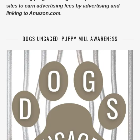
sites to earn advertising fees by advertising and
linking to Amazon.com.
DOGS UNCAGED: PUPPY MILL AWARENESS