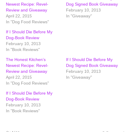
Newest Recipe: Revel-
Dog Signed Book Giveaway
Review and Giveaway
February 10, 2013
April 22, 2015
In "Giveaway"
In "Dog Food Reviews"
If I Should Die Before My
Dog-Book Review
February 10, 2013
In "Book Reviews"
The Honest Kitchen’s
If I Should Die Before My
Newest Recipe: Revel-
Dog Signed Book Giveaway
Review and Giveaway
February 10, 2013
April 22, 2015
In "Giveaway"
In "Dog Food Reviews"
If I Should Die Before My
Dog-Book Review
February 10, 2013
In "Book Reviews"