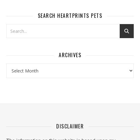
SEARCH HEARTPRINTS PETS
ARCHIVES
Archives
DISCLAIMER