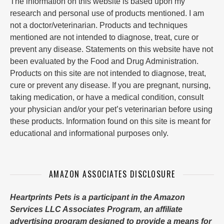
The information on this website is based upon my
research and personal use of products mentioned. I am
not a doctor/veterinarian. Products and techniques
mentioned are not intended to diagnose, treat, cure or
prevent any disease. Statements on this website have not
been evaluated by the Food and Drug Administration.
Products on this site are not intended to diagnose, treat,
cure or prevent any disease. If you are pregnant, nursing,
taking medication, or have a medical condition, consult
your physician and/or your pet’s veterinarian before using
these products. Information found on this site is meant for
educational and informational purposes only.
AMAZON ASSOCIATES DISCLOSURE
Heartprints Pets is a participant in the Amazon
Services LLC Associates Program, an affiliate
advertising program designed to provide a means for