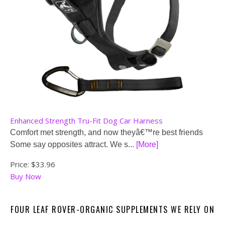
Enhanced Strength Tru-Fit Dog Car Harness
Comfort met strength, and now theyâ€™re best friends
Some say opposites attract. We s...
[More]
Price:
$33.96
Buy Now
FOUR LEAF ROVER-ORGANIC SUPPLEMENTS WE RELY ON