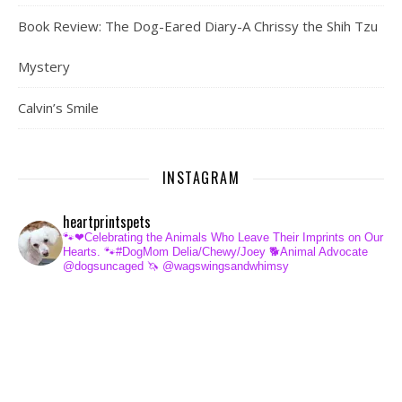
Book Review: The Dog-Eared Diary-A Chrissy the Shih Tzu
Mystery
Calvin’s Smile
INSTAGRAM
heartprintspets
🐾❤Celebrating the Animals Who Leave Their Imprints on Our
Hearts.
🐾#DogMom Delia/Chewy/Joey
🐕Animal Advocate
@dogsuncaged
🦄 @wagswingsandwhimsy