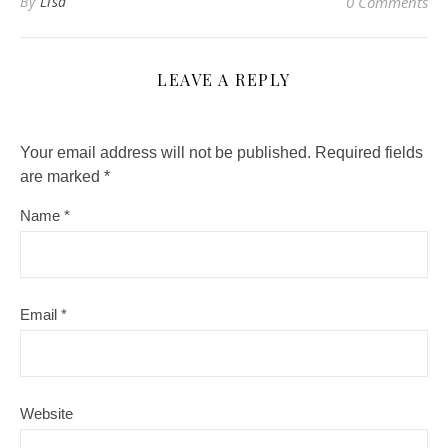
By
Lisa
0 Comments
LEAVE A REPLY
Your email address will not be published.
Required fields
are marked
*
Name
*
Email
*
Website