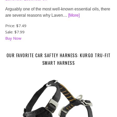
Arguably one of the most well-known essential oils, there
are several reasons why Laven…
[More]
Price:
$7.49
Sale: $7.99
Buy Now
OUR FAVORITE CAR SAFTEY HARNESS: KURGO TRU-FIT
SMART HARNESS