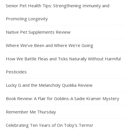
Senior Pet Health Tips: Strengthening Immunity and
Promoting Longevity
Native Pet Supplements Review
Where We’ve Been and Where We’re Going
How We Battle Fleas and Ticks Naturally Without Harmful
Pesticides
Lucky G and the Melancholy Quokka Review
Book Review: A Flair for Goblins-A Sadie Kramer Mystery
Remember Me Thursday
Celebrating Ten Years of On Toby’s Terms!