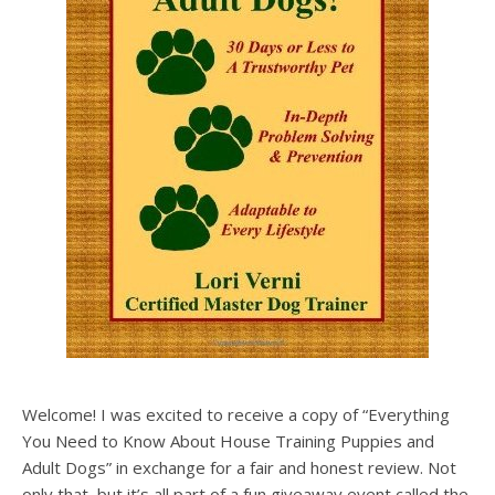
Welcome! I was excited to receive a copy of “Everything
You Need to Know About House Training Puppies and
Adult Dogs” in exchange for a fair and honest review. Not
only that, but it’s all part of a fun giveaway event called the