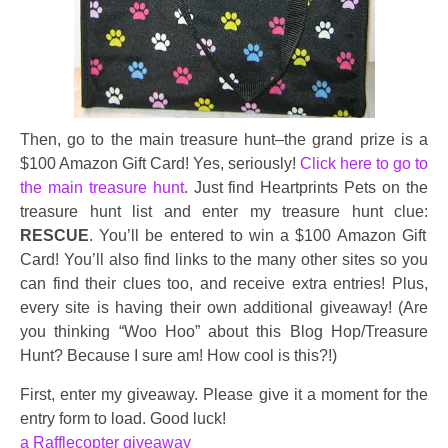
Then, go to the main treasure hunt–the grand prize is a
$100 Amazon Gift Card! Yes, seriously!
Click here to go to
the main treasure hunt
. Just find Heartprints Pets on the
treasure hunt list and enter my treasure hunt clue:
RESCUE
. You’ll be entered to win a $100 Amazon Gift
Card! You’ll also find links to the many other sites so you
can find their clues too, and receive extra entries! Plus,
every site is having their own additional giveaway! (Are
you thinking “Woo Hoo” about this Blog Hop/Treasure
Hunt? Because I sure am! How cool is this?!)
First, enter my giveaway. Please give it a moment for the
entry form to load. Good luck!
a Rafflecopter giveaway