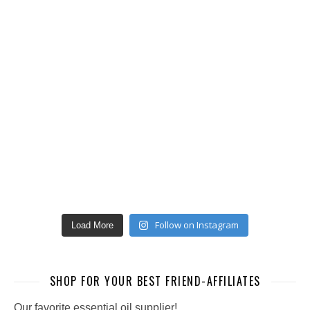
Follow on Instagram
Load More
SHOP FOR YOUR BEST FRIEND-AFFILIATES
Our favorite essential oil supplier!