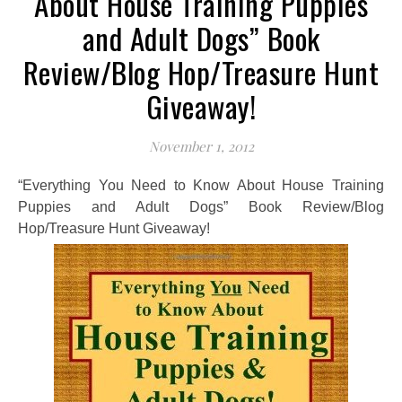
About House Training Puppies
and Adult Dogs” Book
Review/Blog Hop/Treasure Hunt
Giveaway!
November 1, 2012
“Everything You Need to Know About House Training
Puppies and Adult Dogs” Book Review/Blog
Hop/Treasure Hunt Giveaway!