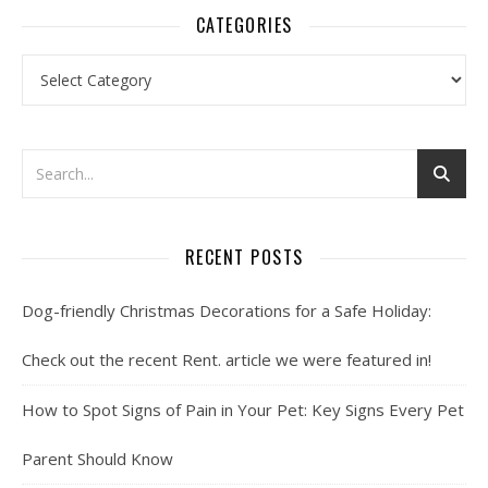
CATEGORIES
Categories
RECENT POSTS
Dog-friendly Christmas Decorations for a Safe Holiday:
Check out the recent Rent. article we were featured in!
How to Spot Signs of Pain in Your Pet: Key Signs Every Pet
Parent Should Know