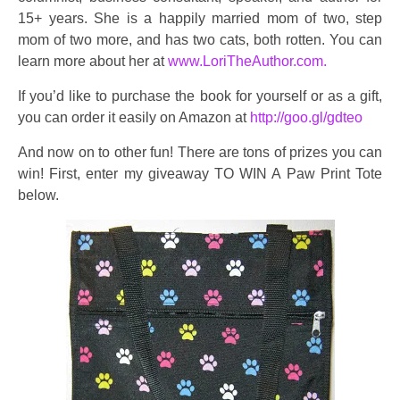
15+ years. She is a happily married mom of two, step
mom of two more, and has two cats, both rotten. You can
learn more about her at
www.LoriTheAuthor.com.
If you’d like to purchase the book for yourself or as a gift,
you can order it easily on Amazon at
http://goo.gl/gdteo
And now on to other fun! There are tons of prizes you can
win! First, enter my giveaway TO WIN A Paw Print Tote
below.