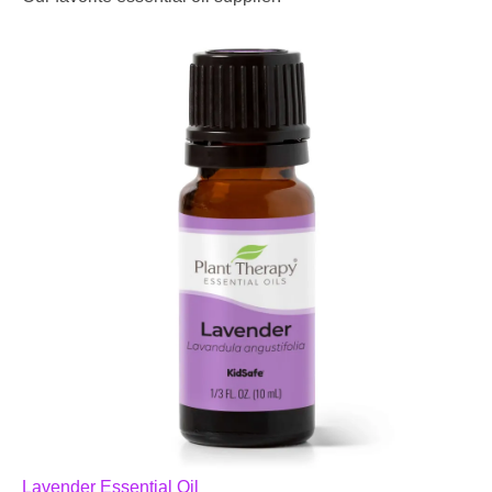
Lavender Essential Oil