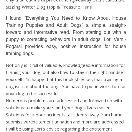
Sizzling Winter Blog Hop & Treasure Hunt!
I found “Everything You Need to Know About House
Training Puppies and Adult Dogs” a simple, straight-
forward and informative read. From starting out with a
puppy to correcting behaviors in adult dogs, Lori Verni-
Fogarsi provides easy, positive instruction for house
training dogs.
Not only is it full of valuable, knowledgeable information for
training your dog, but also how to stay in the right mindset
yourself. I’m happy that this book stresses that training a
dog isn’t all about the dog.
You have to put in work, too for
your dog to be successful.
Numerous problems are addressed and followed up with
solutions to make yours and your dog’s lives easier.
Solutions for indoor accidents, accidents away from home,
submissive/excitement urination and more are addressed.
I will be using Lori’s advice regarding the excitement