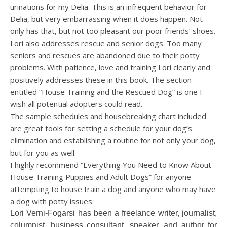
urinations for my Delia. This is an infrequent behavior for
Delia, but very embarrassing when it does happen. Not
only has that, but not too pleasant our poor friends’ shoes.
Lori also addresses rescue and senior dogs. Too many
seniors and rescues are abandoned due to their potty
problems. With patience, love and training Lori clearly and
positively addresses these in this book. The section
entitled “House Training and the Rescued Dog” is one I
wish all potential adopters could read.
The sample schedules and housebreaking chart included
are great tools for setting a schedule for your dog’s
elimination and establishing a routine for not only your dog,
but for you as well.
I highly recommend “Everything You Need to Know About
House Training Puppies and Adult Dogs” for anyone
attempting to house train a dog and anyone who may have
a dog with potty issues.
Lori Verni-Fogarsi has been a freelance writer, journalist,
columnist, business consultant, speaker, and author for