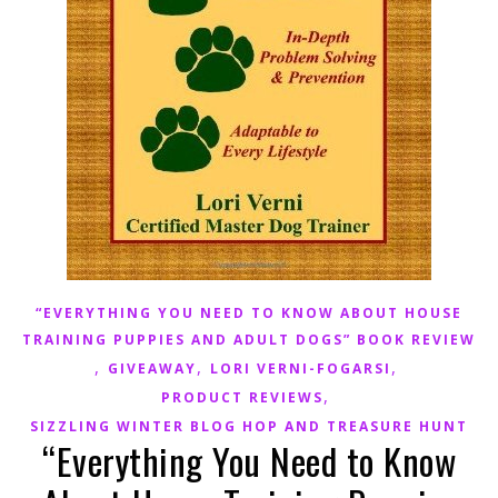
“EVERYTHING YOU NEED TO KNOW ABOUT HOUSE
TRAINING PUPPIES AND ADULT DOGS” BOOK REVIEW
,
,
,
GIVEAWAY
LORI VERNI-FOGARSI
,
PRODUCT REVIEWS
SIZZLING WINTER BLOG HOP AND TREASURE HUNT
“Everything You Need to Know