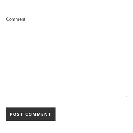
Comment