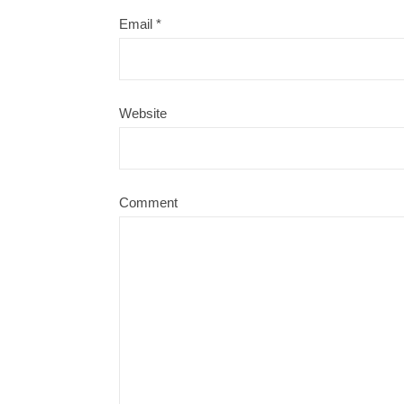
Email
*
Website
Comment