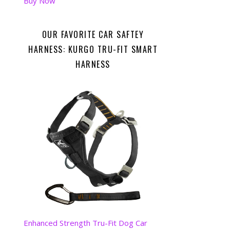
Buy Now
OUR FAVORITE CAR SAFTEY
HARNESS: KURGO TRU-FIT SMART
HARNESS
Enhanced Strength Tru-Fit Dog Car