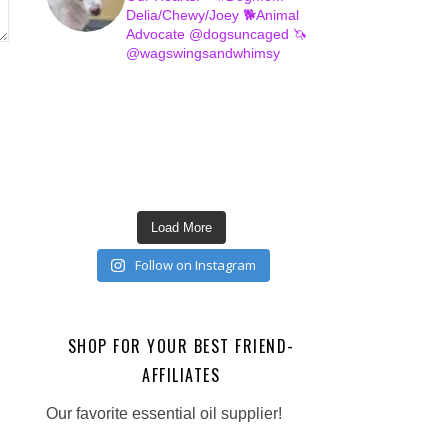
Delia/Chewy/Joey
🐕Animal
Advocate @dogsuncaged
🦄
@wagswingsandwhimsy
Load More
Follow on Instagram
SHOP FOR YOUR BEST FRIEND-
AFFILIATES
Our favorite essential oil supplier!