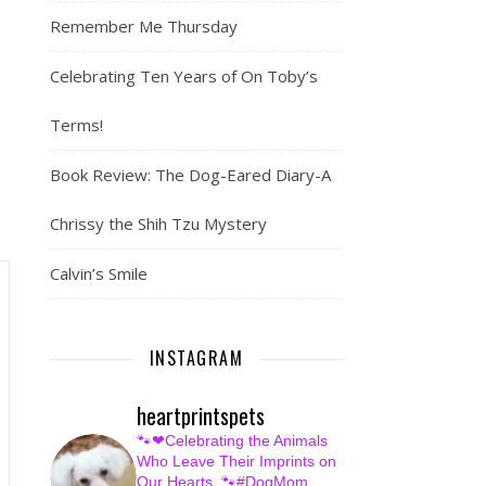
Remember Me Thursday
Celebrating Ten Years of On Toby’s
Terms!
Book Review: The Dog-Eared Diary-A
Chrissy the Shih Tzu Mystery
Calvin’s Smile
INSTAGRAM
heartprintspets
🐾❤Celebrating the Animals
Who Leave Their Imprints on
Our Hearts.
🐾#DogMom