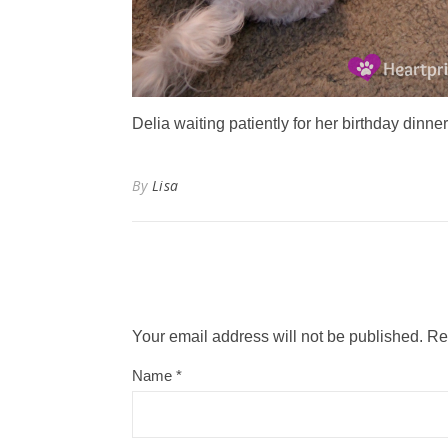
Delia waiting patiently for her birthday dinner
By
Lisa
Your email address will not be published.
Re
Name
*