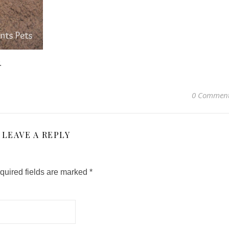
.
0 Commen
LEAVE A REPLY
quired fields are marked
*