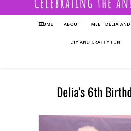
HOME
ABOUT
MEET DELIA AND
DIY AND CRAFTY FUN
Delia’s 6th Birth