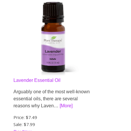
Lavender Essential Oil
Arguably one of the most well-known
essential oils, there are several
reasons why Laven…
[More]
Price:
$7.49
Sale: $7.99