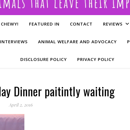
 CHEWY!
FEATURED IN
CONTACT
REVIEWS
INTERVIEWS
ANIMAL WELFARE AND ADVOCACY
P
DISCLOSURE POLICY
PRIVACY POLICY
day Dinner paitintly waiting
April 2, 2016