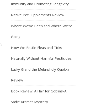
Immunity and Promoting Longevity
Native Pet Supplements Review
Where We’ve Been and Where We’re
Going
ts
How We Battle Fleas and Ticks
Naturally Without Harmful Pesticides
Lucky G and the Melancholy Quokka
Review
Book Review: A Flair for Goblins-A
Sadie Kramer Mystery