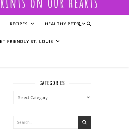
RECIPES
HEALTHY PETS
ET FRIENDLY ST. LOUIS
CATEGORIES
Categories