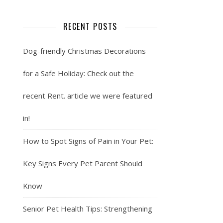
RECENT POSTS
Dog-friendly Christmas Decorations
for a Safe Holiday: Check out the
recent Rent. article we were featured
in!
How to Spot Signs of Pain in Your Pet:
Key Signs Every Pet Parent Should
Know
Senior Pet Health Tips: Strengthening