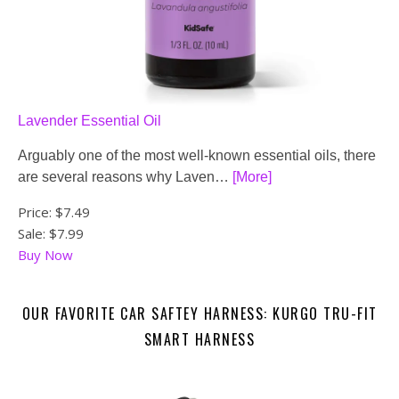
Lavender Essential Oil
Arguably one of the most well-known essential oils, there
are several reasons why Laven…
[More]
Price:
$7.49
Sale: $7.99
Buy Now
OUR FAVORITE CAR SAFTEY HARNESS: KURGO TRU-FIT
SMART HARNESS