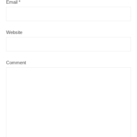
Email
*
Website
Comment