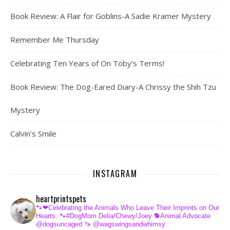
Book Review: A Flair for Goblins-A Sadie Kramer Mystery
Remember Me Thursday
Celebrating Ten Years of On Toby’s Terms!
Book Review: The Dog-Eared Diary-A Chrissy the Shih Tzu
Mystery
Calvin’s Smile
INSTAGRAM
heartprintspets
🐾❤Celebrating the Animals Who Leave Their Imprints on Our
Hearts.
🐾#DogMom Delia/Chewy/Joey
🐕Animal Advocate
@dogsuncaged
🦄 @wagswingsandwhimsy