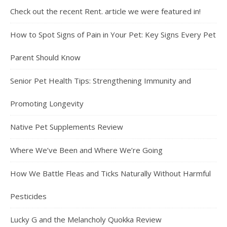
Check out the recent Rent. article we were featured in!
How to Spot Signs of Pain in Your Pet: Key Signs Every Pet
Parent Should Know
Senior Pet Health Tips: Strengthening Immunity and
Promoting Longevity
Native Pet Supplements Review
Where We’ve Been and Where We’re Going
How We Battle Fleas and Ticks Naturally Without Harmful
Pesticides
Lucky G and the Melancholy Quokka Review