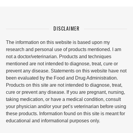
DISCLAIMER
The information on this website is based upon my
research and personal use of products mentioned. I am
not a doctor/veterinarian. Products and techniques
mentioned are not intended to diagnose, treat, cure or
prevent any disease. Statements on this website have not
been evaluated by the Food and Drug Administration.
Products on this site are not intended to diagnose, treat,
cure or prevent any disease. If you are pregnant, nursing,
taking medication, or have a medical condition, consult
your physician and/or your pet’s veterinarian before using
these products. Information found on this site is meant for
educational and informational purposes only.