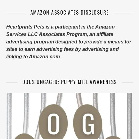
AMAZON ASSOCIATES DISCLOSURE
Heartprints Pets is a participant in the Amazon
Services LLC Associates Program, an affiliate
advertising program designed to provide a means for
sites to earn advertising fees by advertising and
linking to Amazon.com.
DOGS UNCAGED: PUPPY MILL AWARENESS