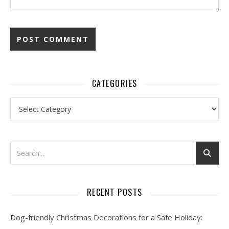
CATEGORIES
Categories
RECENT POSTS
Dog-friendly Christmas Decorations for a Safe Holiday: