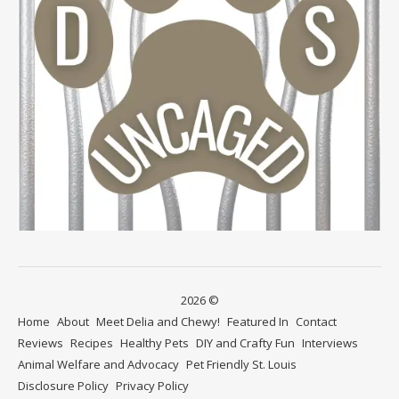
2026 ©
Home
About
Meet Delia and Chewy!
Featured In
Contact
Reviews
Recipes
Healthy Pets
DIY and Crafty Fun
Interviews
Animal Welfare and Advocacy
Pet Friendly St. Louis
Disclosure Policy
Privacy Policy