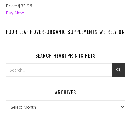
Price:
$33.96
Buy Now
FOUR LEAF ROVER-ORGANIC SUPPLEMENTS WE RELY ON
SEARCH HEARTPRINTS PETS
ARCHIVES
Archives