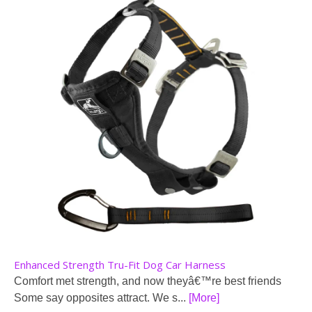
Enhanced Strength Tru-Fit Dog Car Harness
Comfort met strength, and now theyâ€™re best friends
Some say opposites attract. We s...
[More]