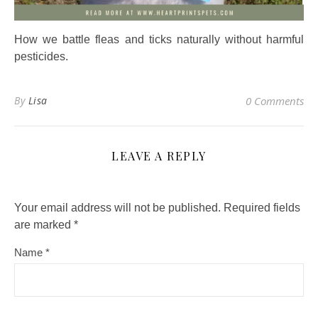
How we battle fleas and ticks naturally without harmful
pesticides.
By
Lisa
0 Comments
LEAVE A REPLY
Your email address will not be published.
Required fields
are marked
*
Name
*