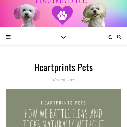
Heartprints Pets
May 26, 2021