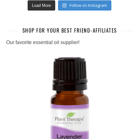
Follow on Instagram
Load More
SHOP FOR YOUR BEST FRIEND-AFFILIATES
Our favorite essential oil supplier!