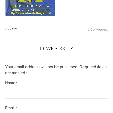
By
Lisa
0 Comments
LEAVE A REPLY
Your email address will not be published.
Required fields
are marked
*
Name
*
Email
*