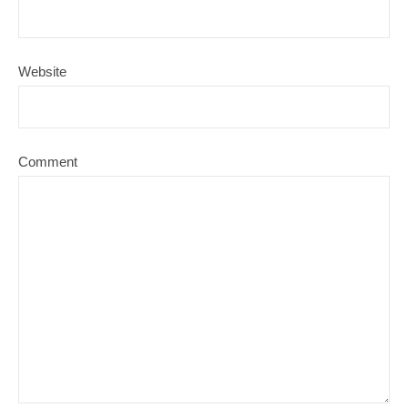
Website
Comment