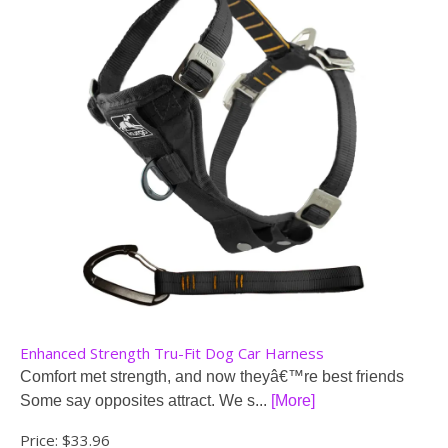
Enhanced Strength Tru-Fit Dog Car Harness
Comfort met strength, and now theyâ€™re best friends
Some say opposites attract. We s...
[More]
Price:
$33.96