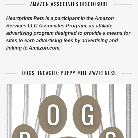
AMAZON ASSOCIATES DISCLOSURE
Heartprints Pets is a participant in the Amazon
Services LLC Associates Program, an affiliate
advertising program designed to provide a means for
sites to earn advertising fees by advertising and
linking to Amazon.com.
DOGS UNCAGED: PUPPY MILL AWARENESS