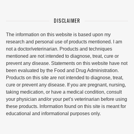
DISCLAIMER
The information on this website is based upon my
research and personal use of products mentioned. I am
not a doctor/veterinarian. Products and techniques
mentioned are not intended to diagnose, treat, cure or
prevent any disease. Statements on this website have not
been evaluated by the Food and Drug Administration.
Products on this site are not intended to diagnose, treat,
cure or prevent any disease. If you are pregnant, nursing,
taking medication, or have a medical condition, consult
your physician and/or your pet’s veterinarian before using
these products. Information found on this site is meant for
educational and informational purposes only.