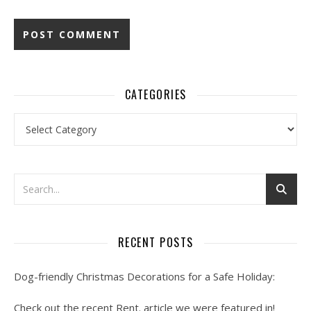
CATEGORIES
Categories
RECENT POSTS
Dog-friendly Christmas Decorations for a Safe Holiday:
Check out the recent Rent. article we were featured in!