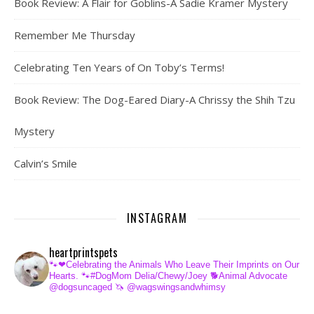
Book Review: A Flair for Goblins-A Sadie Kramer Mystery
Remember Me Thursday
Celebrating Ten Years of On Toby’s Terms!
Book Review: The Dog-Eared Diary-A Chrissy the Shih Tzu
Mystery
Calvin’s Smile
INSTAGRAM
heartprintspets
🐾❤Celebrating the Animals Who Leave Their Imprints on Our
Hearts.
🐾#DogMom Delia/Chewy/Joey
🐕Animal Advocate
@dogsuncaged
🦄 @wagswingsandwhimsy