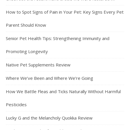
How to Spot Signs of Pain in Your Pet: Key Signs Every Pet
Parent Should Know
Senior Pet Health Tips: Strengthening Immunity and
Promoting Longevity
Native Pet Supplements Review
Where We’ve Been and Where We’re Going
How We Battle Fleas and Ticks Naturally Without Harmful
Pesticides
Lucky G and the Melancholy Quokka Review