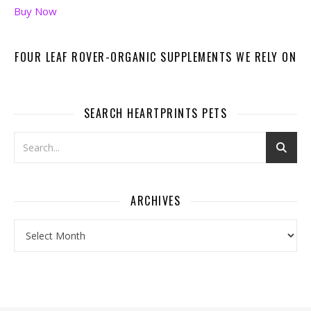
Buy Now
FOUR LEAF ROVER-ORGANIC SUPPLEMENTS WE RELY ON
SEARCH HEARTPRINTS PETS
ARCHIVES
Archives