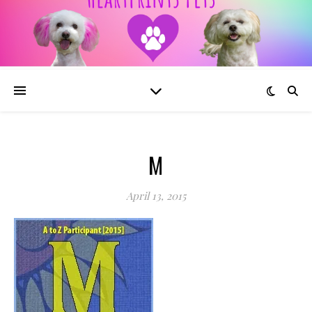
M
April 13, 2015