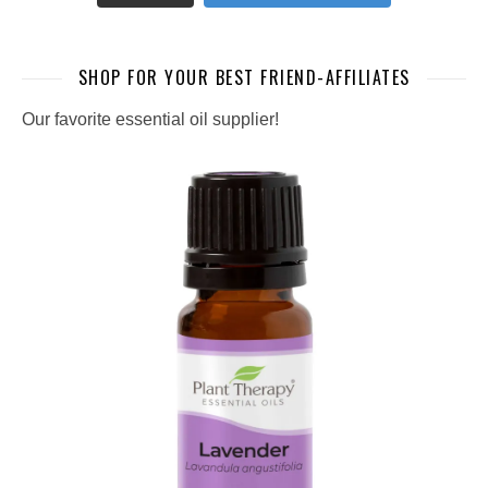
SHOP FOR YOUR BEST FRIEND-AFFILIATES
Our favorite essential oil supplier!