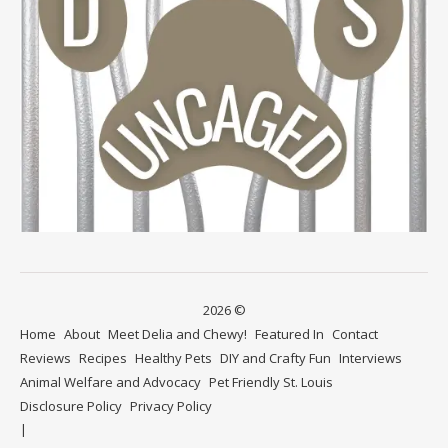
2026 ©
Home
About
Meet Delia and Chewy!
Featured In
Contact
Reviews
Recipes
Healthy Pets
DIY and Crafty Fun
Interviews
Animal Welfare and Advocacy
Pet Friendly St. Louis
Disclosure Policy
Privacy Policy