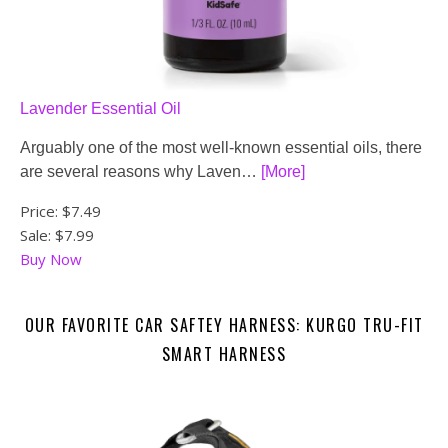
Lavender Essential Oil
Arguably one of the most well-known essential oils, there
are several reasons why Laven…
[More]
Price:
$7.49
Sale: $7.99
Buy Now
OUR FAVORITE CAR SAFTEY HARNESS: KURGO TRU-FIT
SMART HARNESS