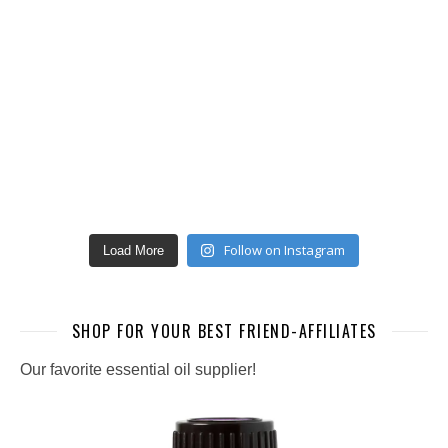
Follow on Instagram
Load More
SHOP FOR YOUR BEST FRIEND-AFFILIATES
Our favorite essential oil supplier!