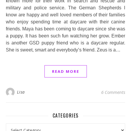
known more for their work in search and rescue and
military and police service. The German Shepherds I
know are happy and well loved members of their families
who enjoy spending time at daycare with their canine
friends. Maya has been coming to daycare since she was
a puppy. It has been such fun watching her grow. Ember
is another GSD puppy friend who is a daycare regular.
She is sweet, smart and everybody’s friend. Zeus is a…
READ MORE
Lisa
6 Comments
CATEGORIES
Categories