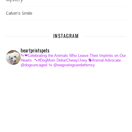
Calvin’s Smile
INSTAGRAM
heartprintspets
🐾❤Celebrating the Animals Who Leave Their Imprints on Our
Hearts.
🐾#DogMom Delia/Chewy/Joey
🐕Animal Advocate
@dogsuncaged
🦄 @wagswingsandwhimsy