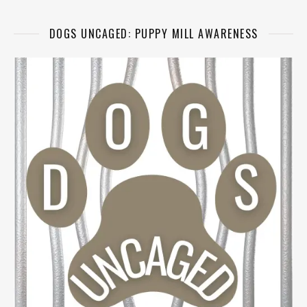
DOGS UNCAGED: PUPPY MILL AWARENESS