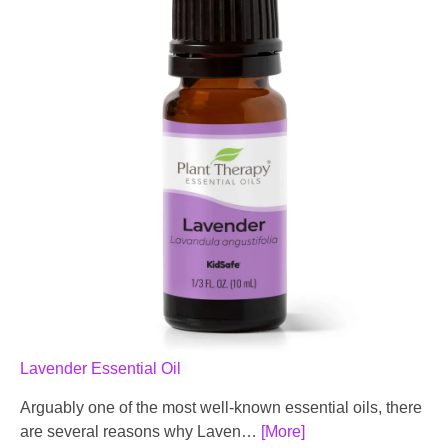
Lavender Essential Oil
Arguably one of the most well-known essential oils, there
are several reasons why Laven…
[More]