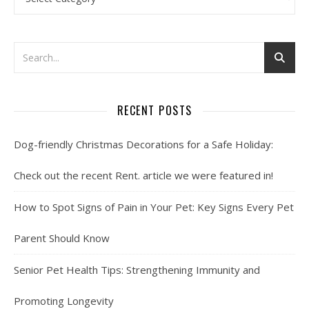
RECENT POSTS
Dog-friendly Christmas Decorations for a Safe Holiday:
Check out the recent Rent. article we were featured in!
How to Spot Signs of Pain in Your Pet: Key Signs Every Pet
Parent Should Know
Senior Pet Health Tips: Strengthening Immunity and
Promoting Longevity