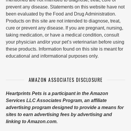
prevent any disease. Statements on this website have not
been evaluated by the Food and Drug Administration.
Products on this site are not intended to diagnose, treat,
cure or prevent any disease. If you are pregnant, nursing,
taking medication, or have a medical condition, consult
your physician and/or your pet’s veterinarian before using
these products. Information found on this site is meant for
educational and informational purposes only.
AMAZON ASSOCIATES DISCLOSURE
Heartprints Pets is a participant in the Amazon
Services LLC Associates Program, an affiliate
advertising program designed to provide a means for
sites to earn advertising fees by advertising and
linking to Amazon.com.