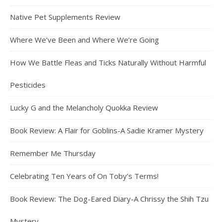
Native Pet Supplements Review
Where We’ve Been and Where We’re Going
How We Battle Fleas and Ticks Naturally Without Harmful
Pesticides
Lucky G and the Melancholy Quokka Review
Book Review: A Flair for Goblins-A Sadie Kramer Mystery
Remember Me Thursday
Celebrating Ten Years of On Toby’s Terms!
Book Review: The Dog-Eared Diary-A Chrissy the Shih Tzu
Mystery