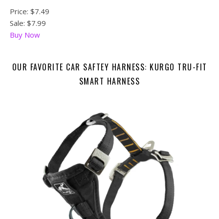
Price:
$7.49
Sale: $7.99
Buy Now
OUR FAVORITE CAR SAFTEY HARNESS: KURGO TRU-FIT
SMART HARNESS