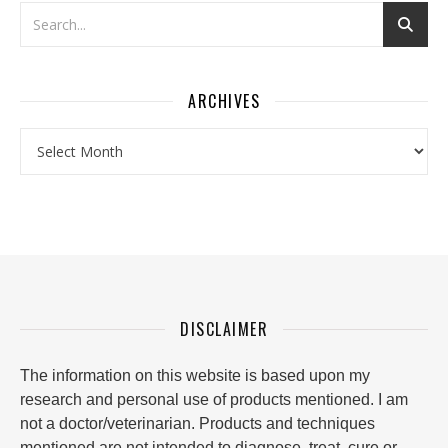
ARCHIVES
Archives
DISCLAIMER
The information on this website is based upon my
research and personal use of products mentioned. I am
not a doctor/veterinarian. Products and techniques
mentioned are not intended to diagnose, treat, cure or