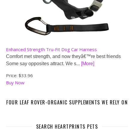
Enhanced Strength Tru-Fit Dog Car Harness
Comfort met strength, and now theyâ€™re best friends
Some say opposites attract. We s...
[More]
Price:
$33.96
Buy Now
FOUR LEAF ROVER-ORGANIC SUPPLEMENTS WE RELY ON
SEARCH HEARTPRINTS PETS