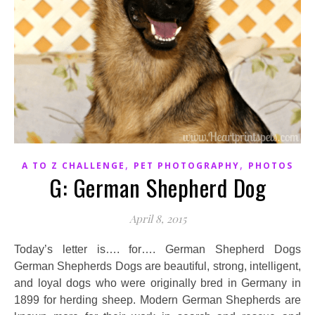
,
,
A TO Z CHALLENGE
PET PHOTOGRAPHY
PHOTOS
G: German Shepherd Dog
April 8, 2015
Today’s letter is…. for…. German Shepherd Dogs
German Shepherds Dogs are beautiful, strong, intelligent,
and loyal dogs who were originally bred in Germany in
1899 for herding sheep. Modern German Shepherds are